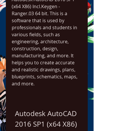
(x64 X86) Incl.Keygen - 
Ranger.03 64 bit. This is a 
software that is used by 
professionals and students in 
various fields, such as 
engineering, architecture, 
construction, design, 
manufacturing, and more. It 
helps you to create accurate 
and realistic drawings, plans, 
blueprints, schematics, maps, 
and more.
Autodesk AutoCAD 
2016 SP1 (x64 X86) 