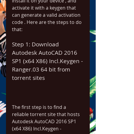
install it on your device , and 
activate it with a keygen that 
can generate a valid activation 
code . Here are the steps to do 
that:
Step 1: Download 
Autodesk AutoCAD 2016 
SP1 (x64 X86) Incl.Keygen - 
Ranger.03 64 bit from 
torrent sites
The first step is to find a 
reliable torrent site that hosts 
Autodesk AutoCAD 2016 SP1 
(x64 X86) Incl.Keygen - 