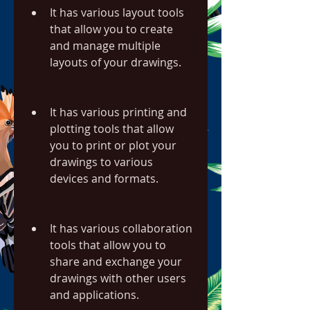
It has various layout tools 
that allow you to create 
and manage multiple 
layouts of your drawings.
It has various printing and 
plotting tools that allow 
you to print or plot your 
drawings to various 
devices and formats.
It has various collaboration 
tools that allow you to 
share and exchange your 
drawings with other users 
and applications.