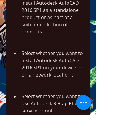
install Autodesk AutoCAD 
2016 SP1 as a standalone 
product or as part of a 
suite or collection of 
products .
Select whether you want to 
install Autodesk AutoCAD 
2016 SP1 on your device or 
on a network location .
Select whether you want to 
use Autodesk ReCap Photo 
service or not .
Select whether you want to 