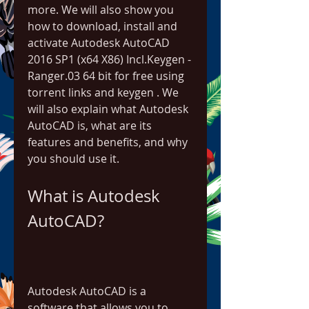
more. We will also show you 
how to download, install and 
activate Autodesk AutoCAD 
2016 SP1 (x64 X86) Incl.Keygen - 
Ranger.03 64 bit for free using 
torrent links and keygen . We 
will also explain what Autodesk 
AutoCAD is, what are its 
features and benefits, and why 
you should use it.
What is Autodesk 
AutoCAD?
Autodesk AutoCAD is a 
software that allows you to 