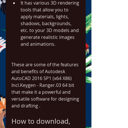
It has various 3D rendering 
tools that allow you to 
apply materials, lights, 
shadows, backgrounds, 
etc. to your 3D models and 
generate realistic images 
and animations.
These are some of the features 
and benefits of Autodesk 
AutoCAD 2016 SP1 (x64 X86) 
Incl.Keygen - Ranger.03 64 bit 
that make it a powerful and 
versatile software for designing 
and drafting .
How to download, 