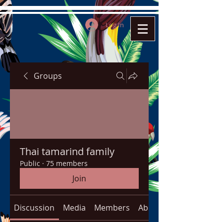
Log In
Groups
Thai tamarind family
Public
·
75 members
Join
Discussion
Media
Members
About