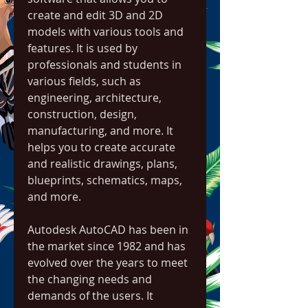
create and edit 3D and 2D 
models with various tools and 
features. It is used by 
professionals and students in 
various fields, such as 
engineering, architecture, 
construction, design, 
manufacturing, and more. It 
helps you to create accurate 
and realistic drawings, plans, 
blueprints, schematics, maps, 
and more.
Autodesk AutoCAD has been in 
the market since 1982 and has 
evolved over the years to meet 
the changing needs and 
demands of the users. It 