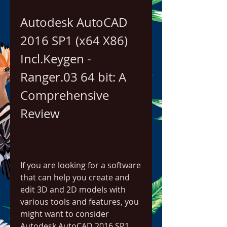
Autodesk AutoCAD 
2016 SP1 (x64 X86) 
Incl.Keygen - 
Ranger.03 64 bit: A 
Comprehensive 
Review
If you are looking for a software 
that can help you create and 
edit 3D and 2D models with 
various tools and features, you 
might want to consider 
Autodesk AutoCAD 2016 SP1 