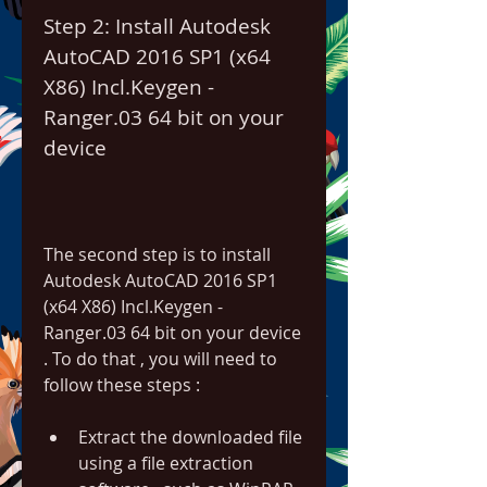
Step 2: Install Autodesk 
AutoCAD 2016 SP1 (x64 
X86) Incl.Keygen - 
Ranger.03 64 bit on your 
device
The second step is to install 
Autodesk AutoCAD 2016 SP1 
(x64 X86) Incl.Keygen - 
Ranger.03 64 bit on your device 
. To do that , you will need to 
follow these steps :
Extract the downloaded file 
using a file extraction 