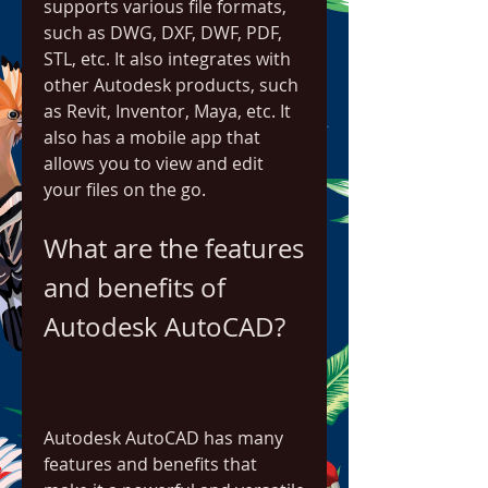
supports various file formats, 
such as DWG, DXF, DWF, PDF, 
STL, etc. It also integrates with 
other Autodesk products, such 
as Revit, Inventor, Maya, etc. It 
also has a mobile app that 
allows you to view and edit 
your files on the go.
What are the features 
and benefits of 
Autodesk AutoCAD?
Autodesk AutoCAD has many 
features and benefits that 