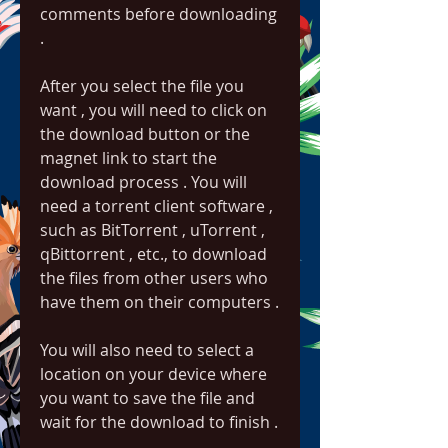
comments before downloading 
.
After you select the file you 
want , you will need to click on 
the download button or the 
magnet link to start the 
download process . You will 
need a torrent client software , 
such as BitTorrent , uTorrent , 
qBittorrent , etc., to download 
the files from other users who 
have them on their computers .
You will also need to select a 
location on your device where 
you want to save the file and 
wait for the download to finish .