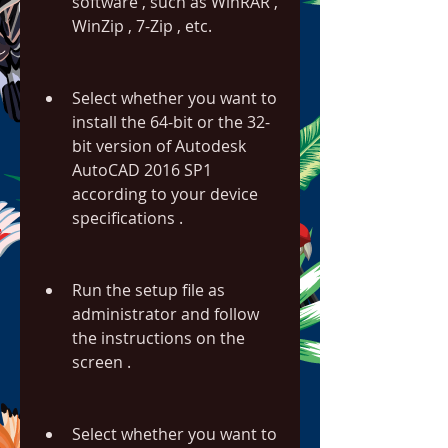
software , such as WinRAR , 
WinZip , 7-Zip , etc.
Select whether you want to 
install the 64-bit or the 32-
bit version of Autodesk 
AutoCAD 2016 SP1 
according to your device 
specifications .
Run the setup file as 
administrator and follow 
the instructions on the 
screen .
Select whether you want to 