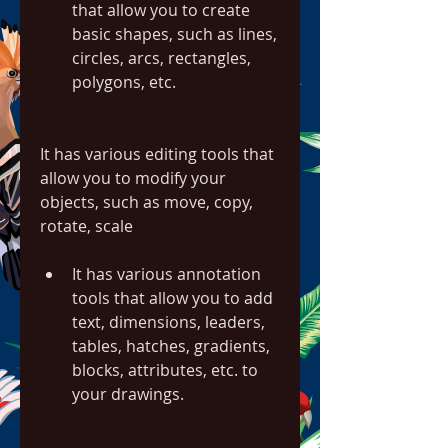
that allow you to create 
basic shapes, such as lines, 
circles, arcs, rectangles, 
polygons, etc.
It has various editing tools that 
allow you to modify your 
objects, such as move, copy, 
rotate, scale
It has various annotation 
tools that allow you to add 
text, dimensions, leaders, 
tables, hatches, gradients, 
blocks, attributes, etc. to 
your drawings.