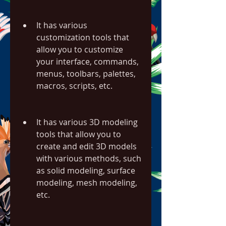
It has various 
customization tools that 
allow you to customize 
your interface, commands, 
menus, toolbars, palettes, 
macros, scripts, etc.
It has various 3D modeling 
tools that allow you to 
create and edit 3D models 
with various methods, such 
as solid modeling, surface 
modeling, mesh modeling, 
etc.