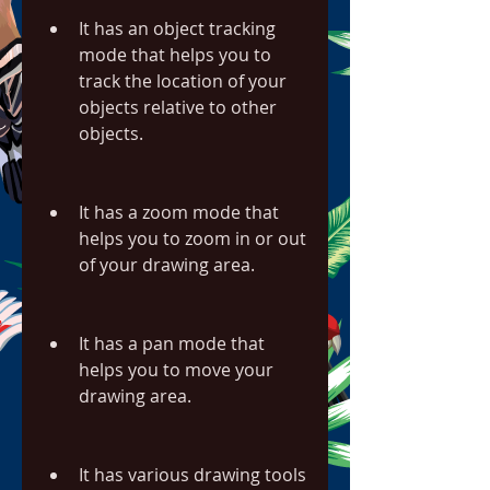
It has an object tracking 
mode that helps you to 
track the location of your 
objects relative to other 
objects.
It has a zoom mode that 
helps you to zoom in or out 
of your drawing area.
It has a pan mode that 
helps you to move your 
drawing area.
It has various drawing tools 