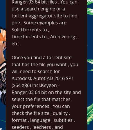
Ranger.03 64 bit files . You can 
use a search engine or a 
torrent aggregator site to find 
one . Some examples are 
SolidTorrents.to , 
LimeTorrents.to , Archive.org , 
etc.
Once you find a torrent site 
that has the file you want , you 
will need to search for 
Autodesk AutoCAD 2016 SP1 
(x64 X86) Incl.Keygen - 
Ranger.03 64 bit on the site and 
select the file that matches 
your preferences . You can 
check the file size , quality , 
format , language , subtitles , 
seeders , leechers , and 