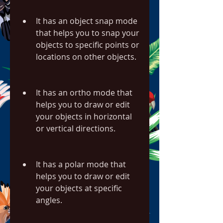
It has an object snap mode 
that helps you to snap your 
objects to specific points or 
locations on other objects.
It has an ortho mode that 
helps you to draw or edit 
your objects in horizontal 
or vertical directions.
It has a polar mode that 
helps you to draw or edit 
your objects at specific 
angles.