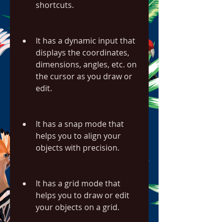
shortcuts.
It has a dynamic input that 
displays the coordinates, 
dimensions, angles, etc. on 
the cursor as you draw or 
edit.
It has a snap mode that 
helps you to align your 
objects with precision.
It has a grid mode that 
helps you to draw or edit 
your objects on a grid.