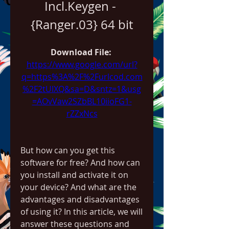
Incl.Keygen - 
{Ranger.03} 64 bit
Download File: 
https://www.google.com/url?
q=https%3A%2F%2Furlcod.com
%2F2tUlXQ&sa=D&sntz=1&usg
=AOvVaw2SZbBL10iioFG1-
rZZxNcs
But how can you get this 
software for free? And how can 
you install and activate it on 
your device? And what are the 
advantages and disadvantages 
of using it? In this article, we will 
answer these questions and 