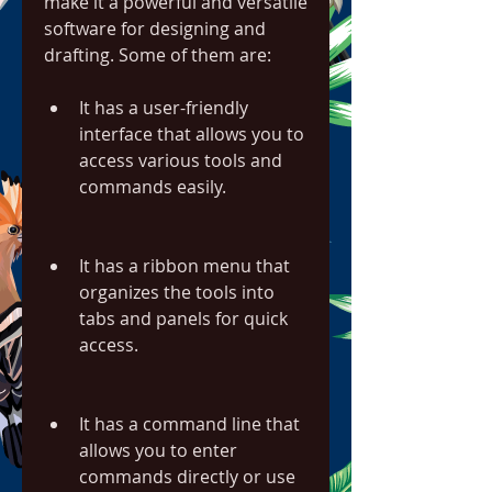
make it a powerful and versatile 
software for designing and 
drafting. Some of them are:
It has a user-friendly 
interface that allows you to 
access various tools and 
commands easily.
It has a ribbon menu that 
organizes the tools into 
tabs and panels for quick 
access.
It has a command line that 
allows you to enter 
commands directly or use 