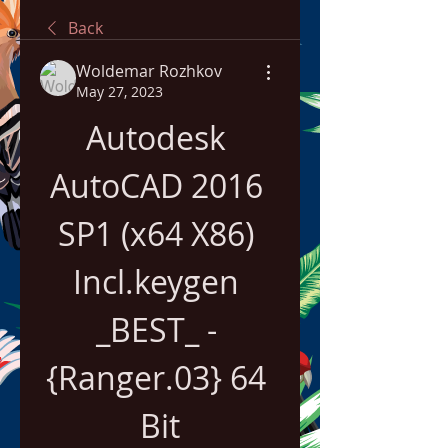
Back
Woldemar Rozhkov
May 27, 2023
Autodesk 
AutoCAD 2016 
SP1 (x64 X86) 
Incl.keygen 
_BEST_ - 
{Ranger.03} 64 
Bit