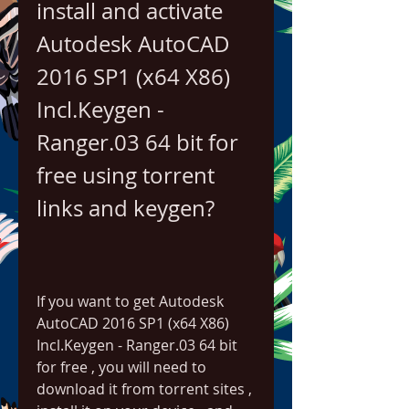
install and activate 
Autodesk AutoCAD 
2016 SP1 (x64 X86) 
Incl.Keygen - 
Ranger.03 64 bit for 
free using torrent 
links and keygen?
If you want to get Autodesk 
AutoCAD 2016 SP1 (x64 X86) 
Incl.Keygen - Ranger.03 64 bit 
for free , you will need to 
download it from torrent sites , 