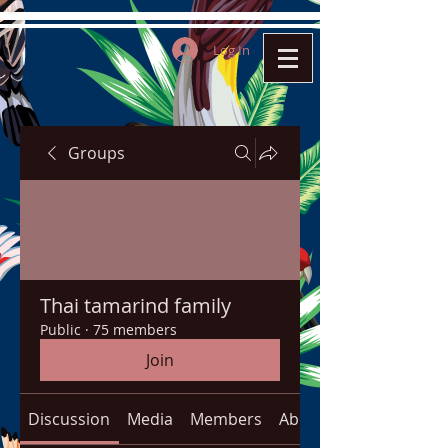
Log In
Groups
Thai tamarind family
Public
·
75 members
Join
Discussion
Media
Members
About