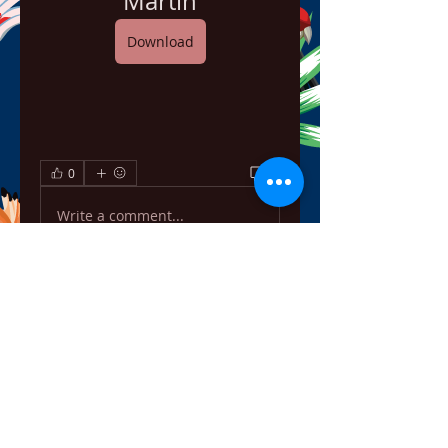
Martin
Download
0
0
Write a comment...
About
Welcome to the group! You can
connect with other members,
ge
...
Read more