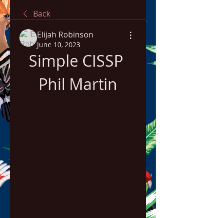
Back
Elijah Robinson
June 10, 2023
Simple CISSP 
Phil Martin