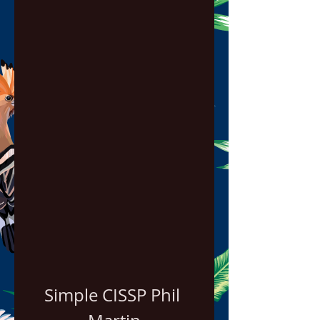
Simple CISSP Phil 