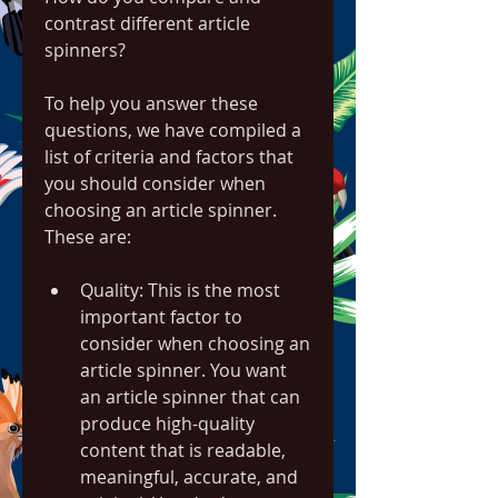
contrast different article 
spinners?
To help you answer these 
questions, we have compiled a 
list of criteria and factors that 
you should consider when 
choosing an article spinner. 
These are:
Quality: This is the most 
important factor to 
consider when choosing an 
article spinner. You want 
an article spinner that can 
produce high-quality 
content that is readable, 
meaningful, accurate, and 