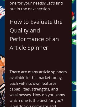
one for your needs? Let's find 
out in the next section.
How to Evaluate the 
Quality and 
Performance of an 
Article Spinner
There are many article spinners 
available in the market today, 
each with its own features, 
capabilities, strengths, and 
weaknesses. How do you know 
which one is the best for you? 
How do you compare and 