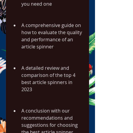
you need one
A comprehensive guide on 
how to evaluate the quality 
and performance of an 
article spinner
A detailed review and 
comparison of the top 4 
best article spinners in 
2023
A conclusion with our 
recommendations and 
suggestions for choosing 
the best article spinner