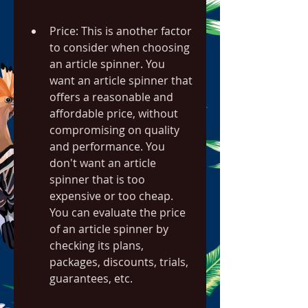
Price: This is another factor 
to consider when choosing 
an article spinner. You 
want an article spinner that 
offers a reasonable and 
affordable price, without 
compromising on quality 
and performance. You 
don't want an article 
spinner that is too 
expensive or too cheap. 
You can evaluate the price 
of an article spinner by 
checking its plans, 
packages, discounts, trials, 
guarantees, etc.