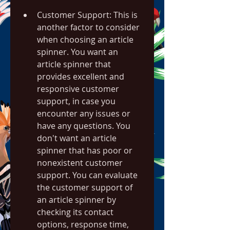
Customer Support: This is 
another factor to consider 
when choosing an article 
spinner. You want an 
article spinner that 
provides excellent and 
responsive customer 
support, in case you 
encounter any issues or 
have any questions. You 
don't want an article 
spinner that has poor or 
nonexistent customer 
support. You can evaluate 
the customer support of 
an article spinner by 
checking its contact 
options, response time, 