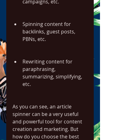
campaigns, etc.
Spinning content for 
backlinks, guest posts, 
PBNs, etc.
Rewriting content for 
paraphrasing, 
summarizing, simplifying, 
etc.
As you can see, an article 
spinner can be a very useful 
and powerful tool for content 
creation and marketing. But 
how do you choose the best 