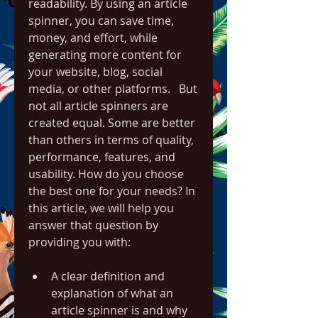
readability. By using an article 
spinner, you can save time, 
money, and effort, while 
generating more content for 
your website, blog, social 
media, or other platforms.   But 
not all article spinners are 
created equal. Some are better 
than others in terms of quality, 
performance, features, and 
usability. How do you choose 
the best one for your needs? In 
this article, we will help you 
answer that question by 
providing you with:   
A clear definition and 
explanation of what an 
article spinner is and why 