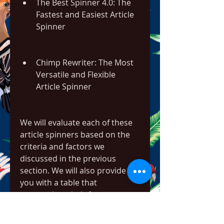
The Best Spinner 4.0: The 
Fastest and Easiest Article 
Spinner
Chimp Rewriter: The Most 
Versatile and Flexible 
Article Spinner
We will evaluate each of these 
article spinners based on the 
criteria and factors we 
discussed in the previous 
section. We will also provide 
you with a table that 
summarizes their features, 
pros, cons, and prices. Here we 
go: