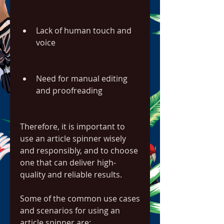
Lack of human touch and 
voice
Need for manual editing 
and proofreading
Therefore, it is important to 
use an article spinner wisely 
and responsibly, and to choose 
one that can deliver high-
quality and reliable results.
Some of the common use cases 
and scenarios for using an 
article spinner are: