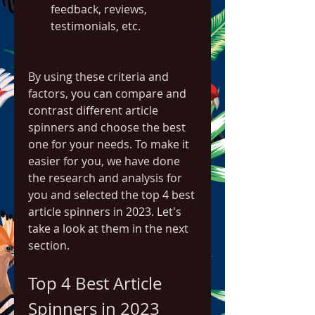
feedback, reviews, 
testimonials, etc.
By using these criteria and 
factors, you can compare and 
contrast different article 
spinners and choose the best 
one for your needs. To make it 
easier for you, we have done 
the research and analysis for 
you and selected the top 4 best 
article spinners in 2023. Let's 
take a look at them in the next 
section.
Top 4 Best Article 
Spinners in 2023