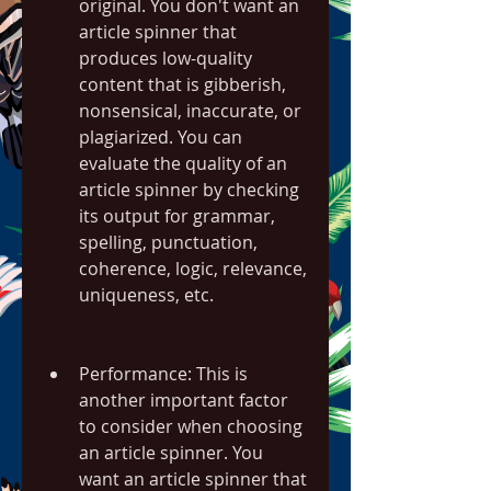
original. You don't want an 
article spinner that 
produces low-quality 
content that is gibberish, 
nonsensical, inaccurate, or 
plagiarized. You can 
evaluate the quality of an 
article spinner by checking 
its output for grammar, 
spelling, punctuation, 
coherence, logic, relevance, 
uniqueness, etc.
Performance: This is 
another important factor 
to consider when choosing 
an article spinner. You 
want an article spinner that 