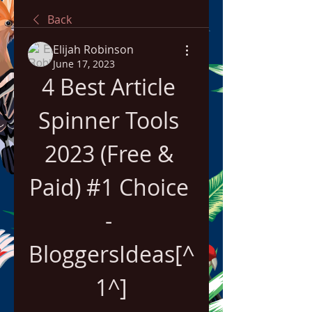
Back
Elijah Robinson
June 17, 2023
4 Best Article 
Spinner Tools 
2023 (Free & 
Paid) #1 Choice 
- 
BloggersIdeas[^
1^]