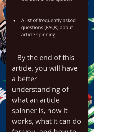
A list of frequently asked 
questions (FAQs) about 
article spinning
   By the end of this 
article, you will have 
a better 
understanding of 
what an article 
spinner is, how it 
works, what it can do 
for you, and how to 