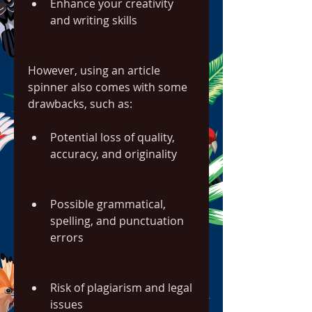
Enhance your creativity 
and writing skills
However, using an article 
spinner also comes with some 
drawbacks, such as:
Potential loss of quality, 
accuracy, and originality
Possible grammatical, 
spelling, and punctuation 
errors
Risk of plagiarism and legal 
issues