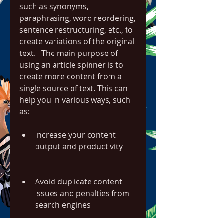
such as synonyms, 
paraphrasing, word reordering, 
sentence restructuring, etc., to 
create variations of the original 
text.   The main purpose of 
using an article spinner is to 
create more content from a 
single source of text. This can 
help you in various ways, such 
as:   
Increase your content 
output and productivity
Avoid duplicate content 
issues and penalties from 
search engines