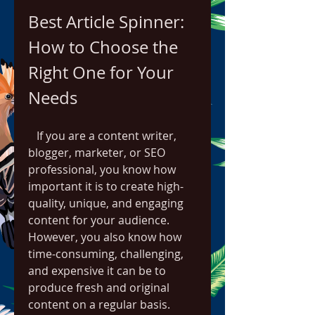
Best Article Spinner: 
How to Choose the 
Right One for Your 
Needs
   If you are a content writer, 
blogger, marketer, or SEO 
professional, you know how 
important it is to create high-
quality, unique, and engaging 
content for your audience. 
However, you also know how 
time-consuming, challenging, 
and expensive it can be to 
produce fresh and original 
content on a regular basis.