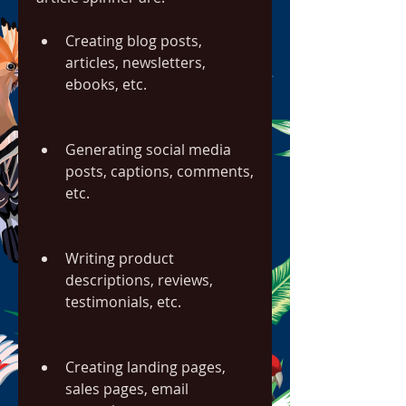
Creating blog posts, 
articles, newsletters, 
ebooks, etc.
Generating social media 
posts, captions, comments, 
etc.
Writing product 
descriptions, reviews, 
testimonials, etc.
Creating landing pages, 
sales pages, email 