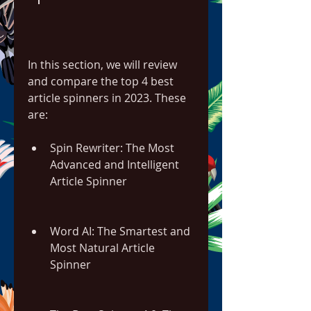
In this section, we will review 
and compare the top 4 best 
article spinners in 2023. These 
are:
Spin Rewriter: The Most 
Advanced and Intelligent 
Article Spinner
Word AI: The Smartest and 
Most Natural Article 
Spinner