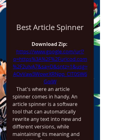
Best Article Spinner
Download Zip: 
https://www.google.com/url?
q=https%3A%2F%2Furlcod.com
%2F2ulvA7&sa=D&sntz=1&usg=
AOvVaw3WowrXRNpp_ClT0SW6
GqiW
   That's where an article 
spinner comes in handy. An 
article spinner is a software 
tool that can automatically 
rewrite any text into new and 
different versions, while 
maintaining its meaning and 