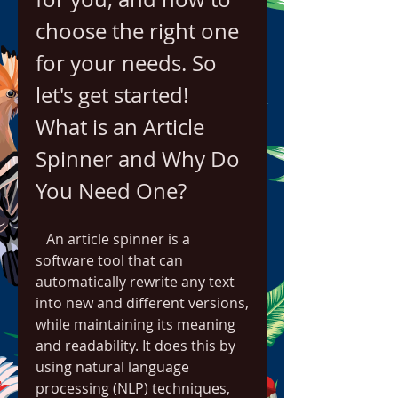
choose the right one 
for your needs. So 
let's get started!   
What is an Article 
Spinner and Why Do 
You Need One?
   An article spinner is a 
software tool that can 
automatically rewrite any text 
into new and different versions, 
while maintaining its meaning 
and readability. It does this by 
using natural language 
processing (NLP) techniques, 