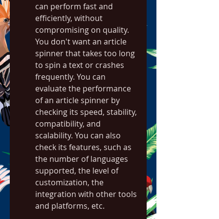
can perform fast and 
efficiently, without 
compromising on quality. 
You don't want an article 
spinner that takes too long 
to spin a text or crashes 
frequently. You can 
evaluate the performance 
of an article spinner by 
checking its speed, stability, 
compatibility, and 
scalability. You can also 
check its features, such as 
the number of languages 
supported, the level of 
customization, the 
integration with other tools 
and platforms, etc.