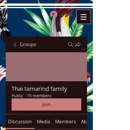
Log In
Groups
Thai tamarind family
Public
·
75 members
Join
Discussion
Media
Members
About