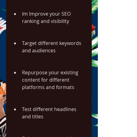
Im Improve your SEO 
ranking and visibility
Target different keywords 
and audiences
Repurpose your existing 
content for different 
platforms and formats
Test different headlines 
and titles