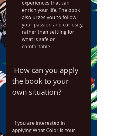
experiences that can 
enrich your life. The book 
also urges you to follow 
your passion and curiosity, 
rather than settling for 
what is safe or 
comfortable.
 How can you apply 
the book to your 
own situation?
 If you are interested in 
applying What Color Is Your 