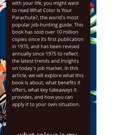
with your life, you might want 
to read What Color Is Your 
Parachute?, the world's most 
popular job-hunting guide. This 
book has sold over 10 million 
copies since its first publication 
in 1970, and has been revised 
annually since 1975 to reflect 
the latest trends and insights 
on today's job market. In this 
article, we will explore what this 
book is about, what benefits it 
offers, what key takeaways it 
provides, and how you can 
apply it to your own situation.