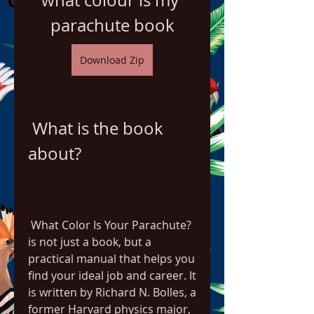
what colour is my 
parachute book
Download Zip
 What is the book 
about?
 What Color Is Your Parachute? 
is not just a book, but a 
practical manual that helps you 
find your ideal job and career. It 
is written by Richard N. Bolles, a 
former Harvard physics major, 