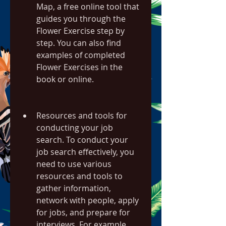
Map, a free online tool that 
guides you through the 
Flower Exercise step by 
step. You can also find 
examples of completed 
Flower Exercises in the 
book or online.
Resources and tools for 
conducting your job 
search. To conduct your 
job search effectively, you 
need to use various 
resources and tools to 
gather information, 
network with people, apply 
for jobs, and prepare for 
interviews. For example, 