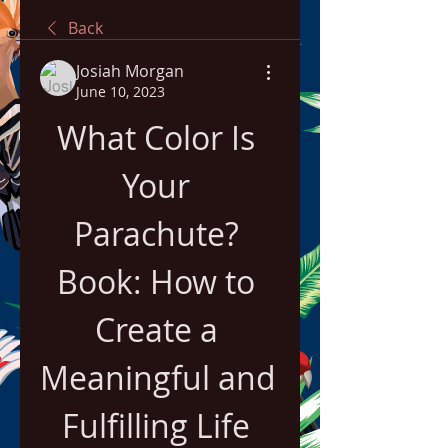
Back
Josiah Morgan
June 10, 2023
What Color Is 
Your 
Parachute? 
Book: How to 
Create a 
Meaningful and 
Fulfilling Life 