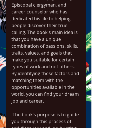
Episcopal clergyman, and 
career counselor who has 
dedicated his life to helping 
people discover their true 
calling. The book's main idea is 
that you have a unique 
combination of passions, skills, 
traits, values, and goals that 
make you suitable for certain 
types of work and not others. 
By identifying these factors and 
matching them with the 
opportunities available in the 
world, you can find your dream 
job and career.
 The book's purpose is to guide 
you through this process of 