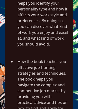
helps you identify your 
personality type and how it 
affects your work style and 
preferences. By doing so, 
you can discover what kind 
of work you enjoy and excel 
at, and what kind of work 
you should avoid.
How the book teaches you 
effective job-hunting 
strategies and techniques. 
The book helps you 
navigate the complex and 
competitive job market by 
providing you with 
practical advice and tips on 
how to find and apply for 