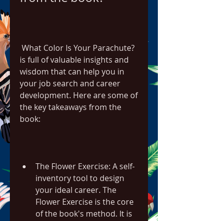
 What Color Is Your Parachute? 
is full of valuable insights and 
wisdom that can help you in 
your job search and career 
development. Here are some of 
the key takeaways from the 
book:
The Flower Exercise: A self-
inventory tool to design 
your ideal career. The 
Flower Exercise is the core 
of the book's method. It is 