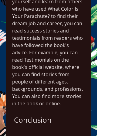
yourself and learn from others 
who have used What Color Is 
Your Parachute? to find their 
dream job and career, you can 
read success stories and 
testimonials from readers who 
have followed the book's 
advice. For example, you can 
read Testimonials on the 
book's official website, where 
you can find stories from 
people of different ages, 
backgrounds, and professions. 
You can also find more stories 
in the book or online.
 Conclusion