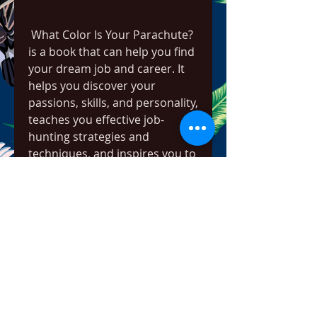
 What Color Is Your Parachute? 
is a book that can help you find 
your dream job and career. It 
helps you discover your 
passions, skills, and personality, 
teaches you effective job-
hunting strategies and 
techniques, and inspires you to 
pursue a meaningful and 
fulfilling life. It also provides you 
with a self-inventory tool, a 
four-step process, and a 
mindset to embrace change 
and growth. By applying the 
book to your own situation, you 
can create a clear picture of 
what you want and need from 