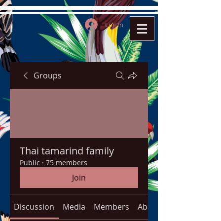
Log In
Groups
Thai tamarind family
Public
·
75 members
Join
Discussion
Media
Members
About