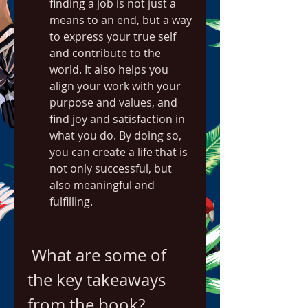
finding a job is not just a 
means to an end, but a way 
to express your true self 
and contribute to the 
world. It also helps you 
align your work with your 
purpose and values, and 
find joy and satisfaction in 
what you do. By doing so, 
you can create a life that is 
not only successful, but 
also meaningful and 
fulfilling.
 What are some of 
the key takeaways 
from the book?