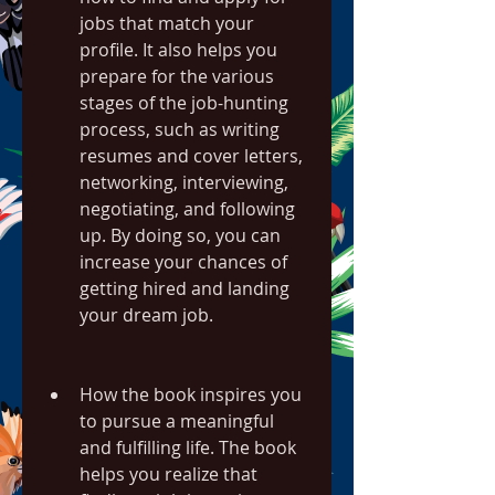
jobs that match your 
profile. It also helps you 
prepare for the various 
stages of the job-hunting 
process, such as writing 
resumes and cover letters, 
networking, interviewing, 
negotiating, and following 
up. By doing so, you can 
increase your chances of 
getting hired and landing 
your dream job.
How the book inspires you 
to pursue a meaningful 
and fulfilling life. The book 
helps you realize that 