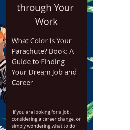
through Your 
Work
What Color Is Your 
Parachute? Book: A 
Guide to Finding 
Your Dream Job and 
Career
 If you are looking for a job, 
considering a career change, or 
simply wondering what to do 