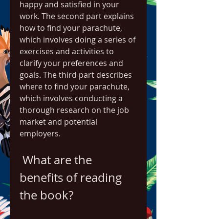
happy and satisfied in your 
work. The second part explains 
how to find your parachute, 
which involves doing a series of 
exercises and activities to 
clarify your preferences and 
goals. The third part describes 
where to find your parachute, 
which involves conducting a 
thorough research on the job 
market and potential 
employers.
 What are the 
benefits of reading 
the book?