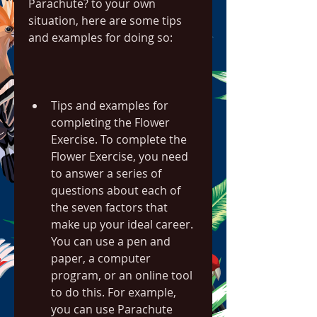
Parachute? to your own 
situation, here are some tips 
and examples for doing so:
Tips and examples for 
completing the Flower 
Exercise. To complete the 
Flower Exercise, you need 
to answer a series of 
questions about each of 
the seven factors that 
make up your ideal career. 
You can use a pen and 
paper, a computer 
program, or an online tool 
to do this. For example, 
you can use Parachute 