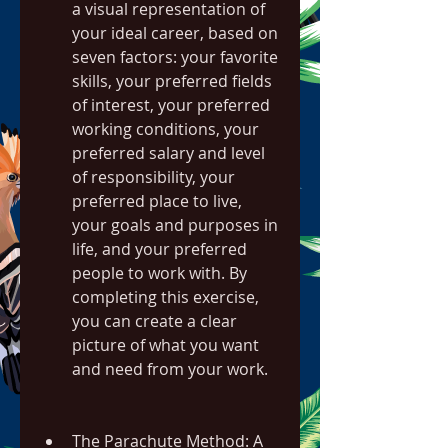
a visual representation of 
your ideal career, based on 
seven factors: your favorite 
skills, your preferred fields 
of interest, your preferred 
working conditions, your 
preferred salary and level 
of responsibility, your 
preferred place to live, 
your goals and purposes in 
life, and your preferred 
people to work with. By 
completing this exercise, 
you can create a clear 
picture of what you want 
and need from your work.
The Parachute Method: A 