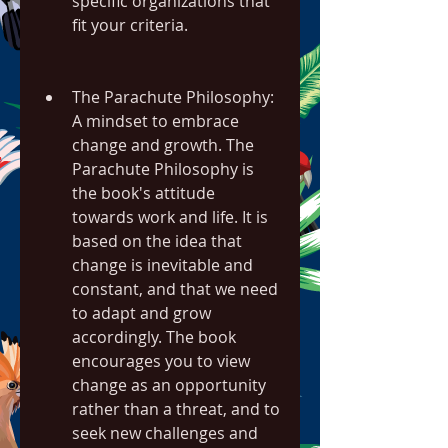
specific organizations that 
fit your criteria.
The Parachute Philosophy: 
A mindset to embrace 
change and growth. The 
Parachute Philosophy is 
the book's attitude 
towards work and life. It is 
based on the idea that 
change is inevitable and 
constant, and that we need 
to adapt and grow 
accordingly. The book 
encourages you to view 
change as an opportunity 
rather than a threat, and to 
seek new challenges and 