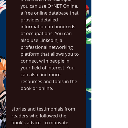
you can use O*NET Online, 
a free online database that 
provides detailed 
information on hundreds 
of occupations. You can 
also use LinkedIn, a 
professional networking 
platform that allows you to 
connect with people in 
your field of interest. You 
can also find more 
resources and tools in the 
book or online.
stories and testimonials from 
readers who followed the 
book's advice. To motivate 