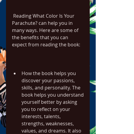
 Reading What Color Is Your 
Parachute? can help you in 
many ways. Here are some of 
the benefits that you can 
expect from reading the book:
How the book helps you 
discover your passions, 
skills, and personality. The 
book helps you understand 
yourself better by asking 
you to reflect on your 
interests, talents, 
strengths, weaknesses, 
values, and dreams. It also 