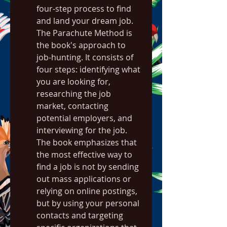
four-step process to find 
and land your dream job. 
The Parachute Method is 
the book's approach to 
job-hunting. It consists of 
four steps: identifying what 
you are looking for, 
researching the job 
market, contacting 
potential employers, and 
interviewing for the job. 
The book emphasizes that 
the most effective way to 
find a job is not by sending 
out mass applications or 
relying on online postings, 
but by using your personal 
contacts and targeting 