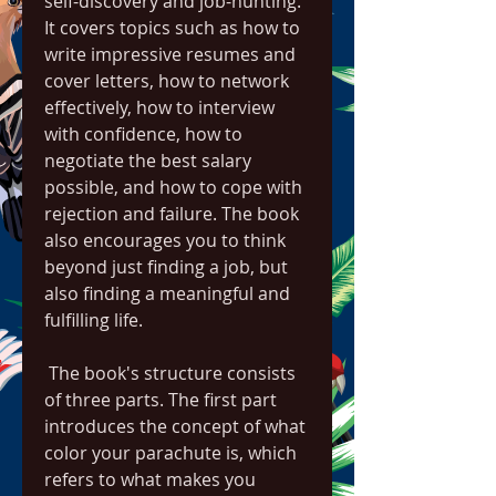
self-discovery and job-hunting. 
It covers topics such as how to 
write impressive resumes and 
cover letters, how to network 
effectively, how to interview 
with confidence, how to 
negotiate the best salary 
possible, and how to cope with 
rejection and failure. The book 
also encourages you to think 
beyond just finding a job, but 
also finding a meaningful and 
fulfilling life.
 The book's structure consists 
of three parts. The first part 
introduces the concept of what 
color your parachute is, which 
refers to what makes you 