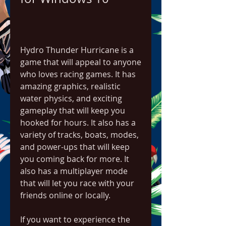
Hydro Thunder Hurricane is a 
game that will appeal to anyone 
who loves racing games. It has 
amazing graphics, realistic 
water physics, and exciting 
gameplay that will keep you 
hooked for hours. It also has a 
variety of tracks, boats, modes, 
and power-ups that will keep 
you coming back for more. It 
also has a multiplayer mode 
that will let you race with your 
friends online or locally.
If you want to experience the 