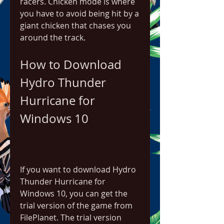
racers. Chicken mode is where 
you have to avoid being hit by a 
giant chicken that chases you 
around the track.
How to Download 
Hydro Thunder 
Hurricane for 
Windows 10
If you want to download Hydro 
Thunder Hurricane for 
Windows 10, you can get the 
trial version of the game from 
FilePlanet. The trial version 