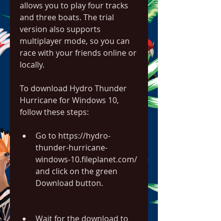
allows you to play four tracks 
and three boats. The trial 
version also supports 
multiplayer mode, so you can 
race with your friends online or 
locally.
To download Hydro Thunder 
Hurricane for Windows 10, 
follow these steps:
Go to https://hydro-
thunder-hurricane-
windows-10.fileplanet.com/ 
and click on the green 
Download button.
Wait for the download to 