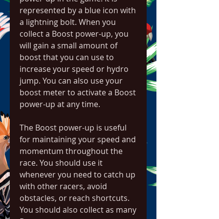
represented by a blue icon with 
a lightning bolt. When you 
collect a Boost power-up, you 
will gain a small amount of 
boost that you can use to 
increase your speed or hydro 
jump. You can also use your 
boost meter to activate a Boost 
power-up at any time.
The Boost power-up is useful 
for maintaining your speed and 
momentum throughout the 
race. You should use it 
whenever you need to catch up 
with other racers, avoid 
obstacles, or reach shortcuts. 
You should also collect as many 