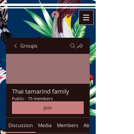
Log In
Groups
Thai tamarind family
Public
·
75 members
Join
Discussion
Media
Members
About