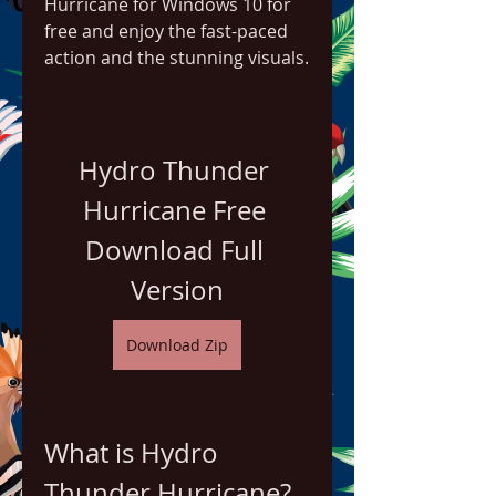
Hurricane for Windows 10 for 
free and enjoy the fast-paced 
action and the stunning visuals.
Hydro Thunder 
Hurricane Free 
Download Full 
Version
Download Zip
What is Hydro 
Thunder Hurricane?