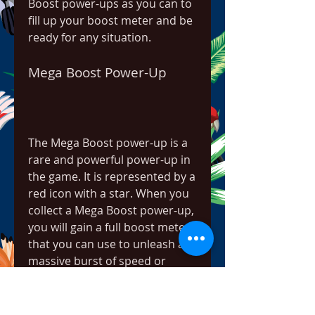
Boost power-ups as you can to 
fill up your boost meter and be 
ready for any situation.
Mega Boost Power-Up
The Mega Boost power-up is a 
rare and powerful power-up in 
the game. It is represented by a 
red icon with a star. When you 
collect a Mega Boost power-up, 
you will gain a full boost meter 
that you can use to unleash a 
massive burst of speed or 
hydro jump. You can also use 
your full boost meter to 
activate a Mega Boost power-