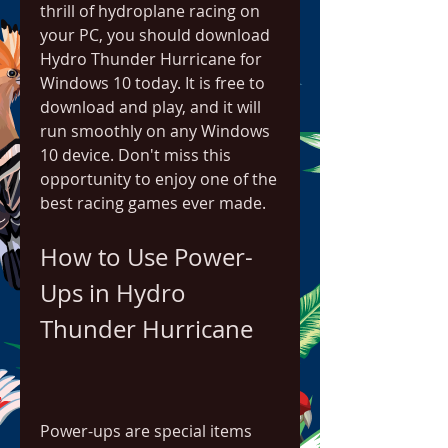
thrill of hydroplane racing on 
your PC, you should download 
Hydro Thunder Hurricane for 
Windows 10 today. It is free to 
download and play, and it will 
run smoothly on any Windows 
10 device. Don't miss this 
opportunity to enjoy one of the 
best racing games ever made.
How to Use Power-
Ups in Hydro 
Thunder Hurricane
Power-ups are special items 