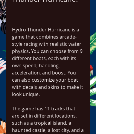
Hydro Thunder Hurricane is a 
game that combines arcade-
style racing with realistic water 
physics. You can choose from 9 
different boats, each with its 
own speed, handling, 
acceleration, and boost. You 
can also customize your boat 
with decals and skins to make it 
look unique.
The game has 11 tracks that 
are set in different locations, 
such as a tropical island, a 
haunted castle, a lost city, and a 