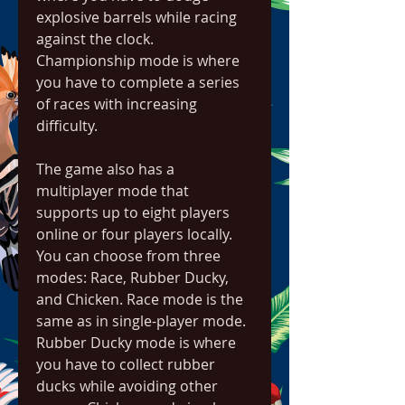
explosive barrels while racing 
against the clock. 
Championship mode is where 
you have to complete a series 
of races with increasing 
difficulty.
The game also has a 
multiplayer mode that 
supports up to eight players 
online or four players locally. 
You can choose from three 
modes: Race, Rubber Ducky, 
and Chicken. Race mode is the 
same as in single-player mode. 
Rubber Ducky mode is where 
you have to collect rubber 
ducks while avoiding other 