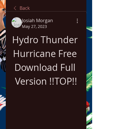
Back
Josiah Morgan
May 27, 2023
Hydro Thunder 
Hurricane Free 
Download Full 
Version !!TOP!!