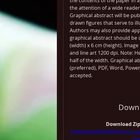
the contents of the paper in a
the attention of a wide reader
Graphical abstract will be publ
drawn figures that serve to il
Authors may also provide appr
graphical abstract should be c
(width) x 6 cm (height). Imag
and line art 1200 dpi. Note: 
half of the width. Graphical a
(preferred), PDF, Word, Power
accepted.
Downl
Download Zip
q=https%3A%2F%2Fjinyurl.
hX