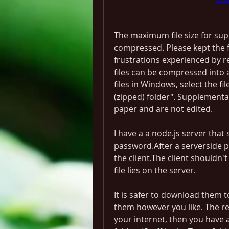
The maximum file size for su
compressed. Please kept the fi
frustrations experienced by re
files can be compressed into a
files in Windows, select the fi
(zipped) folder". Supplementar
paper and are not edited.
I have a a node.js server that 
password.After a serverside p
the client.The client shouldn't
file lies on the server.
It is safer to download them t
them however you like. The reas
your internet, then you have a