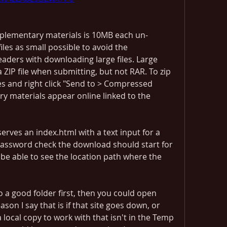
pplementary materials is 10MB each un-
les as small possible to avoid the 
aders with downloading large files. Large 
 ZIP file when submitting, but not RAR. To zip 
les and right click "Send to > Compressed 
y materials appear online linked to the 
serves an index.html with a text input for a 
assword check the download should start for 
 be able to see the location path where the 
o a good folder first, then you could open 
on I say that is if that site goes down, or 
 local copy to work with that isn't in the Temp 