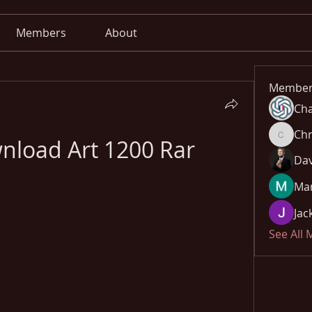
Members
About
Member
Cha
Chr
nload Art 1200 Rar
Chris
Dav
Mar
Jac
See All