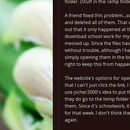
folder. (Stuff in the Temp fol
A friend fixed this problem...s
and deleted all of them. That 
out that it only happened at t
download school work for my g
messed up. Since the files hav
without trouble, although I 
simply opening them in the br
right to keep this from happen
The website's options for open
that I can't just click the link,
use jscher2000's idea to put th
they do go to the temp folder 
them. Since it's schoolwork, 
for that week. I don't think th
again.