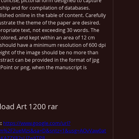
 concise, pictorial form designed to capture 
ship and for compilation of databases. 
ished online in the table of content. Carefully 
lustrate the theme of the paper are desired. 
opriate text, not exceeding 30 words. The 
olored, and kept within an area of 12 cm 
e should have a minimum resolution of 600 dpi 
Height of the image should be no more than 
bstract can be provided in the format of jpg 
Point or png, when the manuscript is 
oad Art 1200 rar
: 
https://www.google.com/url?
com%2F2ueMzs&sa=D&sntz=1&usg=AOvVaw0at
eKAZZX82sLlZwXTP8