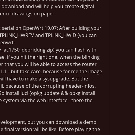
e download and will help you create digital 
pencil drawings on paper.
serial on OpenWrt 19.07: After building your 
 TPLINK_HWREV and TPLINK_HWID (you can 
penwrt-
ac1750_debricking.zip) you can flash with 
ee, if you hit the right one, when the blinking 
r that you will be able to access the router 
1.1 - but take care, because for me the image 
ill have to make a sysupgrade. But the 
il, because of the corrupting header-infos, 
So install luci (opkg update && opkg install 
e system via the web interface - there the 
 development, but you can download a demo 
 final version will be like. Before playing the 