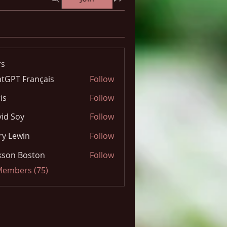
s
tGPT Français
Follow
is
Follow
id Soy
Follow
y Lewin
Follow
kson Boston
Follow
 Members (75)