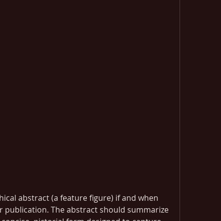
cal abstract (a feature figure) if and when 
r publication. The abstract should summarize 