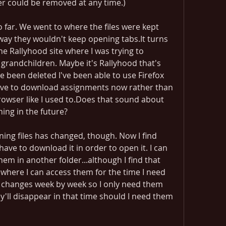
der could be removed at any time.)
o far. We went to where the files were kept 
way they wouldn't keep opening tabs.It turns 
he Rallyhood site where I was trying to 
randchildren. Maybe it's Rallyhood that's 
e been deleted I've been able to use Firefox 
have to download assignments now rather than 
owser like I used to.Does that sound about 
ing in the future?
ing files has changed, though. Now I find 
 I have to download it in order to open it. I can 
em in another folder...although I find that 
where I can access them for the time I need 
it changes week by week so I only need them 
ey'll disappear in that time should I need them 