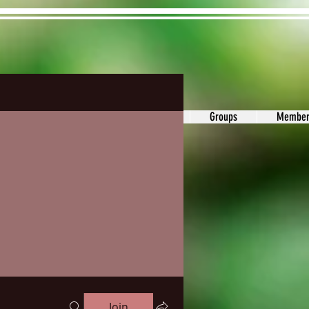
ons&Answers
Noodle
Blog
Groups
Member
Join