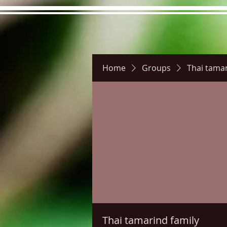
Home
Groups
Thai tamar
Hours
Directions
Pictu
Thai tamarind family