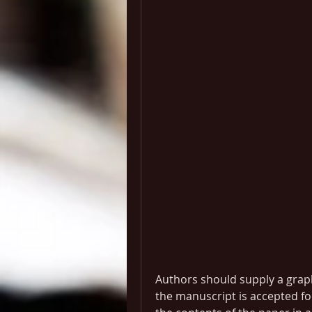
Authors should supply a graphi
the manuscript is accepted fo