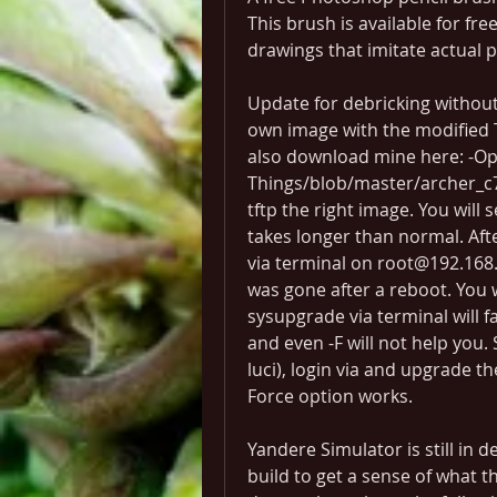
This brush is available for fre
drawings that imitate actual 
Update for debricking without 
own image with the modified
also download mine here: -O
Things/blob/master/archer_c7_
tftp the right image. You will s
takes longer than normal. Afte
via terminal on root@192.168.
was gone after a reboot. You w
sysupgrade via terminal will fa
and even -F will not help you. 
luci), login via and upgrade th
Force option works.
Yandere Simulator is still in
build to get a sense of what the