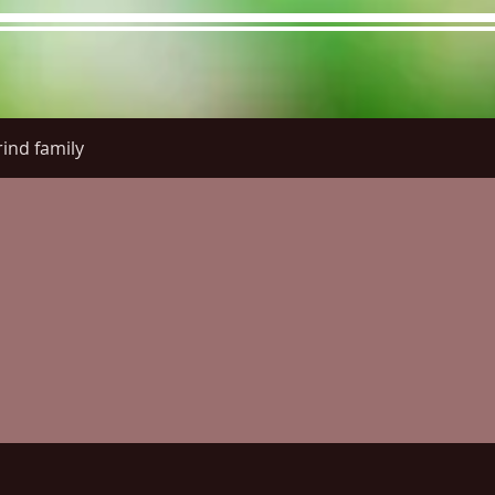
ind family
re Menu
Menus (New)
Online Orders (New)
Questi