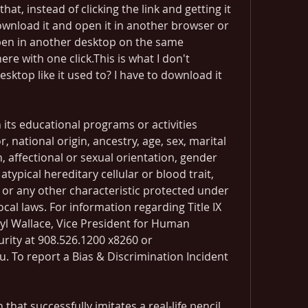
hat, instead of clicking the link and getting it 
download it and open it in another browser or 
pen in another desktop on the same 
ere with one click.This is what I don't 
ktop like it used to? I have to download it 
its educational programs or activities 
, national origin, ancestry, age, sex, marital 
n, affectional or sexual orientation, gender 
atypical hereditary cellular or blood trait, 
y or any other characteristic protected under 
ocal laws. For information regarding Title IX 
yl Wallace, Vice President for Human 
ity at 908.526.1200 x8260 or 
. To report a Bias & Discrimination Incident 
hat successfully imitates a real-life pencil. 