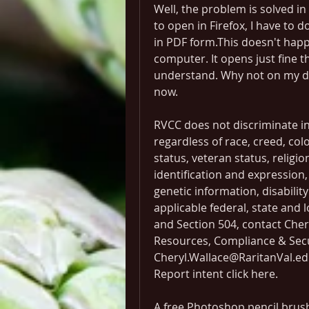
Well, the problem is solved in t
to open in Firefox, I have to 
in PDF form.This doesn't hap
computer. It opens just fine th
understand. Why not on my des
now.
RVCC does not discriminate in 
regardless of race, creed, color
status, veteran status, religio
identification and expression, 
genetic information, disabilit
applicable federal, state and l
and Section 504, contact Cher
Resources, Compliance & Secur
Cheryl.Wallace@RaritanVal.edu
Report intent click here.
A free Photoshop pencil brush t