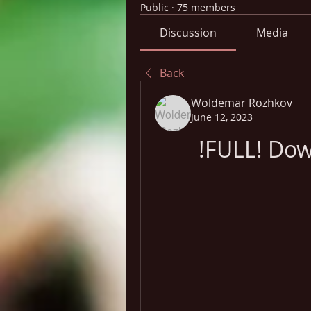
Public
·
75 members
Discussion
Media
Back
Woldemar Rozhkov
June 12, 2023
!FULL! Dow