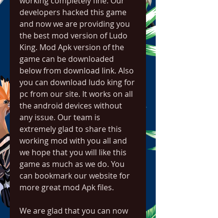
working completely fine. Our 
developers hacked this game 
and now we are providing you 
the best mod version of Ludo 
King. Mod Apk version of the 
game can be downloaded 
below from download link. Also 
you can download ludo king for 
pc from our site. It works on all 
the android devices without 
any issue. Our team is 
extremely glad to share this 
working mod with you all and 
we hope that you will like this 
game as much as we do. You 
can bookmark our website for 
more great mod Apk files.
We are glad that you can now 