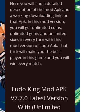
Here you will find a detailed 
description of the mod Apk and 
a working downloading link for 
that Apk. In this mod version, 
you will get unlimited coins, 
unlimited gems and unlimited 
sixes in every turn with this 
mod version of Ludo Apk. That 
trick will make you the best 
player in this game and you will 
win every match.
Ludo King Mod APK 
V7.7.0 Latest Version 
With (Unlimited 