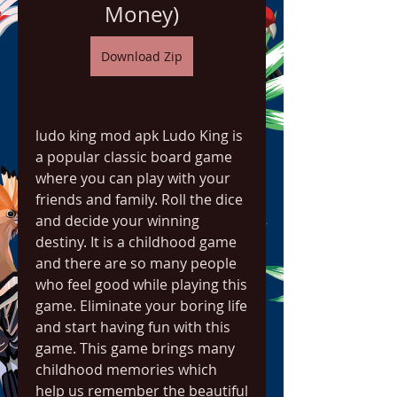
Money)
Download Zip
ludo king mod apk Ludo King is 
a popular classic board game 
where you can play with your 
friends and family. Roll the dice 
and decide your winning 
destiny. It is a childhood game 
and there are so many people 
who feel good while playing this 
game. Eliminate your boring life 
and start having fun with this 
game. This game brings many 
childhood memories which 
help us remember the beautiful 