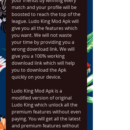
your friends by winning every 
match and your profile will be 
boosted to reach the top of the 
league. Ludo King Mod Apk will 
give you all the features which 
you want. We will not waste 
your time by providing you a 
wrong download link. We will 
give you a 100% working 
download link which will help 
you to download the Apk 
quickly on your device.
Ludo King Mod Apk is a 
modified version of original 
Ludo King which unlock all the 
premium features without even 
paying. You will get all the latest 
and premium features without 