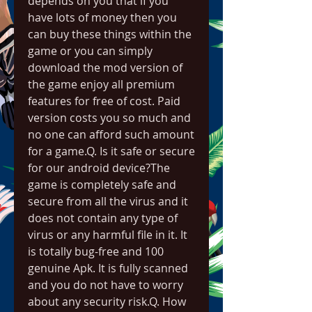
depends on you that if you 
have lots of money then you 
can buy these things within the 
game or you can simply 
download the mod version of 
the game enjoy all premium 
features for free of cost. Paid 
version costs you so much and 
no one can afford such amount 
for a game.Q. Is it safe or secure 
for our android device?The 
game is completely safe and 
secure from all the virus and it 
does not contain any type of 
virus or any harmful file in it. It 
is totally bug-free and 100 
genuine Apk. It is fully scanned 
and you do not have to worry 
about any security risk.Q. How 