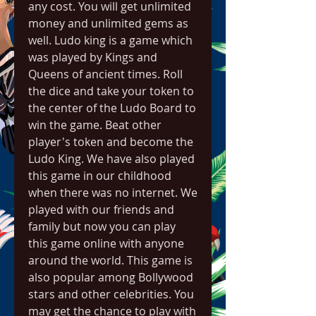
any cost. You will get unlimited 
money and unlimited gems as 
well. Ludo king is a game which 
was played by Kings and 
Queens of ancient times. Roll 
the dice and take your token to 
the center of the Ludo Board to 
win the game. Beat other 
player's token and become the 
Ludo King. We have also played 
this game in our childhood 
when there was no internet. We 
played with our friends and 
family but now you can play 
this game online with anyone 
around the world. This game is 
also popular among Bollywood 
stars and other celebrities. You 
may get the chance to play with 