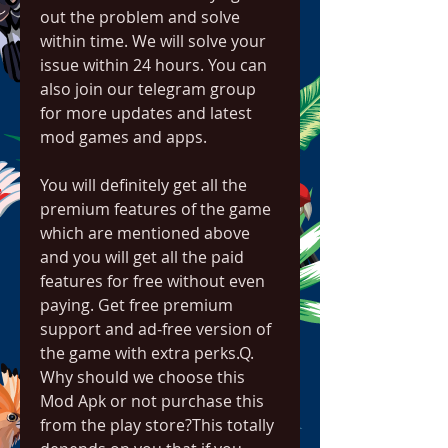
out the problem and solve 
within time. We will solve your 
issue within 24 hours. You can 
also join our telegram group 
for more updates and latest 
mod games and apps.
You will definitely get all the 
premium features of the game 
which are mentioned above 
and you will get all the paid 
features for free without even 
paying. Get free premium 
support and ad-free version of 
the game with extra perks.Q. 
Why should we choose this 
Mod Apk or not purchase this 
from the play store?This totally 