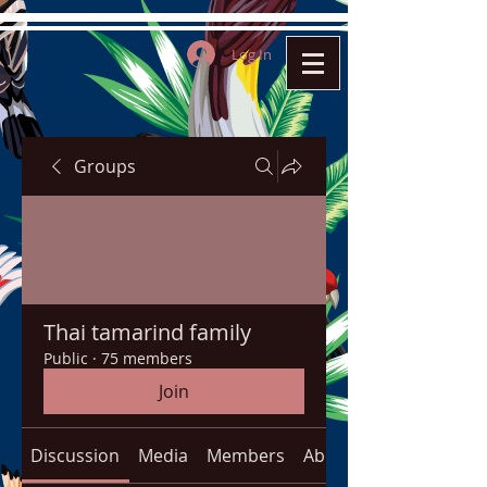
Log In
Groups
Thai tamarind family
Public
·
75 members
Join
Discussion
Media
Members
About