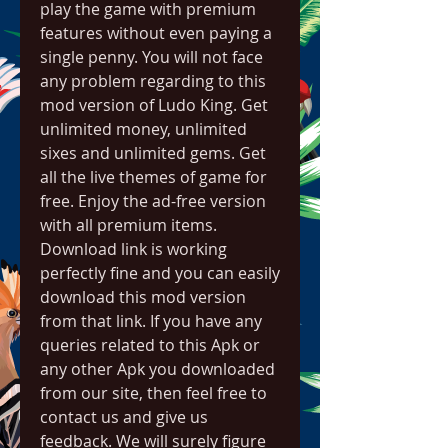
play the game with premium 
features without even paying a 
single penny. You will not face 
any problem regarding to this 
mod version of Ludo King. Get 
unlimited money, unlimited 
sixes and unlimited gems. Get 
all the live themes of game for 
free. Enjoy the ad-free version 
with all premium items. 
Download link is working 
perfectly fine and you can easily 
download this mod version 
from that link. If you have any 
queries related to this Apk or 
any other Apk you downloaded 
from our site, then feel free to 
contact us and give us 
feedback. We will surely figure 