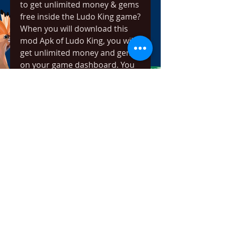
to get unlimited money & gems 
free inside the Ludo King game?
When you will download this 
mod Apk of Ludo King, you will 
get unlimited money and gems 
on your game dashboard. You 
need to do nothing to get 
unlimited coins and gems. You 
will get everything in the game 
as mentioned above in this 
article.Q. How to Block ads 
inside the Ludo King game?The 
mod version which we provide 
can be downloaded from the 
link and with that version, you 
will not get any ad while playing 
the game. We have completely 
removed the ads from the 
game and we have altered the 