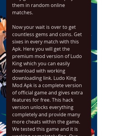
them in random online 
matches.
Now your wait is over to get 
countless gems and coins. Get 
sixes in every match with this 
Apk. Here you will get the 
premium mod version of Ludo 
King which you can easily 
download with working 
downloading link. Ludo King 
Mod Apk is a complete version 
of official game and gives extra 
features for free. This hack 
version unlocks everything 
completely and provide many 
more cheats within the game. 
We tested this game and it is 