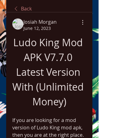
Back
Josiah Morgan
June 12, 2023
Ludo King Mod 
APK V7.7.0 
Latest Version 
With (Unlimited 
Money)
If you are looking for a mod 
version of Ludo King mod apk, 
then you are at the right place. 