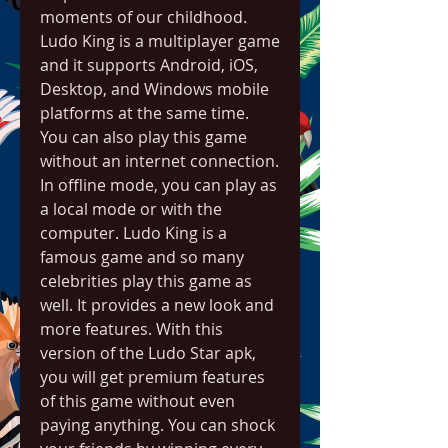
moments of our childhood. 
Ludo King is a multiplayer game 
and it supports Android, iOS, 
Desktop, and Windows mobile 
platforms at the same time. 
You can also play this game 
without an internet connection. 
In offline mode, you can play as 
a local mode or with the 
computer. Ludo King is a 
famous game and so many 
celebrities play this game as 
well. It provides a new look and 
more features. With this 
version of the Ludo Star apk, 
you will get premium features 
of this game without even 
paying anything. You can shock 