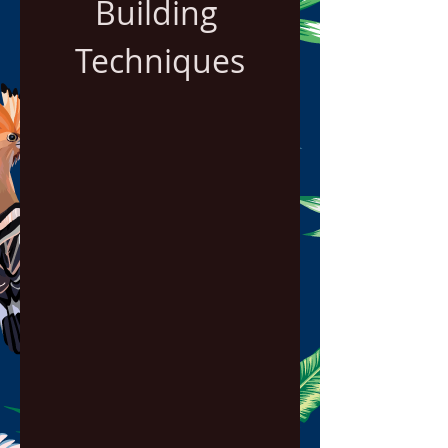
Building 
Techniques