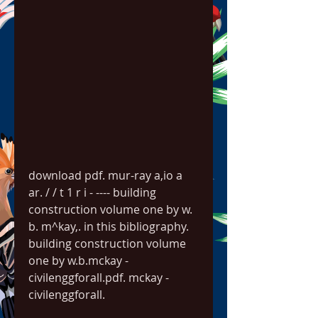
download pdf. mur-ray a,io a 
ar. / / t 1 r i - ---- building 
construction volume one by w. 
b. m^kay,. in this bibliography. 
building construction volume 
one by w.b.mckay - 
civilenggforall.pdf. mckay - 
civilenggforall. 