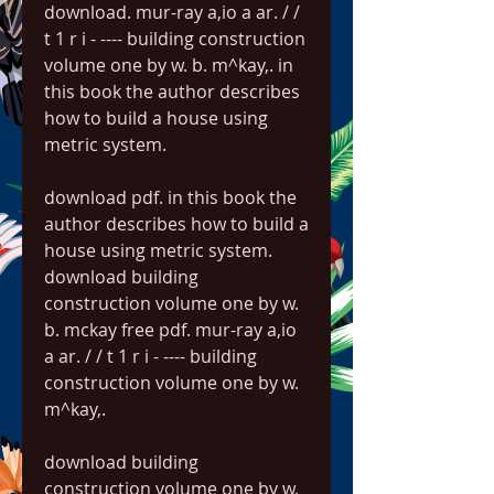
download. mur-ray a,io a ar. / / 
t 1 r i - ---- building construction 
volume one by w. b. m^kay,. in 
this book the author describes 
how to build a house using 
metric system. 
download pdf. in this book the 
author describes how to build a 
house using metric system. 
download building 
construction volume one by w. 
b. mckay free pdf. mur-ray a,io 
a ar. / / t 1 r i - ---- building 
construction volume one by w. 
m^kay,. 
download building 
construction volume one by w. 