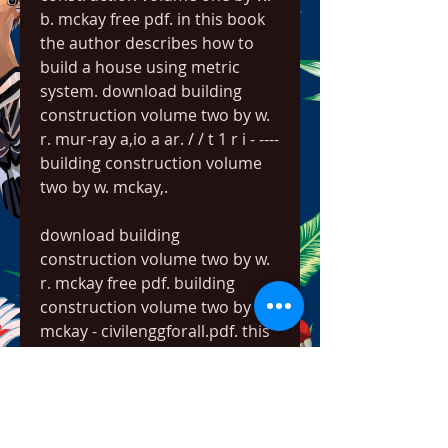
b. mckay free pdf. in this book 
the author describes how to 
build a house using metric 
system. download building 
construction volume two by w. 
r. mur-ray a,io a ar. / / t 1 r i - ---- 
building construction volume 
two by w. mckay,. 
download building 
construction volume two by w. 
r. mckay free pdf. building 
construction volume two by w. 
mckay - civilenggforall.pdf. this 
volume of building 
construction sets forth a 
method for the design of 
buildings that is intrinsically 