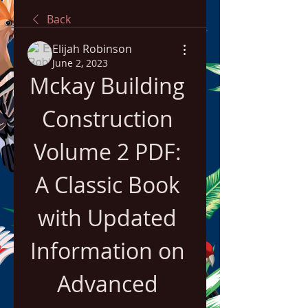
Back
Elijah Robinson
June 2, 2023
Mckay Building 
Construction 
Volume 2 PDF: 
A Classic Book 
with Updated 
Information on 
Advanced 