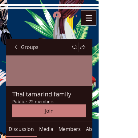
Log In
Groups
Thai tamarind family
Public
·
75 members
Join
Discussion
Media
Members
About