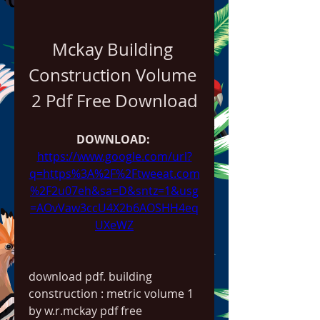
Mckay Building 
Construction Volume 
2 Pdf Free Download
DOWNLOAD: 
https://www.google.com/url?
q=https%3A%2F%2Ftweeat.com
%2F2u07eh&sa=D&sntz=1&usg
=AOvVaw3ccU4X2b6AOSHH4eq
UXeWZ
download pdf. building 
construction : metric volume 1 
by w.r.mckay pdf free 