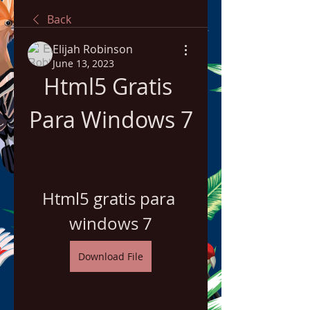
Back
Elijah Robinson
June 13, 2023
Html5 Gratis 
Para Windows 7
Html5 gratis para 
windows 7
Download File