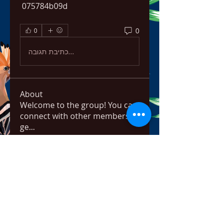
 075784b09d
0
0
כתיבת תגובה...
About
Welcome to the group! You can
connect with other members,
ge
...
Read more
Members
ChatGPT Français
Follow
Chris
Follow
Chris