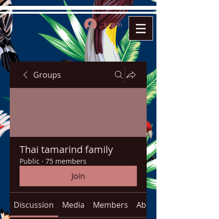
Log In
Groups
Thai tamarind family
Public
·
75 members
Join
Discussion
Media
Members
About