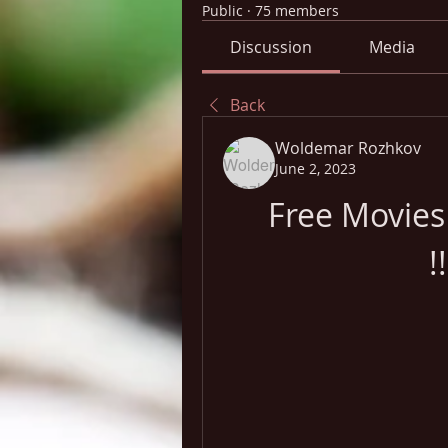
Public
·
75 members
Discussion
Media
Back
Woldemar Rozhkov
June 2, 2023
Free Movies
!