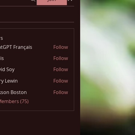
s
tGPT Français
Follow
is
Follow
id Soy
Follow
y Lewin
Follow
kson Boston
Follow
 Members (75)