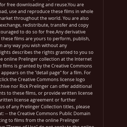
 for free downloading and reuse.You are 
d, use and reproduce these films in whole 
market throughout the world. You are also 
xchange, redistribute, transfer and copy 
couraged to do so for free.Any derivative 
these films are yours to perform, publish, 
 in any way you wish without any 
rights describes the rights granted to you so 
 online Prelinger collection at the Internet 
se films is granted by the Creative Commons 
appears on the "detail page" for a film. For 
e click the Creative Commons license logo 
hive nor Rick Prelinger can offer additional 
ts to these films, or provide written license 
ritten license agreement or further 
s of any Prelinger Collection titles, please 
at: -- the Creative Commons Public Domain 
ting to films from the online Prelinger 