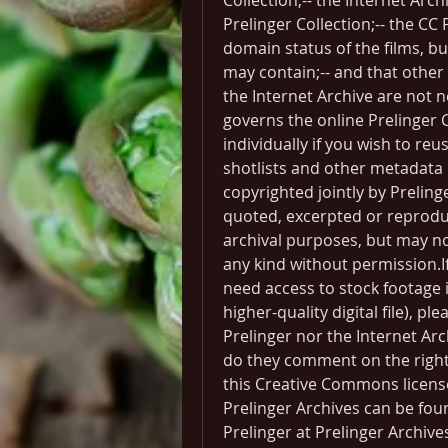
Collection;-- the Internet Arch
Prelinger Collection;-- the CC 
domain status of the films, bu
may contain;-- and that other f
the Internet Archive are not n
governs the online Prelinger C
individually if you wish to re
shotlists and other metadata p
copyrighted jointly by Prelin
quoted, excerpted or reproduc
archival purposes, but may n
any kind without permission.If
need access to stock footage i
higher-quality digital file), pl
Prelinger nor the Internet Arc
do they comment on the rights
this Creative Commons licens
Prelinger Archives can be fou
Prelinger at Prelinger Archiv