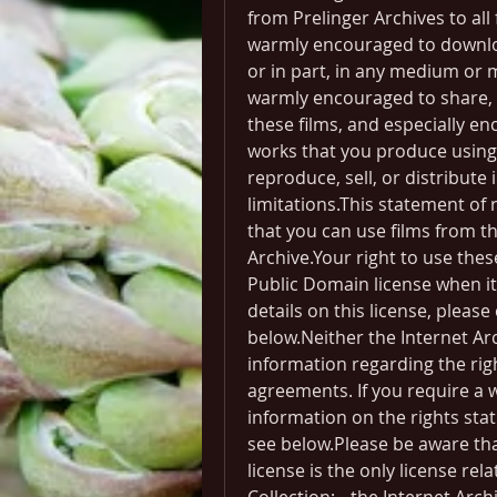
from Prelinger Archives to all
warmly encouraged to downloa
or in part, in any medium or 
warmly encouraged to share, e
these films, and especially en
works that you produce using 
reproduce, sell, or distribute
limitations.This statement of 
that you can use films from the
Archive.Your right to use the
Public Domain license when it 
details on this license, pleas
below.Neither the Internet Arc
information regarding the righ
agreements. If you require a w
information on the rights statu
see below.Please be aware th
license is the only license rela