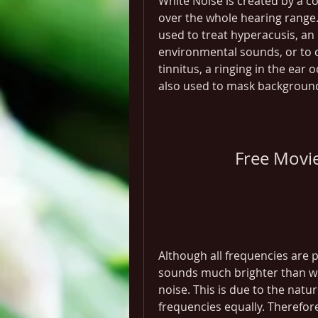
White Noise is created by a c
over the whole hearing range. 
used to treat hyperacusis, an 
environmental sounds, or to 
tinnitus, a ringing in the ear 
also used to mask background n
Free Movi
Although all frequencies are p
sounds much brighter than wha
noise. This is due to the natur
frequencies equally. Therefore,