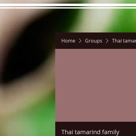
Home
Groups
Thai tamar
Hours
Directions
Pictu
Thai tamarind family