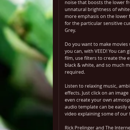
noise that boosts the lower f
unnatural brightness of white 
more emphasis on the lower 
for the particular sensitive c
Grey.
Do you want to make movies wi
you can, with VEED! You can gi
film, use filters to create the
black & white, and so much mo
required.
Listen to relaxing music, am
effects. Just click on an image 
even create your own atmosphe
audio template can be easily e
video explaining some of our 
Rick Prelinger and The Interne