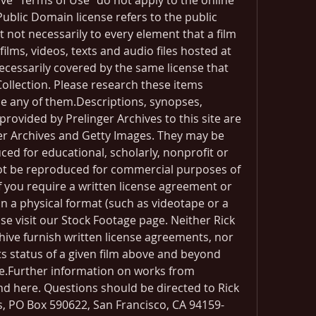
ive "Terms of Use" do not apply to the online 
Public Domain license refers to the public 
t not necessarily to every element that a film 
ilms, videos, texts and audio files hosted at 
ecessarily covered by the same license that 
ollection. Please research these items 
use any of them.Descriptions, synopses, 
rovided by Prelinger Archives to this site are 
ger Archives and Getty Images. They may be 
ed for educational, scholarly, nonprofit or 
ot be reproduced for commercial purposes of 
 you require a written license agreement or 
n a physical format (such as videotape or a 
ease visit our Stock Footage page. Neither Rick 
hive furnish written license agreements, nor 
 status of a given film above and beyond 
e.Further information on works from 
nd here. Questions should be directed to Rick 
es, PO Box 590622, San Francisco, CA 94159-