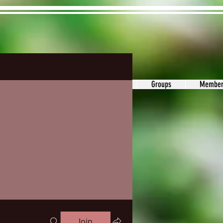
ons&Answers
Noodle
Blog
Groups
Member
Join