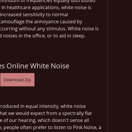
ontinuum of frequencies equally distributed 
In healthcare applications, white noise is 
increased sensitivity to normal 
camouflage the annoyance caused by 
occurring without any stimulus. White noise is 
oises in the office, or to aid in sleep.
es Online White Noise
Download Zip
roduced in equal intensity, white noise 
t we would expect from a spectrally flat 
e of our hearing, which doesn't sense all 
 people often prefer to listen to Pink Noise, a 