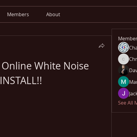
Members
About
Member
Cha
Chr
 Online White Noise 
Chris
Dav
!INSTALL!!
Mar
Jac
See All