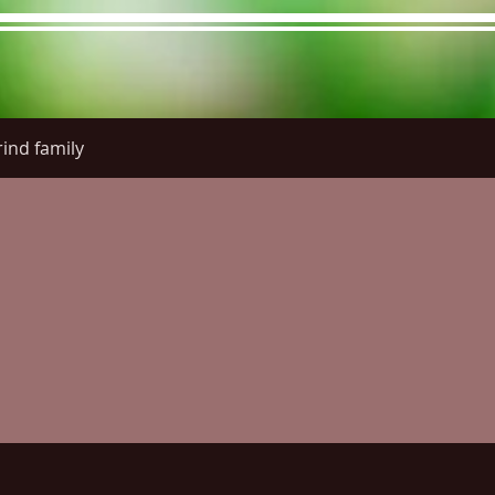
ind family
re Menu
Menus (New)
Online Orders (New)
Questi