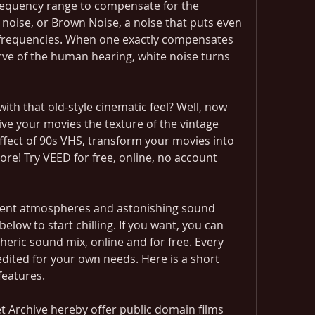
requency range to compensate for the 
noise, or Brown Noise, a noise that puts even 
frequencies. When one exactly compensates 
urve of the human hearing, white noise turns 
th that old-style cinematic feel? Well, now 
ve your movies the texture of the vintage 
 effect of 90s VHS, transform your movies into 
re! Try VEED for free, online, no account 
bient atmospheres and astonishing sound 
below to start chilling. If you want, you can 
ric sound mix, online and for free. Every 
dited for your own needs. Here is a short 
features.
t Archive hereby offer public domain films 