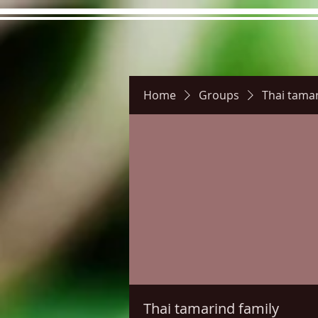
Home
Groups
Thai tamar
Hours
Directions
Pictu
Thai tamarind family