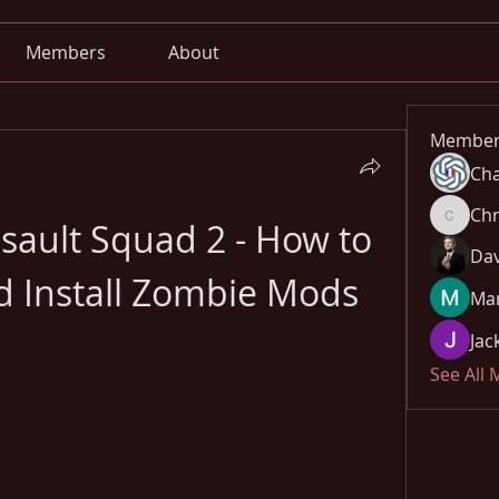
Members
About
Member
Cha
Chr
sault Squad 2 - How to 
Chris
Dav
 Install Zombie Mods
Mar
Jac
See All