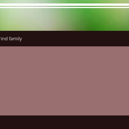
ind family
re Menu
Menus (New)
Online Orders (New)
Questi