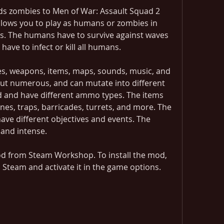
s zombies to Men of War: Assault Squad 2 
lows you to play as humans or zombies in 
 The humans have to survive against waves 
have to infect or kill all humans.
, weapons, items, maps, sounds, music, and 
ut numerous, and can mutate into different 
d and have different ammo types. The items 
es, traps, barricades, turrets, and more. The 
e different objectives and events. The 
and intense.
 from Steam Workshop. To install the mod, 
 Steam and activate it in the game options.