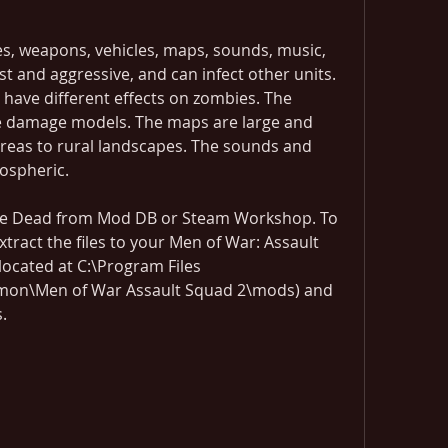
, weapons, vehicles, maps, sounds, music, 
 and aggressive, and can infect other units. 
have different effects on zombies. The 
ve damage models. The maps are large and 
reas to rural landscapes. The sounds and 
ospheric.
e Dead from Mod DB or Steam Workshop. To 
tract the files to your Men of War: Assault 
ocated at C:\Program Files 
on\Men of War Assault Squad 2\mods) and 
.