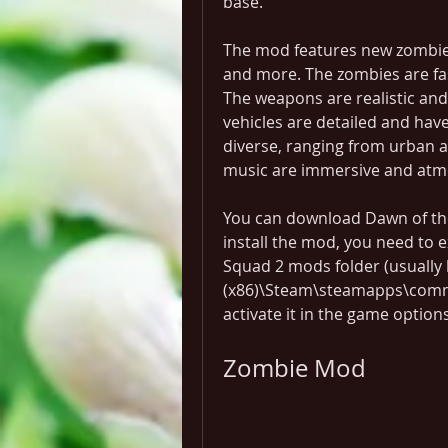
base.
The mod features new zombies
and more. The zombies are fast
The weapons are realistic and 
vehicles are detailed and ha
diverse, ranging from urban a
music are immersive and atm
You can download Dawn of th
install the mod, you need to ex
Squad 2 mods folder (usually l
(x86)\Steam\steamapps\comm
activate it in the game options
Zombie Mod