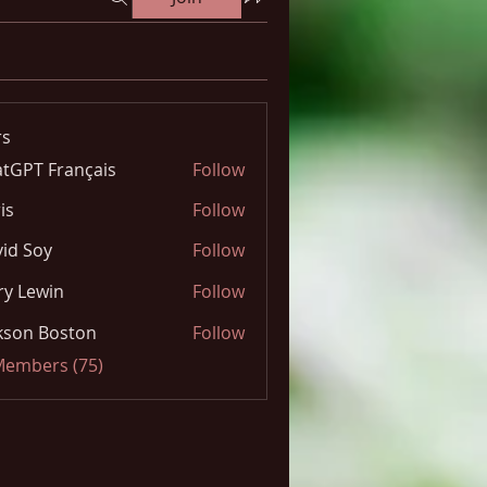
s
tGPT Français
Follow
is
Follow
id Soy
Follow
y Lewin
Follow
kson Boston
Follow
 Members (75)