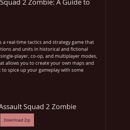
Squad 2 Zombie: A Guide to 
 a real-time tactics and strategy game that 
ons and units in historical and fictional 
single-player, co-op, and multiplayer modes, 
that allows you to create your own maps and 
t to spice up your gameplay with some 
Assault Squad 2 Zombie
Download Zip