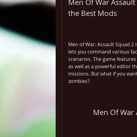
Men Of War Assault 
the Best Mods
Men of War: Assault Squad 2 is
lets you command various facti
scenarios. The game features 
as well as a powerful editor 
missions. But what if you wan
zombies?
Men Of War 