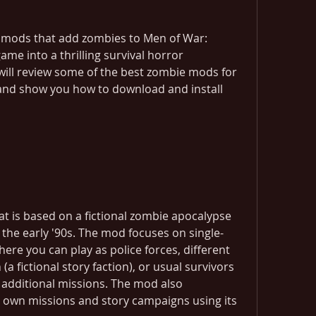
l mods that add zombies to Men of War: 
me into a thrilling survival horror 
e will review some of the best zombie mods for 
and show you how to download and install 
t is based on a fictional zombie apocalypse 
 the early '90s. The mod focuses on single-
re you can play as police forces, different 
a fictional story faction), or usual survivors 
additional missions. The mod also 
own missions and story campaigns using its 