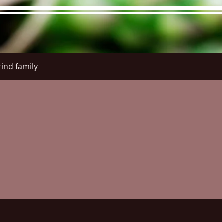
ind family
re Menu
Menus (New)
Online Orders (New)
Questi