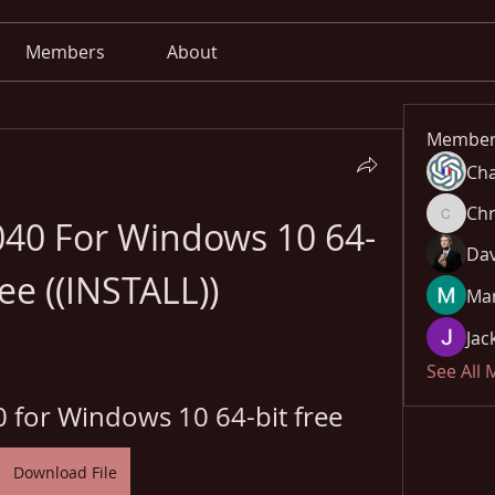
Members
About
Member
Cha
Chr
5040 For Windows 10 64-
Chris
Dav
ree ((INSTALL))
Mar
Jac
See All
0 for Windows 10 64-bit free
Download File