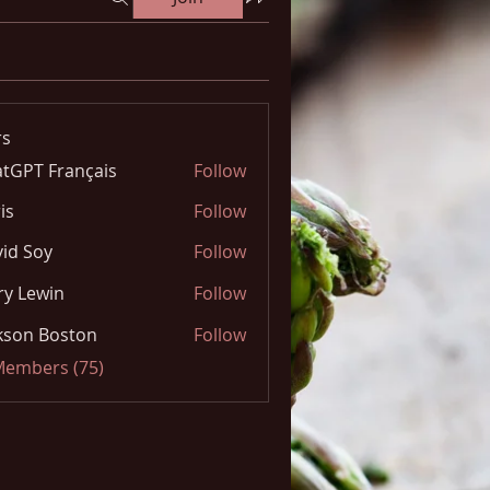
s
tGPT Français
Follow
is
Follow
id Soy
Follow
y Lewin
Follow
kson Boston
Follow
 Members (75)