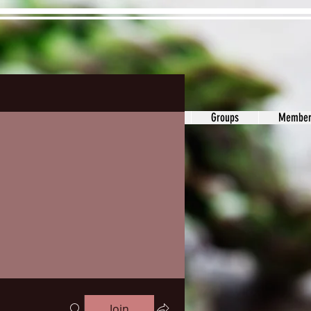
ons&Answers
Noodle
Blog
Groups
Member
Join