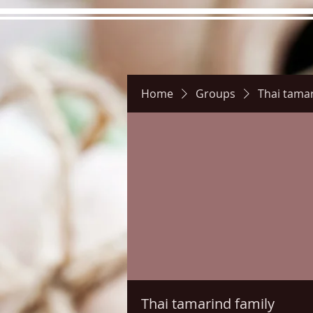
Home
Groups
Thai tamar
Hours
Directions
Pictu
Thai tamarind family