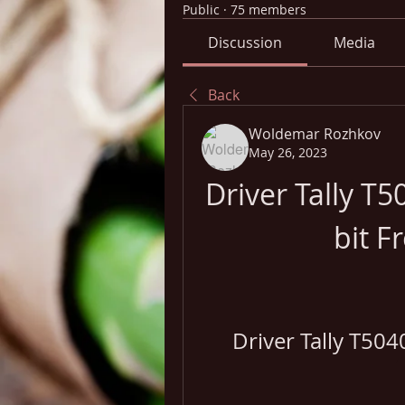
Public
·
75 members
Discussion
Media
Back
Woldemar Rozhkov
May 26, 2023
Driver Tally T
bit F
Driver Tally T504