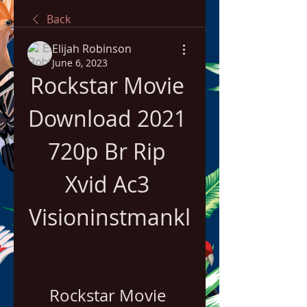
Back
Elijah Robinson
June 6, 2023
Rockstar Movie 
Download 2021 
720p Br Rip 
Xvid Ac3 
Visioninstmankl
Rockstar Movie 