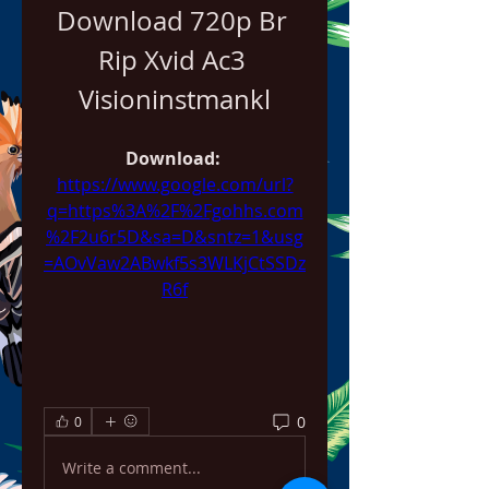
Download 720p Br 
Rip Xvid Ac3 
Visioninstmankl
Download: 
https://www.google.com/url?
q=https%3A%2F%2Fgohhs.com
%2F2u6r5D&sa=D&sntz=1&usg
=AOvVaw2ABwkf5s3WLKjCtSSDz
R6f
0
0
Write a comment...