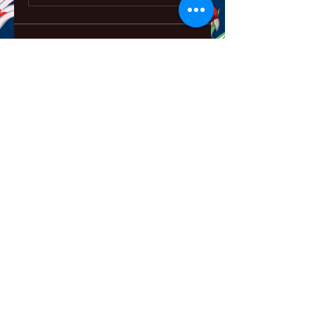
About
Welcome to the group! You can
connect with other members,
ge
...
Read more
Members
ChatGPT Français
Follow
Chris
Follow
Chris
David Soy
Follow
Mary Lewin
Follow