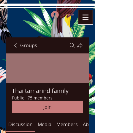
Log In
Groups
Thai tamarind family
Public
·
75 members
Join
Discussion
Media
Members
About