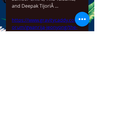
and Deepak TijoriÂ ... 
https://www.gravitycaddy.com/f
orum/gwanrija-jeonyong/the-
benefits-of-having-a-valid-
serial-number-for-rescue-2013-
everyday-heroes-reloaded
0
0
Write a comment...
About
Welcome to the group! You can
connect with other members,
ge
...
Read more