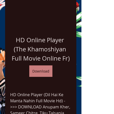
HD Online Player 
(The Khamoshiyan 
Full Movie Online Fr)
Download
HD Online Player (Dil Hai Ke 
Manta Nahin Full Movie Hd) -
>>> DOWNLOAD Anupam Kher, 
Sameer Chitre, Tiku Talsania, 