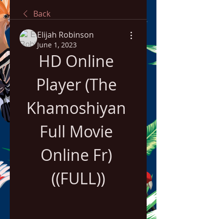
Back
Elijah Robinson
June 1, 2023
HD Online 
Player (The 
Khamoshiyan 
Full Movie 
Online Fr) 
((FULL))