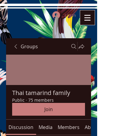
Log In
Groups
Thai tamarind family
Public
·
75 members
Join
Discussion
Media
Members
About