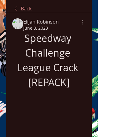
Back
Elijah Robinson
June 3, 2023
Speedway 
Challenge 
League Crack 
[REPACK]