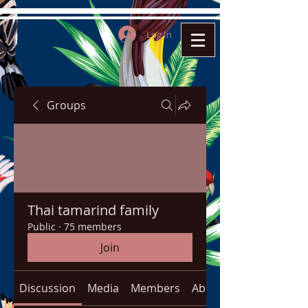
Log In
Groups
Thai tamarind family
Public
·
75 members
Join
Discussion
Media
Members
About