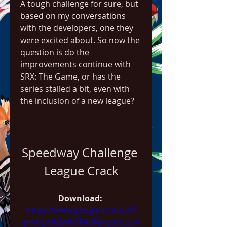
A tough challenge for sure, but 
based on my conversations 
with the developers, one they 
were excited about. So now the 
question is do the 
improvements continue with 
SRX: The Game, or has the 
series stalled a bit, even with 
the inclusion of a new league?
Speedway Challenge 
League Crack
Download: 
https://www.google.com/url?
q=https%3A%2F%2Fjinyurl.com