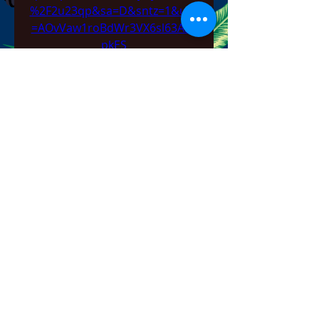
%2F2u23qp&sa=D&sntz=1&usg
=AOvVaw1roBdWr3VX6sl63AZ4
pkES
0
0
Напишете коментар...
About
Welcome to the group! You can
connect with other members,
ge
...
Read more
Members