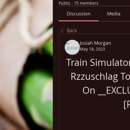
Public
·
75 members
Discussion
Media
Back
Josiah Morgan
May 18, 2023
Train Simulat
Rzzuschlag To
On __EXCLU
[