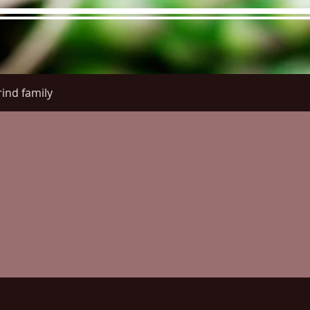
ind family
re Menu
Menus (New)
Online Orders (New)
Questi