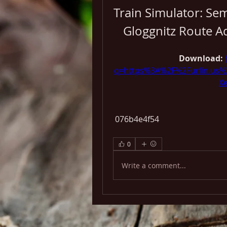
Train Simulator: Se
Gloggnitz Route 
Download: 
q=https%3A%2F%2Furlin.us
X
 076b4e4f54
0
Write a comment...