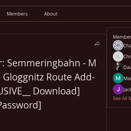
Members
About
Member
Cha
Chr
or: Semmeringbahn - M 
Chris
Dav
 Gloggnitz Route Add-
Mar
SIVE__ Download] 
Jac
See All
Password]