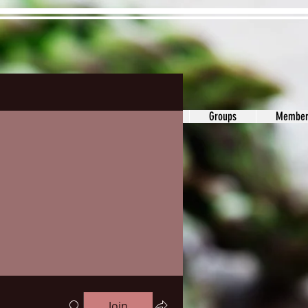
ons&Answers
Noodle
Blog
Groups
Member
Join