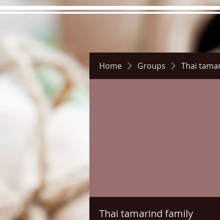
Home
Groups
Thai tamar
Hours
Directions
Pictu
Thai tamarind family