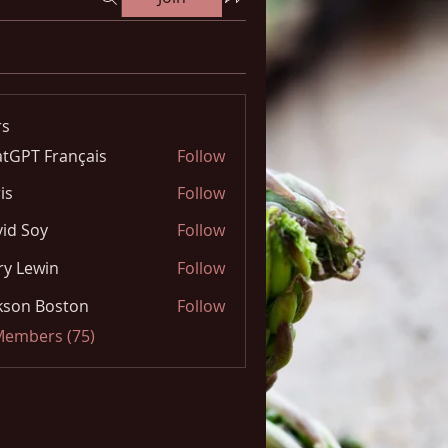
s
tGPT Français
Follow
is
Follow
id Soy
Follow
y Lewin
Follow
kson Boston
Follow
 Members (75)