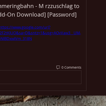
mmeringbahn - M rzzuschlag to 
Add-On Download] [Password]
https://www.google.com/url?
%2F2tKJUQ&sa=D&sntz=1&usg=AOvVaw3__UM-
eNlBDxwIVm_318N
0 Comments