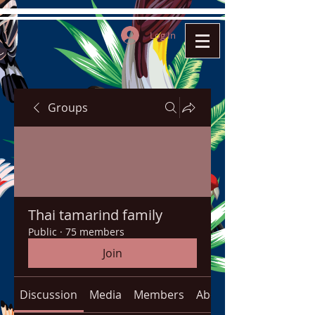
Log In
Groups
Thai tamarind family
Public
·
75 members
Join
Discussion
Media
Members
About