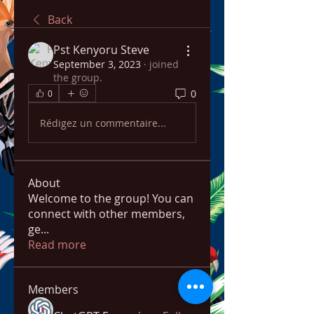
Back
Pst Kenyoru Steve
September 3, 2023
·
joined
the group.
0
0
Rédigez un commentaire...
About
Welcome to the group! You can
connect with other members,
ge
...
Read more
Members