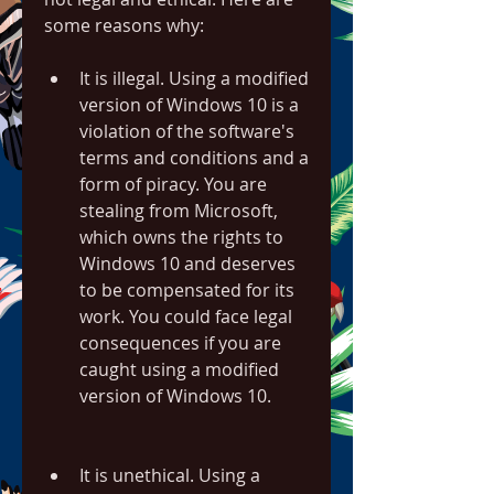
some reasons why:
It is illegal. Using a modified 
version of Windows 10 is a 
violation of the software's 
terms and conditions and a 
form of piracy. You are 
stealing from Microsoft, 
which owns the rights to 
Windows 10 and deserves 
to be compensated for its 
work. You could face legal 
consequences if you are 
caught using a modified 
version of Windows 10.
It is unethical. Using a 