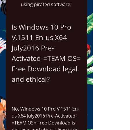
using pirated software.
Is Windows 10 Pro 
V.1511 En-us X64 
July2016 Pre-
Activated-=TEAM OS= 
Free Download legal 
and ethical?
No, Windows 10 Pro V.1511 En-
us X64 July2016 Pre-Activated-
=TEAM OS= Free Download is 
not legal and ethical. Here are 