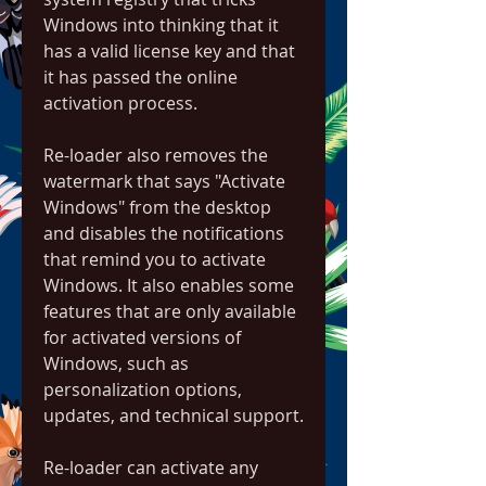
Windows into thinking that it 
has a valid license key and that 
it has passed the online 
activation process.
Re-loader also removes the 
watermark that says "Activate 
Windows" from the desktop 
and disables the notifications 
that remind you to activate 
Windows. It also enables some 
features that are only available 
for activated versions of 
Windows, such as 
personalization options, 
updates, and technical support.
Re-loader can activate any 