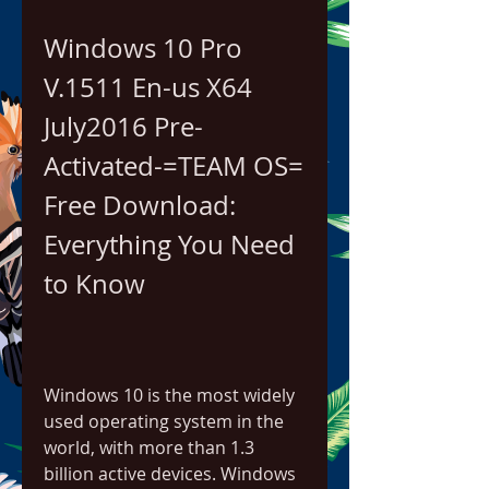
Windows 10 Pro 
V.1511 En-us X64 
July2016 Pre-
Activated-=TEAM OS= 
Free Download: 
Everything You Need 
to Know
Windows 10 is the most widely 
used operating system in the 
world, with more than 1.3 
billion active devices. Windows 