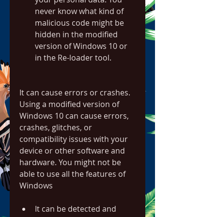
never know what kind of 
malicious code might be 
hidden in the modified 
version of Windows 10 or 
in the Re-loader tool.
It can cause errors or crashes. 
Using a modified version of 
Windows 10 can cause errors, 
crashes, glitches, or 
compatibility issues with your 
device or other software and 
hardware. You might not be 
able to use all the features of 
Windows
It can be detected and 