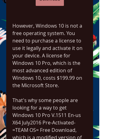
However, Windows 10 is not a 
free operating system. You 
need to purchase a license to 
use it legally and activate it on 
your device. A license for 
Windows 10 Pro, which is the 
most advanced edition of 
Windows 10, costs $199.99 on 
the Microsoft Store.
That's why some people are 
looking for a way to get 
Windows 10 Pro V.1511 En-us 
X64 July2016 Pre-Activated-
=TEAM OS= Free Download, 
which is a modified version of 