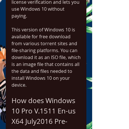
license verification and lets you 
use Windows 10 without 
paying.
This version of Windows 10 is 
available for free download 
from various torrent sites and 
file-sharing platforms. You can 
download it as an ISO file, which 
is an image file that contains all 
the data and files needed to 
install Windows 10 on your 
device.
How does Windows 
10 Pro V.1511 En-us 
X64 July2016 Pre-