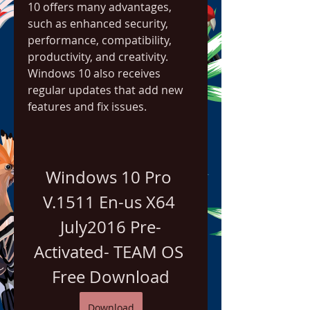
10 offers many advantages, 
such as enhanced security, 
performance, compatibility, 
productivity, and creativity. 
Windows 10 also receives 
regular updates that add new 
features and fix issues.
Windows 10 Pro 
V.1511 En-us X64 
July2016 Pre-
Activated- TEAM OS 
Free Download
Download