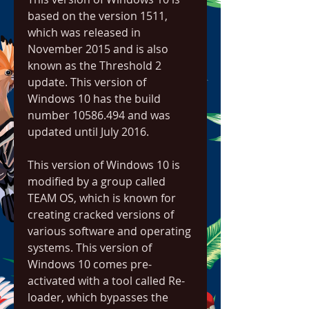
based on the version 1511, 
which was released in 
November 2015 and is also 
known as the Threshold 2 
update. This version of 
Windows 10 has the build 
number 10586.494 and was 
updated until July 2016.
This version of Windows 10 is 
modified by a group called 
TEAM OS, which is known for 
creating cracked versions of 
various software and operating 
systems. This version of 
Windows 10 comes pre-
activated with a tool called Re-
loader, which bypasses the 