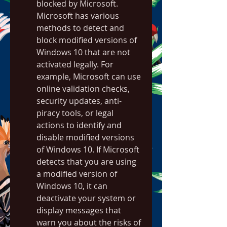
blocked by Microsoft. 
Microsoft has various 
methods to detect and 
block modified versions of 
Windows 10 that are not 
activated legally. For 
example, Microsoft can use 
online validation checks, 
security updates, anti-
piracy tools, or legal 
actions to identify and 
disable modified versions 
of Windows 10. If Microsoft 
detects that you are using 
a modified version of 
Windows 10, it can 
deactivate your system or 
display messages that 
warn you about the risks of 