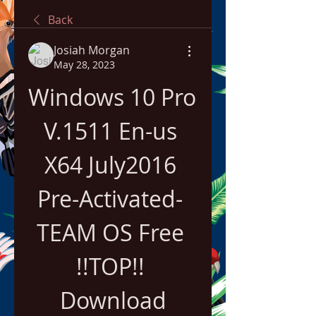
Back
Josiah Morgan
May 28, 2023
Windows 10 Pro 
V.1511 En-us 
X64 July2016 
Pre-Activated- 
TEAM OS Free 
!!TOP!! 
Download