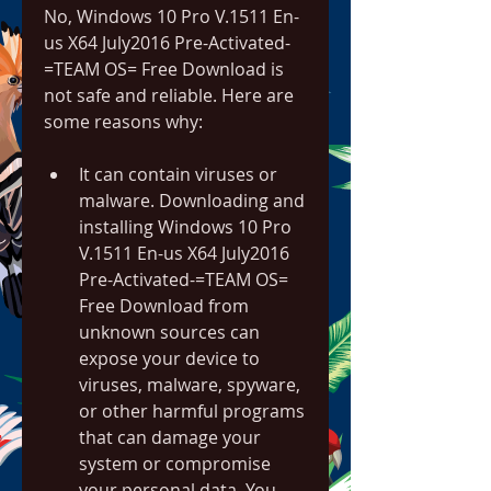
No, Windows 10 Pro V.1511 En-
us X64 July2016 Pre-Activated-
=TEAM OS= Free Download is 
not safe and reliable. Here are 
some reasons why:
It can contain viruses or 
malware. Downloading and 
installing Windows 10 Pro 
V.1511 En-us X64 July2016 
Pre-Activated-=TEAM OS= 
Free Download from 
unknown sources can 
expose your device to 
viruses, malware, spyware, 
or other harmful programs 
that can damage your 
system or compromise 
your personal data. You 