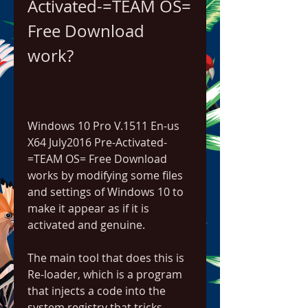
Activated-=TEAM OS= 
Free Download 
work?
Windows 10 Pro V.1511 En-us 
X64 July2016 Pre-Activated-
=TEAM OS= Free Download 
works by modifying some files 
and settings of Windows 10 to 
make it appear as if it is 
activated and genuine.
The main tool that does this is 
Re-loader, which is a program 
that injects a code into the 
system registry that tricks 