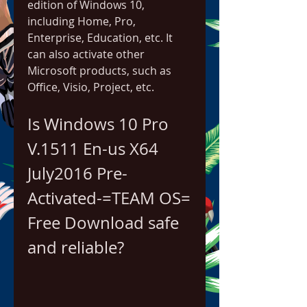
edition of Windows 10, 
including Home, Pro, 
Enterprise, Education, etc. It 
can also activate other 
Microsoft products, such as 
Office, Visio, Project, etc.
Is Windows 10 Pro 
V.1511 En-us X64 
July2016 Pre-
Activated-=TEAM OS= 
Free Download safe 
and reliable?