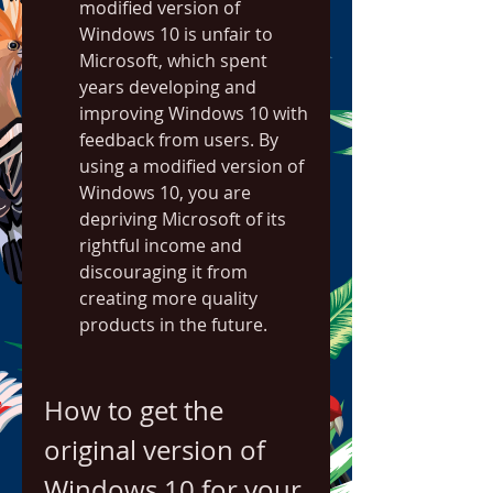
modified version of 
Windows 10 is unfair to 
Microsoft, which spent 
years developing and 
improving Windows 10 with 
feedback from users. By 
using a modified version of 
Windows 10, you are 
depriving Microsoft of its 
rightful income and 
discouraging it from 
creating more quality 
products in the future.
How to get the 
original version of 
Windows 10 for your 