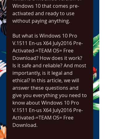
Windows 10 that comes pre-
activated and ready to use 
without paying anything.
But what is Windows 10 Pro 
V.1511 En-us X64 July2016 Pre-
Activated-=TEAM OS= Free 
Download? How does it work? 
Is it safe and reliable? And most 
importantly, is it legal and 
ethical? In this article, we will 
answer these questions and 
give you everything you need to 
know about Windows 10 Pro 
V.1511 En-us X64 July2016 Pre-
Activated-=TEAM OS= Free 
Download.