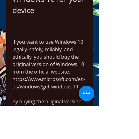
device
If you want to use Windows 10 
legally, safely, reliably, and 
ethically, you should buy the 
original version of Windows 10 
from the official website: 
https://www.microsoft.com/en-
us/windows/get-windows-11
By buying the original version 
of Windows 10, you will get:
A valid license that lets you 
use Windows 10 on your 
device and access all its 