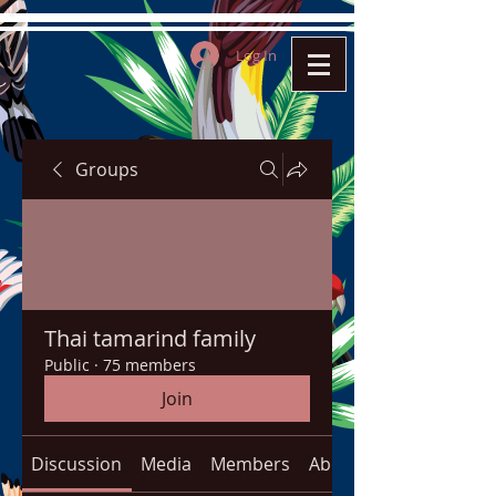
Log In
Groups
Thai tamarind family
Public
·
75 members
Join
Discussion
Media
Members
About