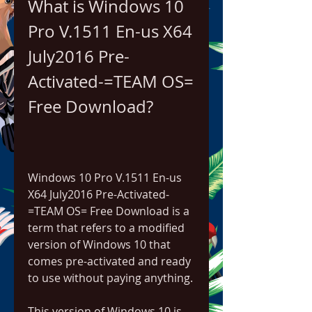
What is Windows 10 
Pro V.1511 En-us X64 
July2016 Pre-
Activated-=TEAM OS= 
Free Download?
Windows 10 Pro V.1511 En-us 
X64 July2016 Pre-Activated-
=TEAM OS= Free Download is a 
term that refers to a modified 
version of Windows 10 that 
comes pre-activated and ready 
to use without paying anything.
This version of Windows 10 is 