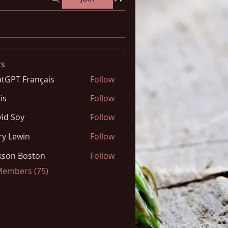
s
tGPT Français
Follow
is
Follow
id Soy
Follow
y Lewin
Follow
kson Boston
Follow
 Members (75)