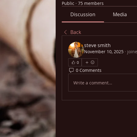
Public
·
75 members
Discussion
Media
Back
steve smith
November 10, 2025
·
join
0
0 Comments
Write a comment...