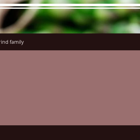
ind family
re Menu
Menus (New)
Online Orders (New)
Questi