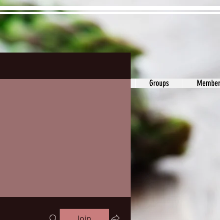
ons&Answers
Noodle
Blog
Groups
Member
Join