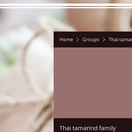
Home
Groups
Thai tamar
Hours
Directions
Pictu
Thai tamarind family