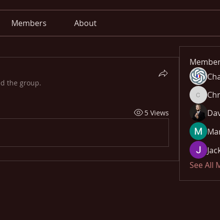
Members
About
Member
Cha
ed the group.
Chr
Chris
Dav
5 Views
Mar
Jac
See All