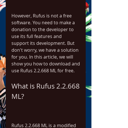
However, Rufus is not a free 
software. You need to make a 
donation to the developer to 
use its full features and 
support its development. But 
don't worry, we have a solution 
for you. In this article, we will 
show you how to download and 
use Rufus 2.2.668 ML for free.
What is Rufus 2.2.668 
ML?
Rufus 2.2.668 ML is a modified 