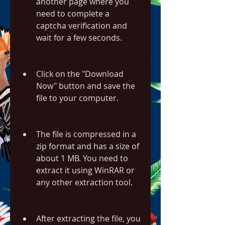
another page where you 
need to complete a 
captcha verification and 
wait for a few seconds.
Click on the "Download 
Now" button and save the 
file to your computer.
The file is compressed in a 
zip format and has a size of 
about 1 MB. You need to 
extract it using WinRAR or 
any other extraction tool.
After extracting the file, you 