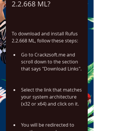
2.2.668 ML?
To download and install Rufus 
2.2.668 ML, follow these steps:
Go to Crackzsoft.me and 
scroll down to the section 
that says "Download Links".
Select the link that matches 
your system architecture 
(x32 or x64) and click on it.
You will be redirected to 