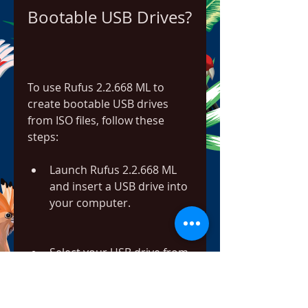
Bootable USB Drives?
To use Rufus 2.2.668 ML to 
create bootable USB drives 
from ISO files, follow these 
steps:
Launch Rufus 2.2.668 ML 
and insert a USB drive into 
your computer.
Select your USB drive from 
the "Device" dropdown 
menu.