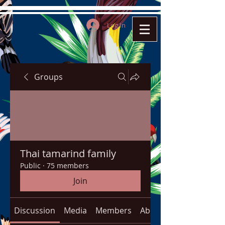
Log In
Groups
Thai tamarind family
Public
·
75 members
Join
Discussion
Media
Members
About