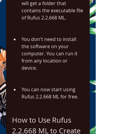
will get a folder that 
contains the executable file 
of Rufus 2.2.668 ML.
You don't need to install 
the software on your 
computer. You can run it 
from any location or 
device.
You can now start using 
Rufus 2.2.668 ML for free.
How to Use Rufus 
2.2.668 ML to Create 