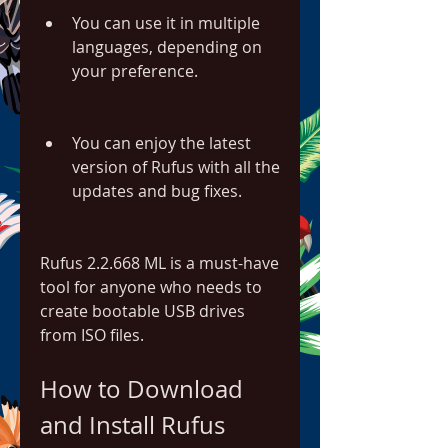
You can use it in multiple 
languages, depending on 
your preference.
You can enjoy the latest 
version of Rufus with all the 
updates and bug fixes.
Rufus 2.2.668 ML is a must-have 
tool for anyone who needs to 
create bootable USB drives 
from ISO files.
How to Download 
and Install Rufus 