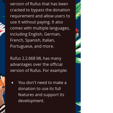
version of Rufus that has been 
cracked to bypass the donation 
requirement and allow users to 
use it without paying. It also 
comes with multiple languages, 
including English, German, 
French, Spanish, Italian, 
Portuguese, and more.
Rufus 2.2.668 ML has many 
advantages over the official 
version of Rufus. For example:
You don't need to make a 
donation to use its full 
features and support its 
development.