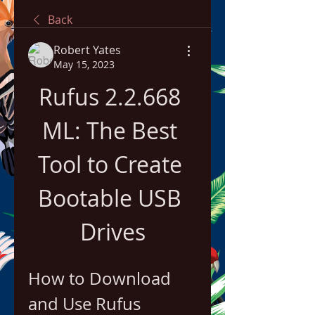
Back
Robert Yates
May 15, 2023
Rufus 2.2.668 
ML: The Best 
Tool to Create 
Bootable USB 
Drives
How to Download 
and Use Rufus 