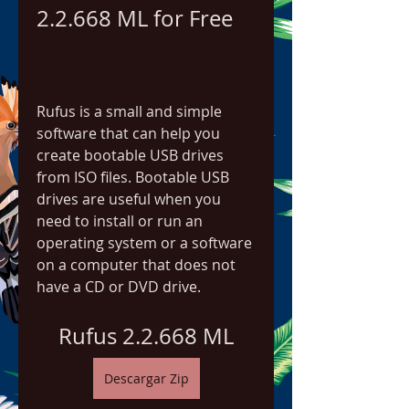
2.2.668 ML for Free
Rufus is a small and simple 
software that can help you 
create bootable USB drives 
from ISO files. Bootable USB 
drives are useful when you 
need to install or run an 
operating system or a software 
on a computer that does not 
have a CD or DVD drive.
Rufus 2.2.668 ML
Descargar Zip