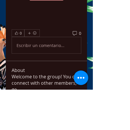
0
0
Escribir un comentario...
About
Welcome to the group! You can
connect with other members,
ge
...
Read more
Members
ChatGPT Français
Follow