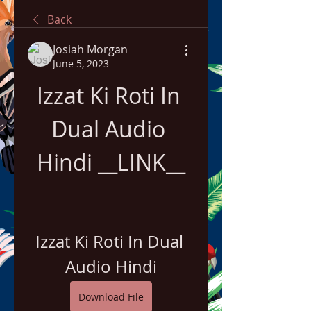
Back
Josiah Morgan
June 5, 2023
Izzat Ki Roti In 
Dual Audio 
Hindi __LINK__
Izzat Ki Roti In Dual 
Audio Hindi
Download File