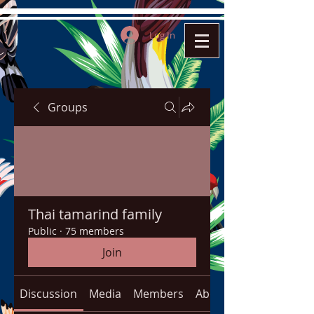
Log In
Groups
Thai tamarind family
Public
·
75 members
Join
Discussion
Media
Members
About