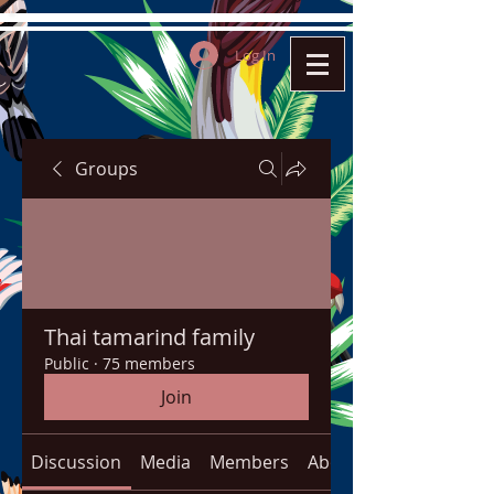
Log In
Groups
Thai tamarind family
Public
·
75 members
Join
Discussion
Media
Members
About