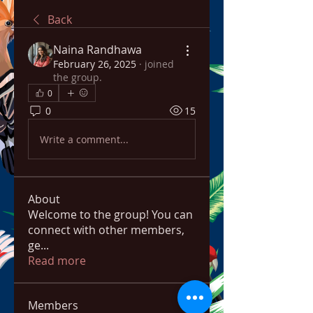
Back
Naina Randhawa
February 26, 2025
·
joined
the group.
0
0
15
Write a comment...
About
Welcome to the group! You can
connect with other members,
ge
...
Read more
Members