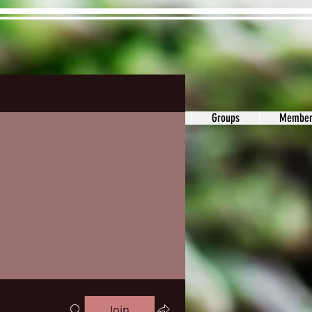
ons&Answers
Noodle
Blog
Groups
Member
Join