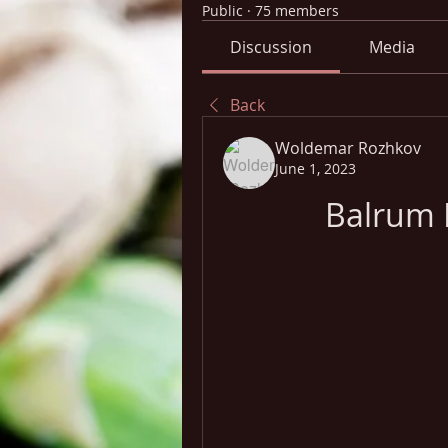
Public
·
75 members
Discussion
Media
Back
Woldemar Rozhkov
June 1, 2023
Balrum 