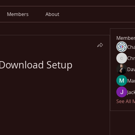
Members
About
Member
Cha
Chr
Download Setup
Chris
Dav
Mar
Jac
See All