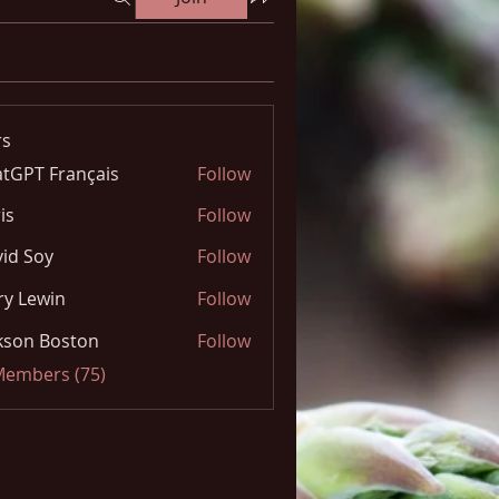
s
tGPT Français
Follow
is
Follow
id Soy
Follow
y Lewin
Follow
kson Boston
Follow
 Members (75)