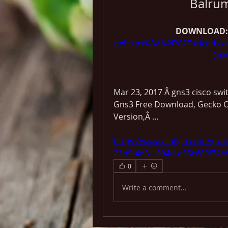
Balru
DOWNLOAD:
q=https%3A%2F%2Furlcod.c
5nM
Mar 23, 2017 Â gns3 cisco switc
Gns3 Free Download, Gecko O
Version,Â ... 
https://www.ainfgib.com/gro
23b5-4d31-894d-e35c68f672e
0
Write a comment...