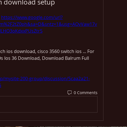
m download setup
 
https://www.google.com/url?
om%2F2tZ0ph&sa=D&sntz=1&usg=AOvVaw17v
LHQ3oKdxxPUsZtr5
h ios download, cisco 3560 switch ios ... For 
s Ios 36 Download, Download Balrum Full 
up/mysite-200-group/discussion/5caa2a21-
6
0 Comments