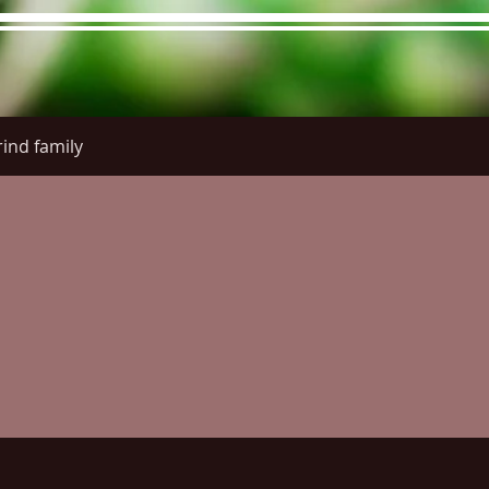
ind family
re Menu
Menus (New)
Online Orders (New)
Questi