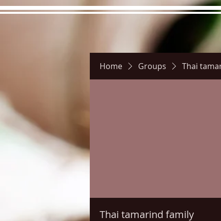
Home
Groups
Thai tamar
Hours
Directions
Pictu
Thai tamarind family