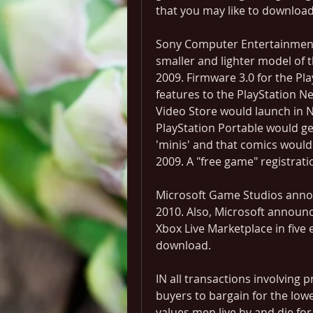
that you may like to download
Sony Computer Entertainment 
smaller and lighter model of 
2009. Firmware 3.0 for the Pl
features to the PlayStation 
Video Store would launch in 
PlayStation Portable would ge
'minis' and that comics would
2009. A "free game" registra
Microsoft Game Studios announc
2010. Also, Microsoft announce
Xbox Live Marketplace in five ep
download.
IN all transactions involving p
buyers to bargain for the lowes
values men live by and die for