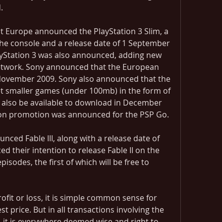
.
Europe announced the PlayStation 3 Slim, a 
the console and a release date of 1 September 
ayStation 3 was also announced, adding new 
Network. Sony announced that the European 
November 2009. Sony also announced that the 
t smaller games (under 100mb) in the form of 
 also be available to download in December 
tion promotion was announced for the PSP Go.
ed Fable III, along with a release date of 
d their intention to release Fable II on the 
isodes, the first of which will be free to 
rofit or loss, it is simple common sense for 
t price. But in all transactions involving the 
, it is everywhere deemed wise and right to 