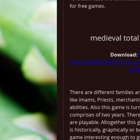
for free games.
medieval tota
Download: 
q=https%3A%2F%2Fjinyurl.
xav
There are different families an
like imams, Priests, merchant
abilities. Also this game is tu
comprises of two years. There 
are playable. Altogether this g
is historically, graphically or b
game interesting enough to gi