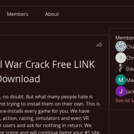
Members
About
Member
Cha
Chr
l War Crack Free LINK 
Chris
Dav
Download
Mar
Jac
 no doubt. But what many people hate is 
See All
trying to install them on their own. This is 
pre-installs every game for you. We have 
 action, racing, simulators and even VR 
r users and ask for nothing in return. We 
g scene and will continue being your #1 site 