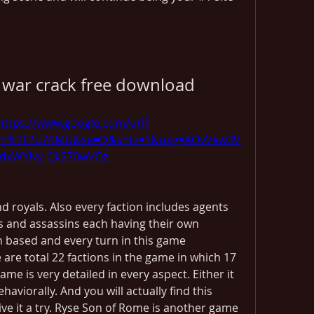
l war crack free download
https://www.google.com/url?
com%2F2u7BMU&sa=D&sntz=1&usg=AOvVaw3V
ZdxWYNy-QkS70wVOz
d royals. Also every faction includes agents 
s and assassins each having their own 
rn based and every turn in this game 
are total 22 factions in the game in which 17 
ame is very detailed in every aspect. Either it 
ehaviorally. And you will actually find this 
ve it a try. Ryse Son of Rome is another game 