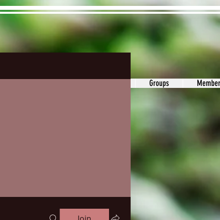
ons&Answers
Noodle
Blog
Groups
Member
Join