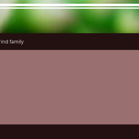
ind family
re Menu
Menus (New)
Online Orders (New)
Questi