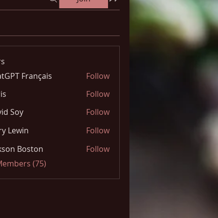
s
tGPT Français
Follow
is
Follow
id Soy
Follow
y Lewin
Follow
kson Boston
Follow
 Members (75)