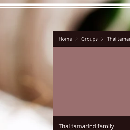
Home
Groups
Thai tamar
Hours
Directions
Pictu
Thai tamarind family