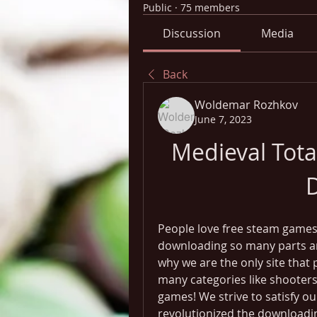
Public
·
75 members
Discussion
Media
Back
Woldemar Rozhkov
June 7, 2023
Medieval Tota
People love free steam games,
downloading so many parts and 
why we are the only site that 
many categories like shooters,
games! We strive to satisfy ou
revolutionized the downloadin