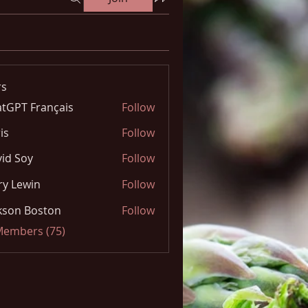
s
tGPT Français
Follow
is
Follow
id Soy
Follow
y Lewin
Follow
kson Boston
Follow
 Members (75)