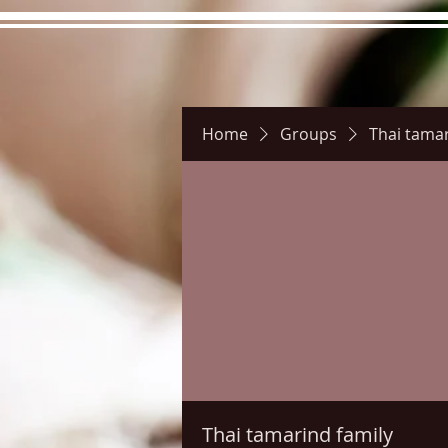
Home
Groups
Thai tamar
Hours
Directions
Pictu
Thai tamarind family