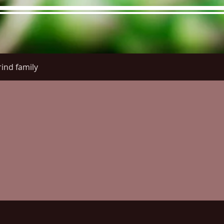
ind family
re Menu
Menus (New)
Online Orders (New)
Questi