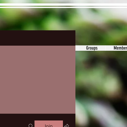
ons&Answers
Noodle
Blog
Groups
Member
Join