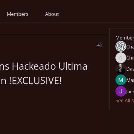
Members
About
Member
Cha
Chr
Chris
ans Hackeado Ultima 
Dav
on !EXCLUSIVE!
Mar
Jac
See All