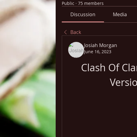
Public
·
75 members
Discussion
Media
Back
Josiah Morgan
June 16, 2023
Clash Of Cl
Versi