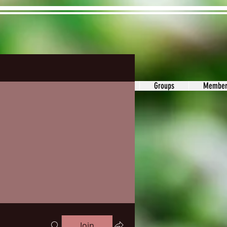
ons&Answers
Noodle
Blog
Groups
Member
Join