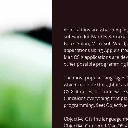
Applications are what people 
software for Mac OS X. Cocoa a
Book, Safari, Microsoft Word,
applications using Apple's fr
Mac OS X applications are dev
other possible programming l
The most popular languages fo
which could be thought of as 
OS X libraries, or "frameworks"
C includes everything that pla
programming. See: Objective-
Objective-C is the language 
Objective-C entered Mac OS X 