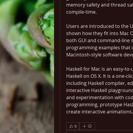
memory safety and thread saf
compile-time.
Users are introduced to the 
shown how they fit into Mac OS
both GUI and command-line so
programming examples that de
Macintosh-style software dev
Haskell for Mac is an easy-to
Haskell on OS X. It is a one-cli
including Haskell compiler, ed
interactive Haskell playgroun
and experimentation with code
programming, prototype Haskell
create interactive animations.
0