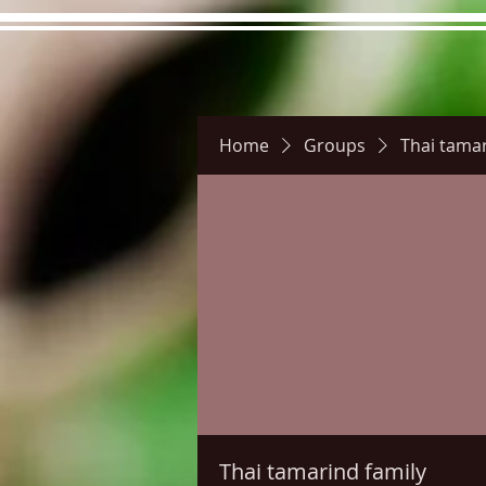
Home
Groups
Thai tamar
Hours
Directions
Pictu
Thai tamarind family