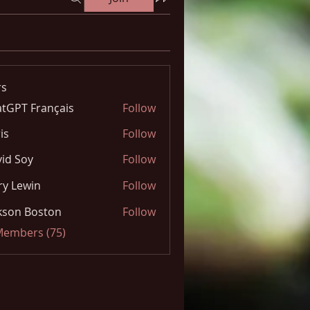
s
tGPT Français
Follow
is
Follow
id Soy
Follow
y Lewin
Follow
kson Boston
Follow
 Members (75)