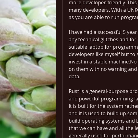
more developer-friendly. This
many developers. With a UNIX
as you are able to run progra
I have had a successful 5 yea
any technical glitches and for 
suitable laptop for programm
developers like myself but to 
invest in a stable machine.No
on them with no warning and 
data.
Rust is a general-purpose pro
and powerful programming lan
It is built for the system rat
and it is used to build up some
build operating systems and b
that we can have and all the lev
generally used for performance