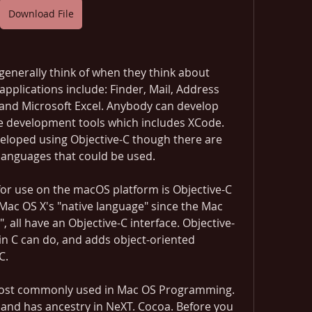
Download File
generally think of when they think about 
pplications include: Finder, Mail, Address 
 and Microsoft Excel. Anybody can develop 
ee development tools which includes XCode. 
eloped using Objective-C though there are 
anguages that could be used.
r use on the macOS platform is Objective-C 
Mac OS X's "native language" since the Mac 
, all have an Objective-C interface. Objective-
in C can do, and adds object-oriented 
C.
most commonly used in Mac OS Programming. 
and has ancestry in NeXT. Cocoa. Before you 