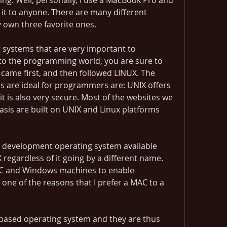
ng. Well, personally, I use a MacBook Pro and 
it to anyone. There are many different 
y own three favorite ones.
systems that are very important to 
to the programming world, you are sure to 
ame first, and then followed LINUX. The 
 are ideal for programmers are: UNIX offers 
nd it is also very secure. Most of the websites we 
sis are built on UNIX and Linux platforms 
 development operating system available 
X regardless of it going by a different name. 
C and Windows machines to enable 
one of the reasons that I prefer a MAC to a 
based operating system and they are thus 