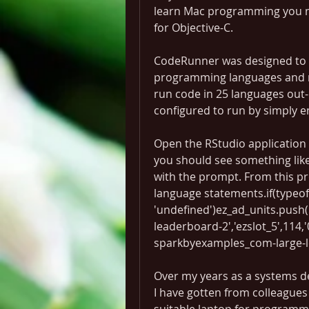
learn Mac programming you mus
for Objective-C.
CodeRunner was designed to s
programming languages and ru
run code in 25 languages out-
configured to run by simply 
Open the RStudio application 
you should see something like
with the prompt. From this p
language statements.if(typeof 
'undefined')ez_ad_units.push
leaderboard-2','ezslot_5',114,'0
sparkbyexamples_com-large-l
Over my years as a systems d
I have gotten from colleagues