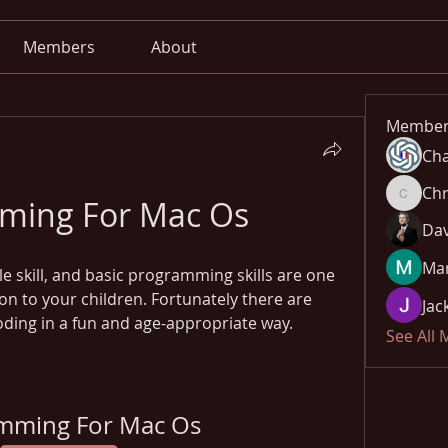
Members
About
Member
Cha
Chr
ming For Mac Os
Chris
Dav
Mar
le skill, and basic programming skills are one 
on to your children. Fortunately there are 
Jac
coding in a fun and age-appropriate way.
See All
mming For Mac Os