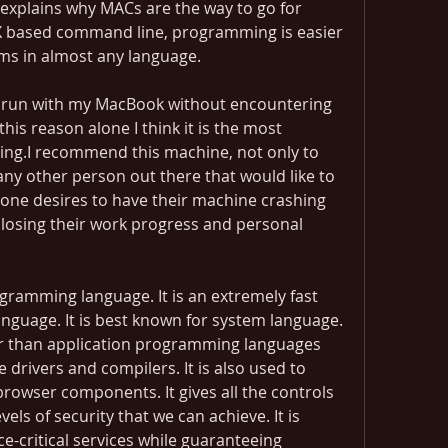
 explains why MACs are the way to go for 
 based command line, programming is easier 
ms in almost any language.
r run with my MacBook without encountering 
this reason alone I think it is the most 
ing.I recommend this machine, not only to 
any other person out there that would like to 
 one desires to have their machine crashing 
losing their work progress and personal 
gramming language. It is an extremely fast 
guage. It is best known for system language. 
her than application programming languages 
 drivers and compilers. It is also used to 
rowser components. It gives all the controls 
els of security that we can achieve. It is 
-critical services while guaranteeing 