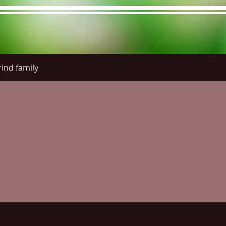
ind family
re Menu
Menus (New)
Online Orders (New)
Questi