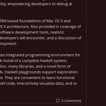
ety, empowering developers to debug at 
UNIX-based foundations of Mac OS X and 
 X architecture. Also provided is coverage of 
ftware development tools, realistic 
velopers will encounter, and a discussion of 
elopment.
-use integrated programming environment for 
ck install of a complete Haskell system, 
itor, many libraries, and a novel form of 
ds. Haskell playgrounds support exploration 
. They are convenient to learn functional 
 code, interactively visualize data, and to 
 
0 Comments