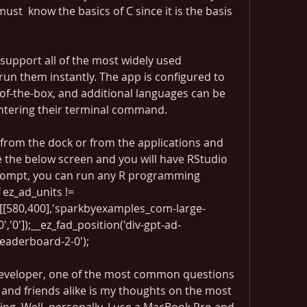
t  know the basics of C since it is the basis 
upport all of the most widely used 
n them instantly. The app is configured to 
of-the-box, and additional languages can be 
entering their terminal command.
from the dock or from the applications and 
 the below screen and you will have RStudio 
rompt, you can run any R programming 
ez_ad_units != 
([[580,400],'sparkbyexamples_com-large-
','0']);__ez_fad_position('div-gpt-ad-
eaderboard-2-0');
eveloper, one of the most common questions 
 and friends alike is my thoughts on the most 