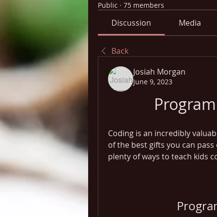
Public
·
75 members
Discussion
Media
Back
Josiah Morgan
June 9, 2023
Program
Coding is an incredibly valuab
of the best gifts you can pass 
plenty of ways to teach kids 
Progra