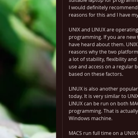
suitable laptop for programmi
I would definitely recommend 
reasons for this and I have m
UNIX and LINUX are operating 
programming. If you are new 
have heard about them. UNIX c
reasons why the two platforms
a lot of stability, flexibility a
use and access on a regular ba
based on these factors.
LINUX is also another popular
today. It is very similar to UNI
LINUX can be run on both MA
programming. That is actually 
Windows machine.
MACS run full time on a UNIX-