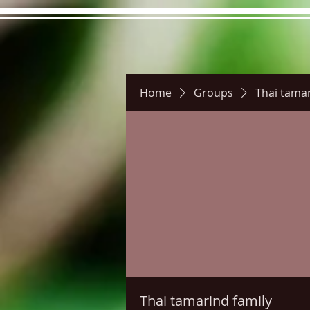
Home
Groups
Thai tamar
Hours
Directions
Pictu
Thai tamarind family