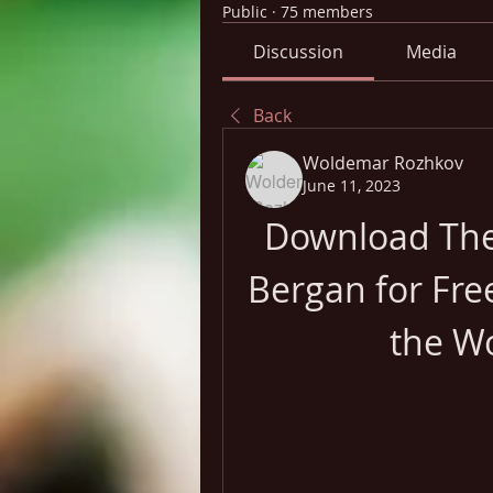
Public
·
75 members
Discussion
Media
Back
Woldemar Rozhkov
June 11, 2023
Download The 
Bergan for Fre
the W