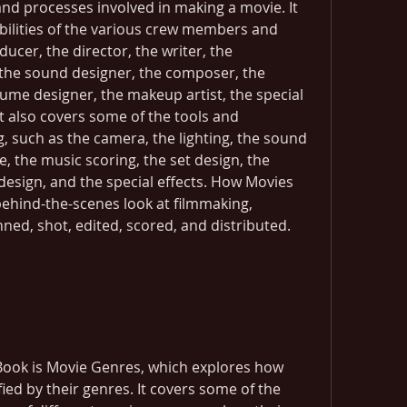
and processes involved in making a movie. It 
bilities of the various crew members and 
cer, the director, the writer, the 
the sound designer, the composer, the 
ume designer, the makeup artist, the special 
It also covers some of the tools and 
, such as the camera, the lighting, the sound 
, the music scoring, the set design, the 
sign, and the special effects. How Movies 
ehind-the-scenes look at filmmaking, 
ned, shot, edited, scored, and distributed.
 Book is Movie Genres, which explores how 
ied by their genres. It covers some of the 