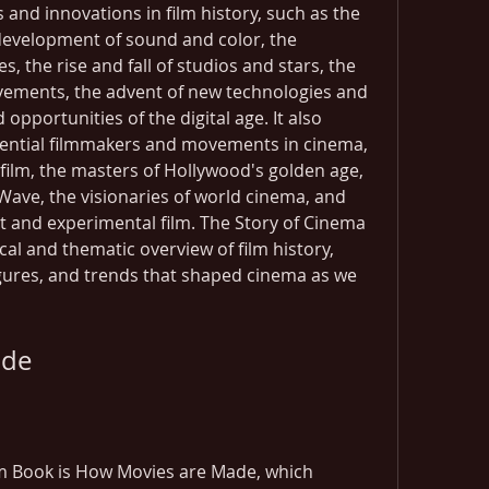
 and innovations in film history, such as the 
development of sound and color, the 
 the rise and fall of studios and stars, the 
vements, the advent of new technologies and 
pportunities of the digital age. It also 
uential filmmakers and movements in cinema, 
 film, the masters of Hollywood's golden age, 
Wave, the visionaries of world cinema, and 
 and experimental film. The Story of Cinema 
al and thematic overview of film history, 
igures, and trends that shaped cinema as we 
ade
m Book is How Movies are Made, which 