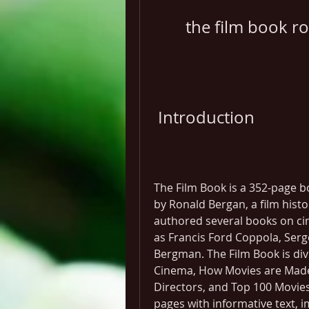
the film book r
 Introduction
The Film Book is a 352-page bo
by Ronald Bergan, a film histo
authored several books on cin
as Francis Ford Coppola, Serge
Bergman. The Film Book is divi
Cinema, How Movies are Made,
Directors, and Top 100 Movies.
pages with informative text, im