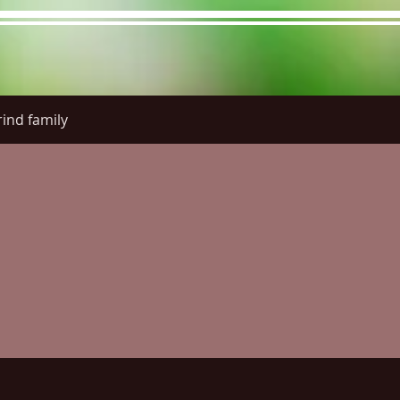
ind family
re Menu
Menus (New)
Online Orders (New)
Questi