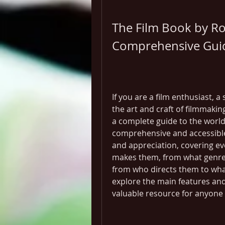
The Film Book by Ro
Comprehensive Guid
If you are a film enthusiast, 
the art and craft of filmmakin
a complete guide to the world
comprehensive and accessible i
and appreciation, covering e
makes them, from what genres
from who directs them to what 
explore the main features and 
valuable resource for anyone i