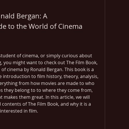
nald Bergan: A 
e to the World of Cinema
a student of cinema, or simply curious about 
g, you might want to check out The Film Book, 
 of cinema by Ronald Bergan. This book is a 
ntroduction to film history, theory, analysis, 
verything from how movies are made to who 
 they belong to to where they come from, 
makes them great. In this article, we will 
contents of The Film Book, and why it is a 
nterested in film.