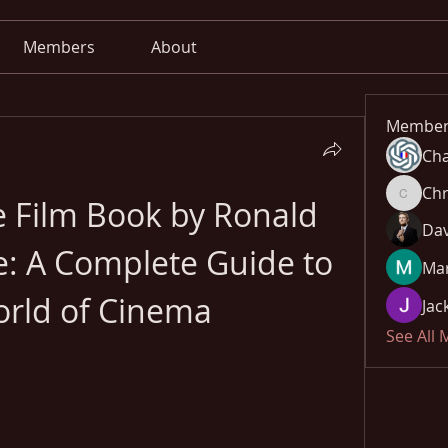
Members
About
Member
Cha
Chr
Film Book by Ronald 
Chris
Dav
e: A Complete Guide to 
Mar
orld of Cinema
Jac
See All