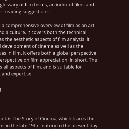
glossary of film terms, an index of films and 
her reading suggestions.
 a comprehensive overview of film as an art 
d a culture. It covers both the technical 
s the aesthetic aspects of film analysis. It 
l development of cinema as well as the 
 in film. It offers both a global perspective 
erspective on film appreciation. In short, The 
all aspects of film, and is suitable for 
st and expertise.
a
Book is The Story of Cinema, which traces the 
ins in the late 19th century to the present day. 