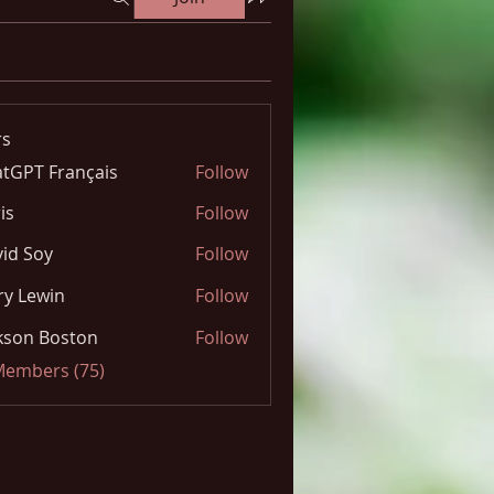
s
tGPT Français
Follow
is
Follow
id Soy
Follow
y Lewin
Follow
kson Boston
Follow
 Members (75)