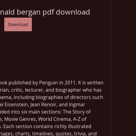
onald bergan pdf download
Download
ok published by Penguin in 2011. It is written 
rian, critic, lecturer, and biographer who has 
ema, including biographies of directors such 
i Eisenstein, Jean Renoir, and Ingmar 
ded into six main sections: The Story of 
 Movie Genres, World Cinema, A-Z of 
 Each section contains richly illustrated 
ages, charts, timelines, quotes, trivia, and 