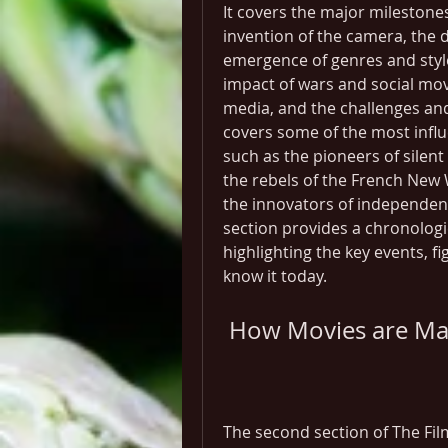
It covers the major milestones
invention of the camera, the 
emergence of genres and styles,
impact of wars and social mo
media, and the challenges and o
covers some of the most infl
such as the pioneers of silent
the rebels of the French New 
the innovators of independent
section provides a chronologic
highlighting the key events, f
know it today.
 How Movies are M
The second section of The Fil