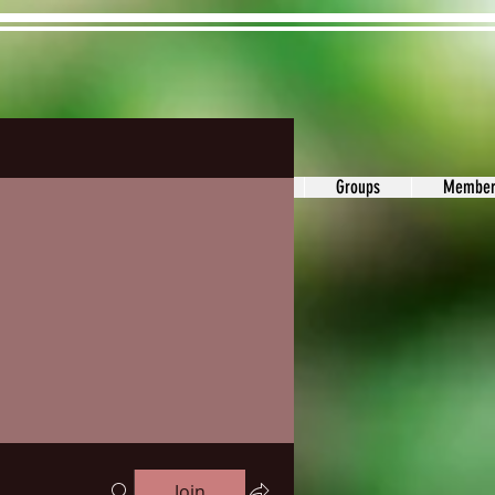
ons&Answers
Noodle
Blog
Groups
Member
Join