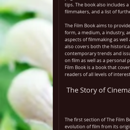
tips. The book also includes a 
filmmakers, and a list of furt
The Film Book aims to provide
form, a medium, a industry, an
aspects of filmmaking as well a
also covers both the historica
contemporary trends and issues
on film as well as a personal p
Film Book is a book that covers 
readers of all levels of intere
 The Story of Cinem
The first section of The Film 
evolution of film from its orig