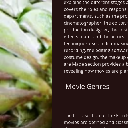
explains the different stages 
covers the roles and responsi
departments, such as the produ
cinematographer, the editor, 
production designer, the cost
effects team, and the actors. 
techniques used in filmmaking
recording, the editing software
costume design, the makeup de
are Made section provides a b
revealing how movies are plan
 Movie Genres
The third section of The Film
movies are defined and classif