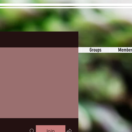
ons&Answers
Noodle
Blog
Groups
Member
Join