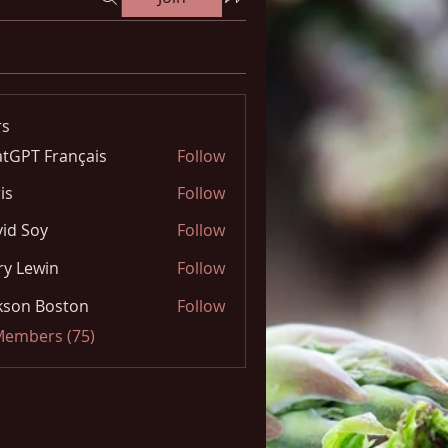
s
tGPT Français
Follow
is
Follow
id Soy
Follow
y Lewin
Follow
kson Boston
Follow
 Members (75)