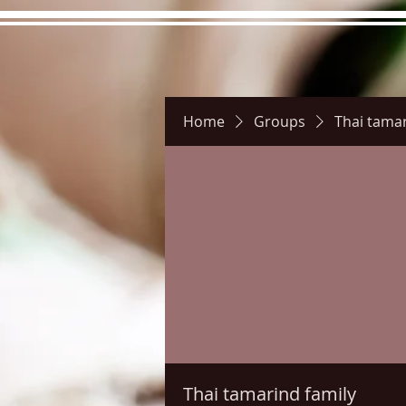
Home
Groups
Thai tamar
Hours
Directions
Pictu
Thai tamarind family