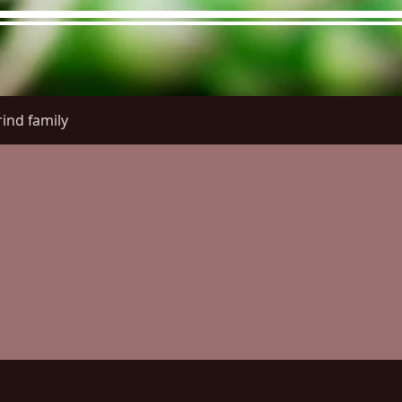
ind family
re Menu
Menus (New)
Online Orders (New)
Questi