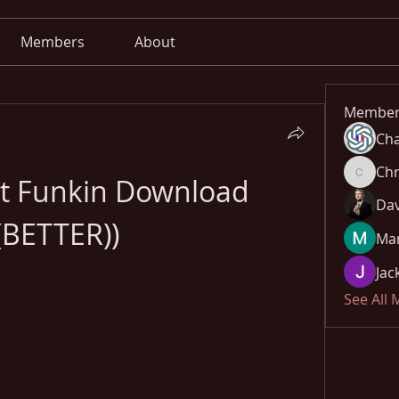
Members
About
Member
Cha
Chr
ht Funkin Download 
Chris
Dav
(BETTER))
Mar
Jac
See All