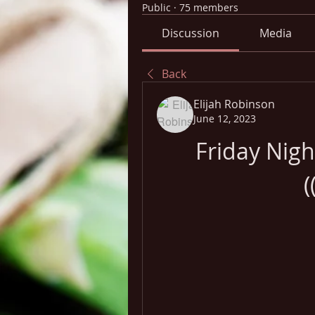
Public
·
75 members
Discussion
Media
Back
Elijah Robinson
June 12, 2023
Friday Nig
(