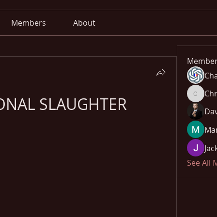
Members
About
Member
Cha
Chr
ONAL SLAUGHTER
Chris
Dav
Mar
Jac
See All