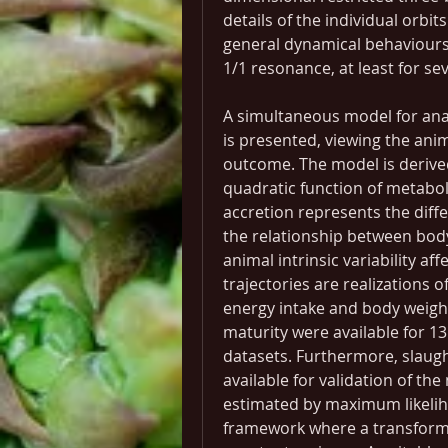
details of the individual orbit
general dynamical behaviours,
1/1 resonance, at least for se
A simultaneous model for anal
is presented, viewing the ani
outcome. The model is derived 
quadratic function of metaboli
accretion represents the diff
the relationship between body
animal intrinsic variability a
trajectories are realizations 
energy intake and body weigh
maturity were available for 13
datasets. Furthermore, slaugh
available for validation of th
estimated by maximum likeliho
framework where a transform