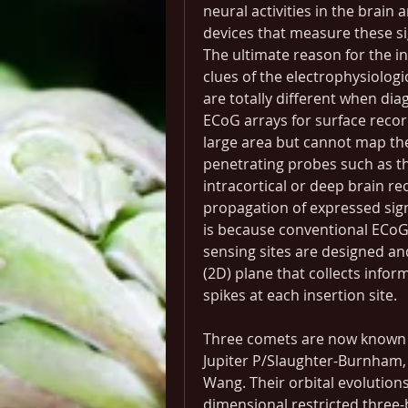
neural activities in the brain 
devices that measure these si
The ultimate reason for the in
clues of the electrophysiologi
are totally different when dia
ECoG arrays for surface record
large area but cannot map the i
penetrating probes such as th
intracortical or deep brain re
propagation of expressed signa
is because conventional ECoG
sensing sites are designed and
(2D) plane that collects infor
spikes at each insertion site.
Three comets are now known t
Jupiter P/Slaughter-Burnham,
Wang. Their orbital evolutions
dimensional restricted three