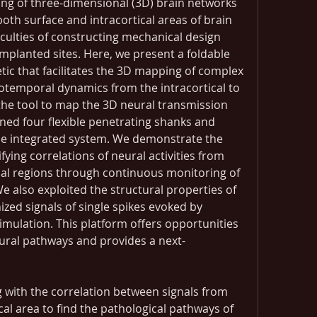
ng of three-dimensional (3D) brain networks 
th surface and intracortical areas of brain 
iculties of constructing mechanical design 
implanted sites. Here, we present a foldable 
tic that facilitates the 3D mapping of complex 
iotemporal dynamics from the intracortical to 
s the tool to map the 3D neural transmission 
ned four flexible penetrating shanks and 
ne integrated system. We demonstrate the 
ifying correlations of neural activities from 
ical regions through continuous monitoring of 
We also exploited the structural properties of 
zed signals of single spikes evoked by 
timulation. This platform offers opportunities 
eural pathways and provides a next-
g with the correlation between signals from 
cal area to find the pathological pathways of 