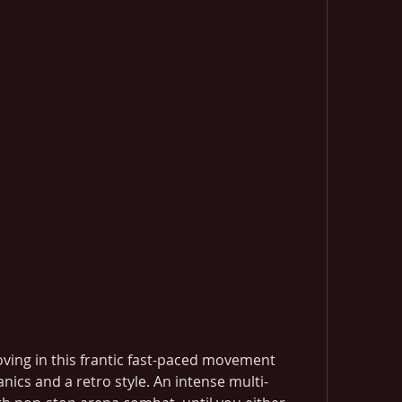
oving in this frantic fast-paced movement 
ics and a retro style. An intense multi-