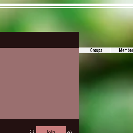
ons&Answers
Noodle
Blog
Groups
Member
Join