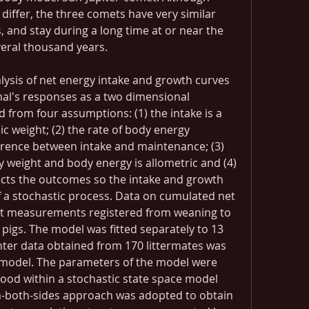
s differ, the three comets have very similar 
 and stay during a long time at or near the 
veral thousand years.
ysis of net energy intake and growth curves 
mal's responses as a two dimensional 
from four assumptions: (1) the intake is a 
c weight; (2) the rate of body energy 
erence between intake and maintenance; (3) 
 weight and body energy is allometric and (4) 
ffects the outcomes so the intake and growth 
of a stochastic process. Data on cumulated net 
t measurements registered from weaning to 
 pigs. The model was fitted separately to 13 
ter data obtained from 170 littermates was 
e model. The parameters of the model were 
od within a stochastic state space model 
-both-sides approach was adopted to obtain 