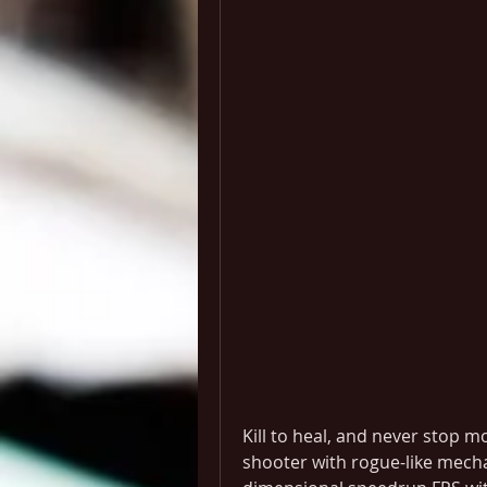
Kill to heal, and never stop m
shooter with rogue-like mechan