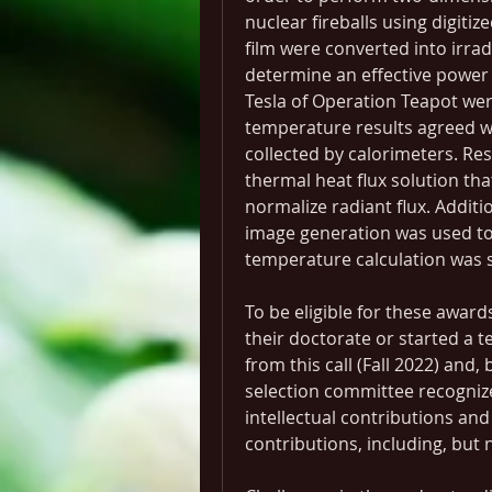
nuclear fireballs using digitize
film were converted into irrad
determine an effective power
Tesla of Operation Teapot were
temperature results agreed wit
collected by calorimeters. Res
thermal heat flux solution that
normalize radiant flux. Additi
image generation was used to
temperature calculation was s
To be eligible for these awards
their doctorate or started a t
from this call (Fall 2022) and,
selection committee recognize
intellectual contributions and 
contributions, including, but n