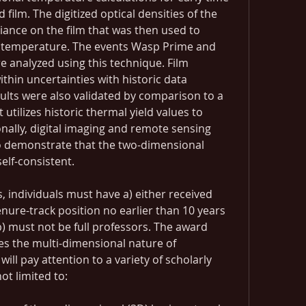
d film. The digitized optical densities of the 
iance on the film that was then used to 
 temperature. The events Wasp Prime and 
 analyzed using this technique. Film 
hin uncertainties with historic data 
ults were also validated by comparison to a 
 utilizes historic thermal yield values to 
onally, digital imaging and remote sensing 
 demonstrate that the two-dimensional 
elf-consistent.
, individuals must have a) either received 
enure-track position no earlier than 10 years 
 b) must not be full professors. The award 
s the multi-dimensional nature of 
will pay attention to a variety of scholarly 
ot limited to: