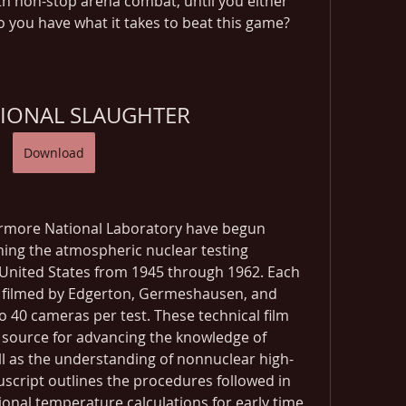
 non-stop arena combat, until you either 
o you have what it takes to beat this game?
IONAL SLAUGHTER
Download
rmore National Laboratory have begun 
nning the atmospheric nuclear testing 
United States from 1945 through 1962. Each 
 filmed by Edgerton, Germeshausen, and 
o 40 cameras per test. These technical film 
 source for advancing the knowledge of 
l as the understanding of nonnuclear high-
cript outlines the procedures followed in 
nal temperature calculations for early time 