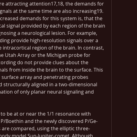
are attracting attention17,18, the demands for 
gnals at the same time are also increasing19. 
creased demands for this system is, that the 
cal signal provided by each region of the brain 
gnosing a neurological lesion. For example, 
ing provide high-resolution signals over a 
ntracortical region of the brain. In contrast, 
e Utah Array or the Michigan probe for 
cording do not provide clues about the 
ls from inside the brain to the surface. This 
 surface array and penetrating probes 
 structurally aligned in a two-dimensional 
mation of only planar neural signaling and 
o be at or near the 1/1 resonance with 
 P/Boethin and the newly discovered P/Ge-
 are compared, using the elliptic three-
-body model Sun-Jupiter-comet. Although 