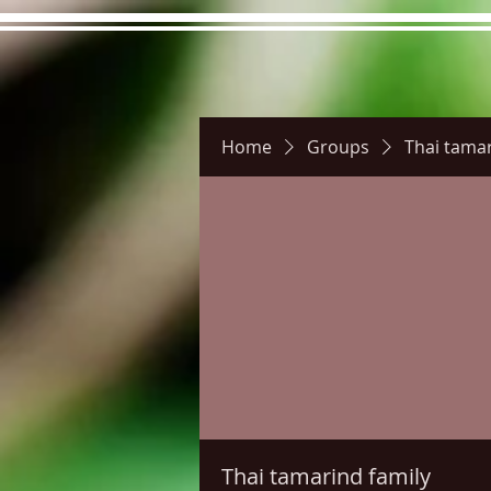
Home
Groups
Thai tamar
Hours
Directions
Pictu
Thai tamarind family