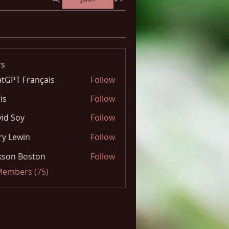
s
tGPT Français
Follow
is
Follow
id Soy
Follow
y Lewin
Follow
kson Boston
Follow
 Members (75)