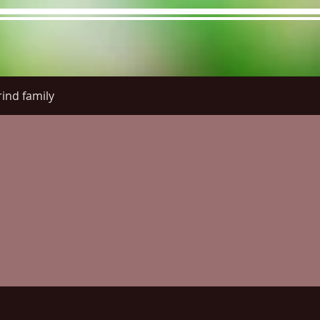
ind family
re Menu
Menus (New)
Online Orders (New)
Questi