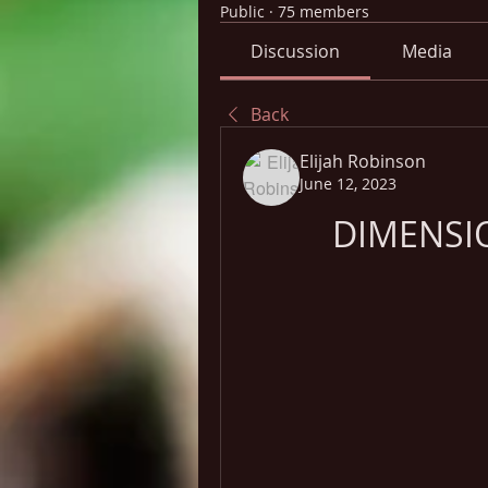
Public
·
75 members
Discussion
Media
Back
Elijah Robinson
June 12, 2023
DIMENSI