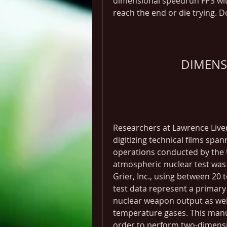
dimensional speedrun FPS with
reach the end or die trying. D
DIMENS
Researchers at Lawrence Live
digitizing technical films spa
operations conducted by the 
atmospheric nuclear test was
Grier, Inc., using between 20 t
test data represent a primary
nuclear weapon output as wel
temperature gases. This manus
order to perform two-dimensio