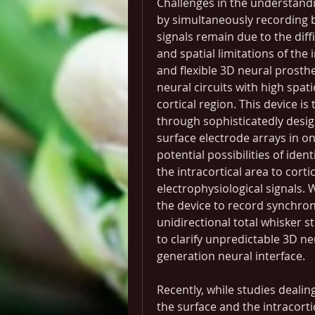
Challenges in the understandi
by simultaneously recording bo
signals remain due to the diff
and spatial limitations of the 
and flexible 3D neural prosthe
neural circuits with high spat
cortical region. This device i
through sophisticatedly desig
surface electrode arrays in o
potential possibilities of ident
the intracortical area to cort
electrophysiological signals. 
the device to record synchroni
unidirectional total whisker s
to clarify unpredictable 3D n
generation neural interface.
Recently, while studies dealin
the surface and the intracorti