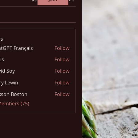
s
tGPT Français
Follow
is
Follow
id Soy
Follow
y Lewin
Follow
kson Boston
Follow
 Members (75)