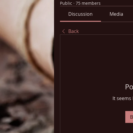
Public
·
75 members
Discussion
Media
Back
Po
It seems 
B