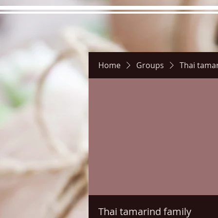
Home
Groups
Thai tamar
Hours
Directions
Pictu
Thai tamarind family