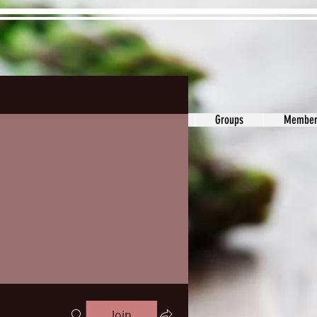
ons&Answers
Noodle
Blog
Groups
Member
Join