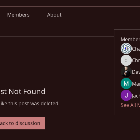
Members
About
Member
Cha
Chr
Chris
Dav
Mar
st Not Found
Jac
like this post was deleted
See All
ack to discussion