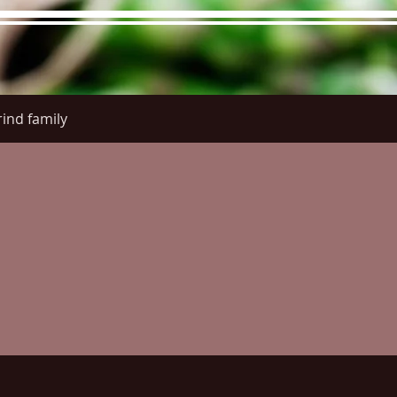
ind family
re Menu
Menus (New)
Online Orders (New)
Questi