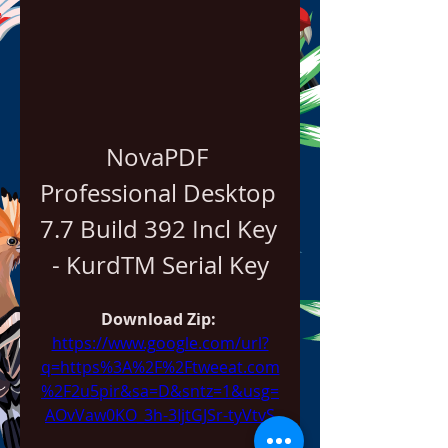
NovaPDF 
Professional Desktop 
7.7 Build 392 Incl Key 
- KurdTM Serial Key
Download Zip: 
https://www.google.com/url?
q=https%3A%2F%2Ftweeat.com
%2F2u5pir&sa=D&sntz=1&usg=
AOvVaw0KO_3h-3IjtGJSr-tyVtvS