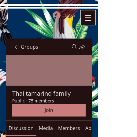
Log In
Groups
Thai tamarind family
Public
·
75 members
Join
Discussion
Media
Members
About