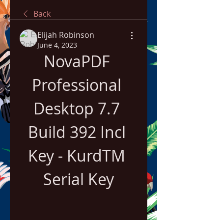
Back
Elijah Robinson
June 4, 2023
NovaPDF 
Professional 
Desktop 7.7 
Build 392 Incl 
Key - KurdTM 
Serial Key