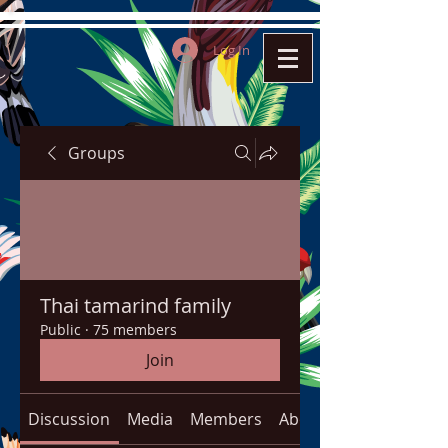
Log In
Groups
Thai tamarind family
Public
·
75 members
Join
Discussion
Media
Members
About