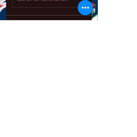
About
Welcome to the group! You can
connect with other members,
ge
...
Read more
Members
ChatGPT Français
Follow
Chris
Follow
Chris
David Soy
Follow
Mary Lewin
Follow