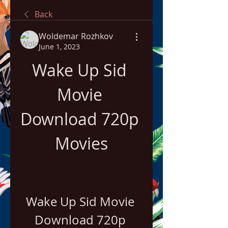
Back
Woldemar Rozhkov
June 1, 2023
Wake Up Sid 
Movie 
Download 720p 
Movies
Wake Up Sid Movie 
Download 720p 