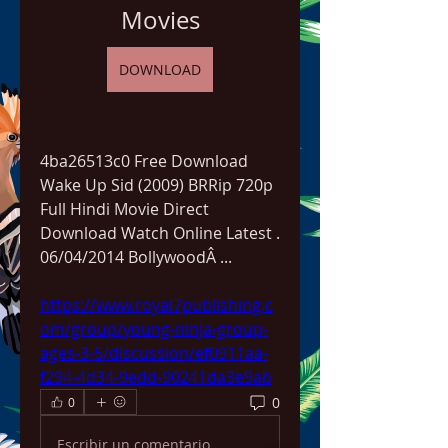
Movies
DOWNLOAD
4ba26513c0 Free Download 
Wake Up Sid (2009) BRRip 720p 
Full Hindi Movie Direct 
Download Watch Online Latest . 
06/04/2014 BollywoodÂ ... 
https://www.royal7publishing.c
om/group/young-ninja-group-
ages-3-5/discussion/ef0911aa-
f294-4d34-9edd-90241da3e9ab
0
0
Escribir un comentario...