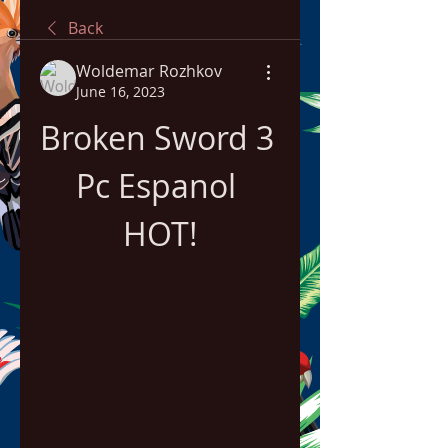
Back
Woldemar Rozhkov
June 16, 2023
Broken Sword 3 
Pc Espanol 
HOT!