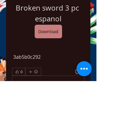
Broken sword 3 pc 
espanol
Download
 3ab5b0c292
0
0
Write a comment...
About
Welcome to the group! You can
connect with other members,
ge
...