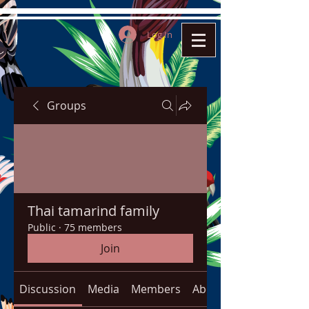
Log In
Groups
Thai tamarind family
Public
·
75 members
Join
Discussion
Media
Members
About