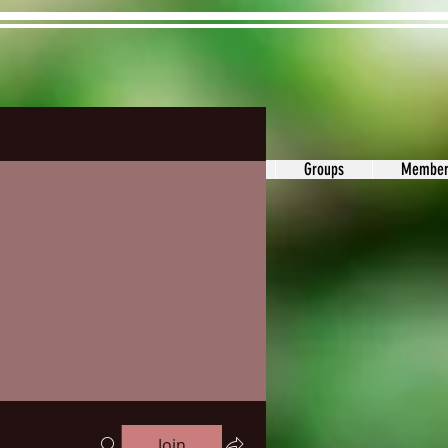
ons&Answers
Noodle
Blog
Groups
Member
Join