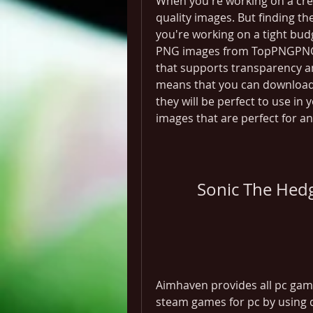
When you're working on a creat
quality images. But finding the
you're working on a tight budg
PNG images from TopPNGPNG (P
that supports transparency an
means that you can download 
they will be perfect to use in 
images that are perfect for an
Sonic The Hed
Aimhaven provides all pc game
steam games for pc by using d