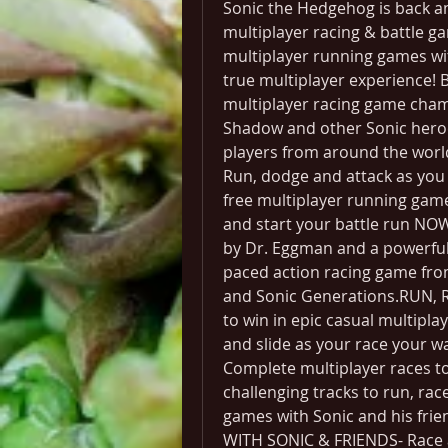
Sonic the Hedgehog is back and
multiplayer racing & battle g
multiplayer running games wit
true multiplayer experience! 
multiplayer racing game cham
Shadow and other Sonic heroes
players from around the world
Run, dodge and attack as you ra
free multiplayer running gam
and start your battle run NOW
by Dr. Eggman and a powerful n
paced action racing game fro
and Sonic Generations.RUN, 
to win in epic casual multipla
and slide as your race your way
Complete multiplayer races to 
challenging tracks to run, rac
games with Sonic and his frie
WITH SONIC & FRIENDS- Race as