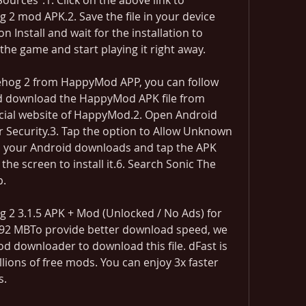
rces".1. Click on the above link to 
 mod APK.2. Save the file in your device 
Install and wait for the installation to 
 the game and start playing it right away.
hog 2 from HappyMod APP, you can follow 
d download the HappyMod APK file from 
cial website of HappyMod.2. Open Android 
r Security.3. Tap the option to Allow Unknown 
o your Android downloads and tap the APK 
 the screen to install it.6. Search Sonic The 
p.
 2 3.1.5 APK + Mod (Unlocked / No Ads) for 
7.92 MBTo provide better download speed, we 
 downloader to download this file. dFast is 
lions of free mods. You can enjoy 3x faster 
s.