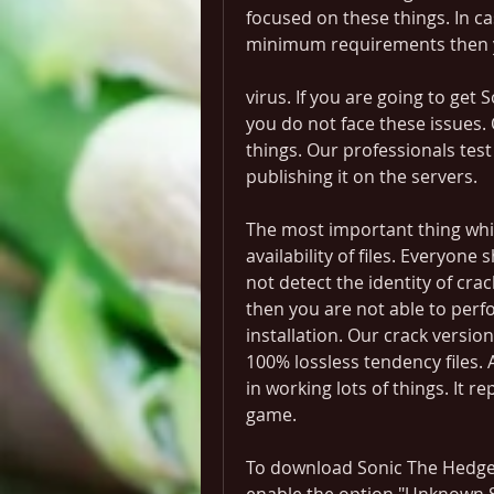
focused on these things. In ca
minimum requirements then you
virus. If you are going to get
you do not face these issues. 
things. Our professionals test
publishing it on the servers.
The most important thing which
availability of files. Everyone
not detect the identity of crac
then you are not able to perfor
installation. Our crack versio
100% lossless tendency files. Av
in working lots of things. It r
game.
To download Sonic The Hedg