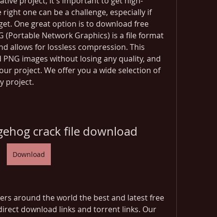
ive project, it's important to get high-
 right one can be a challenge, especially if 
et. One great option is to download free 
ortable Network Graphics) is a file format 
d allows for lossless compression. This 
PNG images without losing any quality, and 
your project. We offer you a wide selection of 
y project.
gehog crack file download
Download
rs around the world the best and latest free 
irect download links and torrent links. Our 