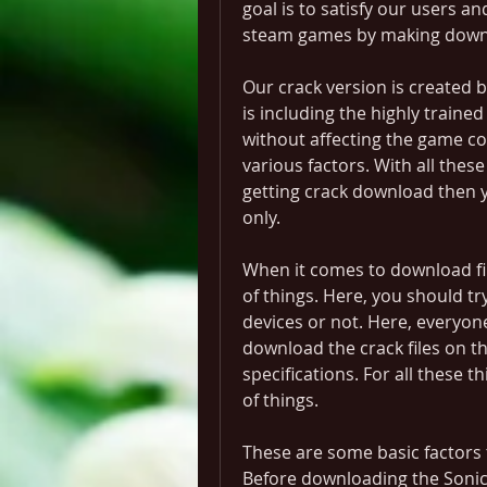
goal is to satisfy our users a
steam games by making downl
Our crack version is created b
is including the highly traine
without affecting the game con
various factors. With all these
getting crack download then y
only.
When it comes to download fil
of things. Here, you should tr
devices or not. Here, everyon
download the crack files on th
specifications. For all these th
of things.
These are some basic factors t
Before downloading the Sonic F