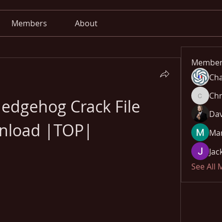
Members
About
Member
Cha
Chr
edgehog Crack File 
Chris
Dav
nload |TOP|
Mar
Jac
See All