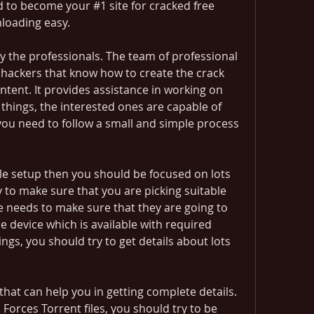
nd to become your #1 site for cracked free 
oading easy.
y the professionals. The team of professional 
d hackers that know how to create the crack 
tent. It provides assistance in working on 
 things, the interested ones are capable of 
ou need to follow a small and simple process 
e setup then you should be focused on lots 
y to make sure that you are picking suitable 
e needs to make sure that they are going to 
e device which is available with required 
ings, you should try to get details about lots 
hat can help you in getting complete details. 
orces Torrent files, you should try to be 