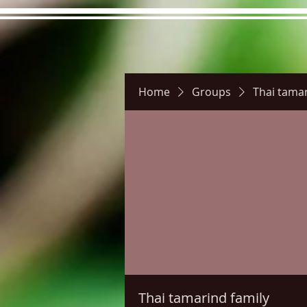
Home
Groups
Thai tamar
Hours
Directions
Pictu
Thai tamarind family