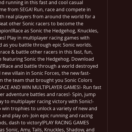
 running in this fast and cool casual 
ame from SEGA! Run, race and compete in 
h real players from around the world for a 
Beat other Sonic racers to become the 
pion!Race as Sonic the Hedgehog, Knuckles, 
! Play in multiplayer racing games with 
 as you battle through epic Sonic worlds. 
ce & battle other racers in this fast, fun, 
e featuring Sonic the Hedgehog. Download 
!Race and battle through a world destroyed 
ew villain in Sonic Forces, the new fast-
m the team that brought you Sonic Colors 
RACE AND WIN MULTIPLAYER GAMES!- Run fast 
yer adventure battles and races!- Spin, jump 
 to multiplayer racing victory with Sonic!- 
win trophies to unlock a variety of new and 
e and play on- Join epic running and racing 
nds, dash to victory!PLAY RACING GAMES 
 Sonic, Amy, Tails, Knuckles, Shadow, and 