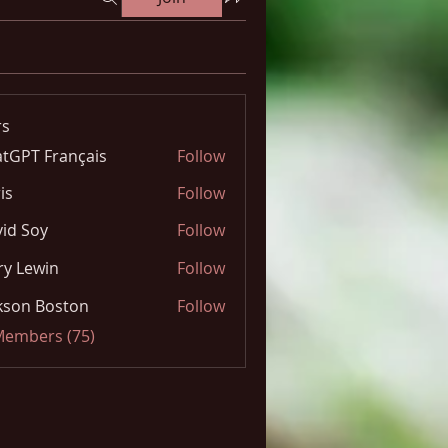
s
tGPT Français
Follow
is
Follow
id Soy
Follow
y Lewin
Follow
kson Boston
Follow
 Members (75)