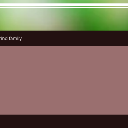
ind family
re Menu
Menus (New)
Online Orders (New)
Questi