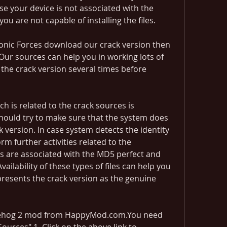
se your device is not associated with the 
 are not capable of installing the files.
 Sonic Forces download our crack version then 
Our sources can help you in working lots of 
 the crack version several times before 
 is related to the crack sources is 
 should try to make sure that the system does 
k version. In case system detects the identity 
m further activities related to the 
ns are associated with the MD5 perfect and 
ailability of these types of files can help you 
epresents the crack version as the genuine 
ehog 2 mod from HappyMod.com.You need 