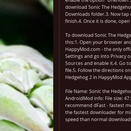
enable the option "Unknown Sou
download Sonic The Hedgehog 2
Downloads folder.3. Now tap on 
finish.4. Once it is done, open
To download Sonic The Hedge
this:1. Open your browser an
HappyMod.com - the only offi
Settings and go into Privacy o
Sources and enable it.4. Go t
file.5. Follow the directions on
Hedgehog 2 in HappyMod Ap
File Name: Sonic the Hedgehog
AndroidMod info: File size: 4
recommend dFast - fastest mod
the fastest downloader for mil
speed than normal download