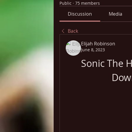
Public
·
75 members
Discussion
Media
Back
Elijah Robinson
June 8, 2023
Sonic The H
Dow