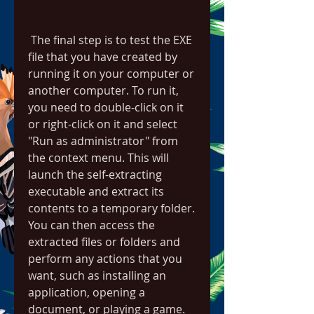
 The final step is to test the EXE 
file that you have created by 
running it on your computer or 
another computer. To run it, 
you need to double-click on it 
or right-click on it and select 
"Run as administrator" from 
the context menu. This will 
launch the self-extracting 
executable and extract its 
contents to a temporary folder. 
You can then access the 
extracted files or folders and 
perform any actions that you 
want, such as installing an 
application, opening a 
document, or playing a game.