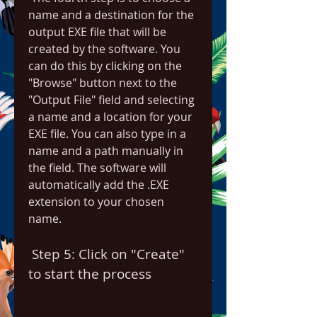
name and a destination for the 
output EXE file that will be 
created by the software. You 
can do this by clicking on the 
"Browse" button next to the 
"Output File" field and selecting 
a name and a location for your 
EXE file. You can also type in a 
name and a path manually in 
the field. The software will 
automatically add the .EXE 
extension to your chosen 
name.
 Step 5: Click on "Create" 
to start the process