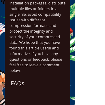
installation packages, distribute 
multiple files or folders in a 
single file, avoid compatibility 
issues with different 
compression formats, and 
protect the integrity and 
security of your compressed 
data. We hope that you have 
found this article useful and 
informative. If you have any 
questions or feedback, please 
feel free to leave a comment 
below.
 FAQs