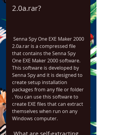
2.0a.rar?
 Senna Spy One EXE Maker 2000 
2.0a.rar is a compressed file 
that contains the Senna Spy 
One EXE Maker 2000 software. 
This software is developed by 
Senna Spy and it is designed to 
create setup installation 
packages from any file or folder  
. You can use this software to 
create EXE files that can extract 
themselves when run on any 
Windows computer.
 What are self-extracting 