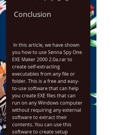
 Conclusion
 In this article, we have shown 
you how to use Senna Spy One 
EXE Maker 2000 2.0a.rar to 
create self-extracting 
executables from any file or 
folder. This is a free and easy-
to-use software that can help 
you create EXE files that can 
run on any Windows computer 
without requiring any external 
software to extract their 
contents. You can use this 
software to create setup 