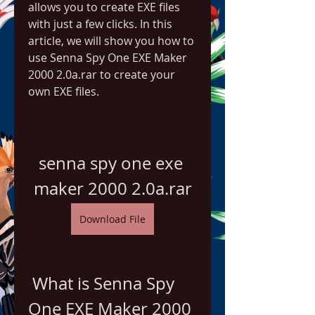
allows you to create EXE files 
with just a few clicks. In this 
article, we will show you how to 
use Senna Spy One EXE Maker 
2000 2.0a.rar to create your 
own EXE files.
senna spy one exe 
maker 2000 2.0a.rar
Download File
 What is Senna Spy 
One EXE Maker 2000 