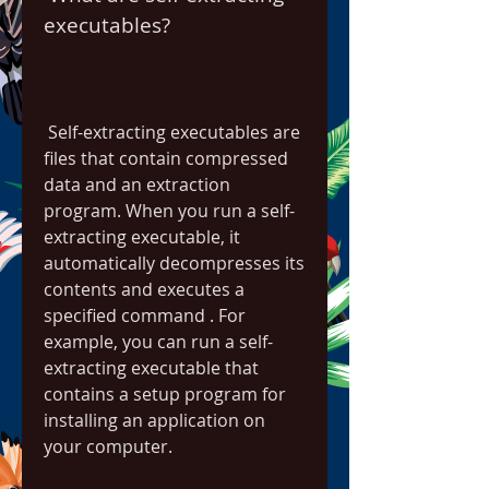
executables?
 Self-extracting executables are 
files that contain compressed 
data and an extraction 
program. When you run a self-
extracting executable, it 
automatically decompresses its 
contents and executes a 
specified command . For 
example, you can run a self-
extracting executable that 
contains a setup program for 
installing an application on 
your computer.