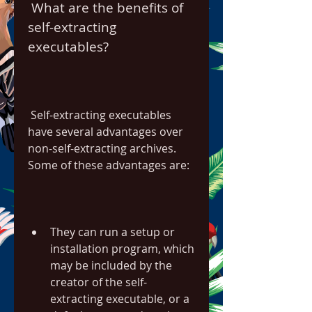
 What are the benefits of 
self-extracting 
executables?
 Self-extracting executables 
have several advantages over 
non-self-extracting archives. 
Some of these advantages are:
They can run a setup or 
installation program, which 
may be included by the 
creator of the self-
extracting executable, or a 