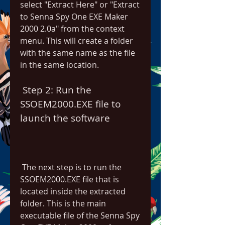
select "Extract Here" or "Extract 
to Senna Spy One EXE Maker 
2000 2.0a" from the context 
menu. This will create a folder 
with the same name as the file 
in the same location.
 Step 2: Run the 
SSOEM2000.EXE file to 
launch the software
 The next step is to run the 
SSOEM2000.EXE file that is 
located inside the extracted 
folder. This is the main 
executable file of the Senna Spy 