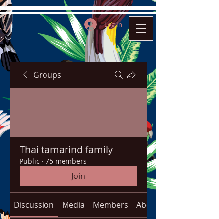
Log In
Groups
Thai tamarind family
Public
·
75 members
Join
Discussion
Media
Members
About