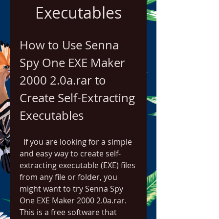
Executables
How to Use Senna 
Spy One EXE Maker 
2000 2.0a.rar to 
Create Self-Extracting 
Executables
  If you are looking for a simple 
and easy way to create self-
extracting executable (EXE) files 
from any file or folder, you 
might want to try Senna Spy 
One EXE Maker 2000 2.0a.rar. 
This is a free software that 