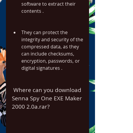
software to extract their 
contents .
They can protect the 
integrity and security of the 
compressed data, as they 
can include checksums, 
encryption, passwords, or 
digital signatures .
 Where can you download 
Senna Spy One EXE Maker 
2000 2.0a.rar?