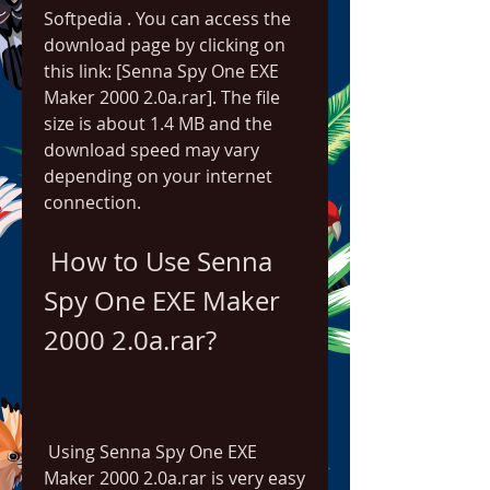
Softpedia . You can access the 
download page by clicking on 
this link: [Senna Spy One EXE 
Maker 2000 2.0a.rar]. The file 
size is about 1.4 MB and the 
download speed may vary 
depending on your internet 
connection.
 How to Use Senna 
Spy One EXE Maker 
2000 2.0a.rar?
 Using Senna Spy One EXE 
Maker 2000 2.0a.rar is very easy 