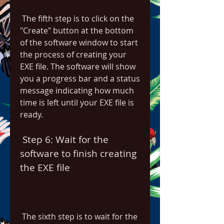
 The fifth step is to click on the 
"Create" button at the bottom 
of the software window to start 
the process of creating your 
EXE file. The software will show 
you a progress bar and a status 
message indicating how much 
time is left until your EXE file is 
ready.
 Step 6: Wait for the 
software to finish creating 
the EXE file
 The sixth step is to wait for the 