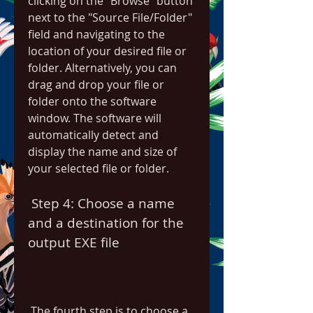
clicking on the "Browse" button 
next to the "Source File/Folder" 
field and navigating to the 
location of your desired file or 
folder. Alternatively, you can 
drag and drop your file or 
folder onto the software 
window. The software will 
automatically detect and 
display the name and size of 
your selected file or folder.
 Step 4: Choose a name 
and a destination for the 
output EXE file
 The fourth step is to choose a 