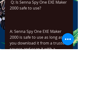
 Q: Is Senna Spy One EXE Maker 
2000 safe to use?
A: Senna Spy One EXE Maker 
2000 is safe to use as long as 
you download it from a trusted 
source and scan it with a 
reliable antivirus software 
before opening it. However, 
you should be careful when 
creating or running self-
extracting executables, as they 
may contain malicious code or 
unwanted programs that can 
harm your computer or 
compromise your privacy. You 
should always verify the source 