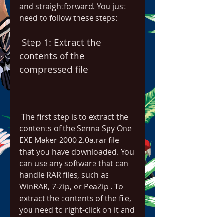
and straightforward. You just 
need to follow these steps:
 Step 1: Extract the 
contents of the 
compressed file
 The first step is to extract the 
contents of the Senna Spy One 
EXE Maker 2000 2.0a.rar file 
that you have downloaded. You 
can use any software that can 
handle RAR files, such as 
WinRAR, 7-Zip, or PeaZip . To 
extract the contents of the file, 
you need to right-click on it and 