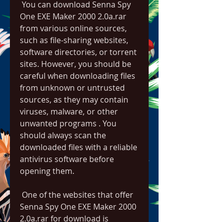
 You can download Senna Spy 
One EXE Maker 2000 2.0a.rar 
from various online sources, 
such as file-sharing websites, 
software directories, or torrent 
sites. However, you should be 
careful when downloading files 
from unknown or untrusted 
sources, as they may contain 
viruses, malware, or other 
unwanted programs . You 
should always scan the 
downloaded files with a reliable 
antivirus software before 
opening them.
 One of the websites that offer 
Senna Spy One EXE Maker 2000 
2.0a.rar for download is 