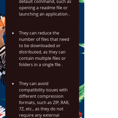
default command, such as 
opening a readme file or 
launching an application .
They can reduce the 
number of files that need 
to be downloaded or 
distributed, as they can 
contain multiple files or 
folders in a single file .
They can avoid 
compatibility issues with 
different compression 
formats, such as ZIP, RAR, 
7Z, etc., as they do not 
require any external 