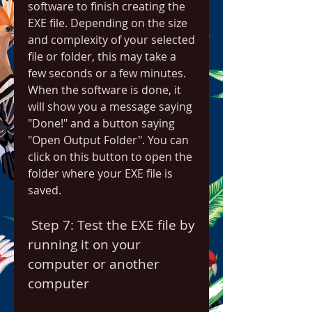
software to finish creating the 
EXE file. Depending on the size 
and complexity of your selected 
file or folder, this may take a 
few seconds or a few minutes. 
When the software is done, it 
will show you a message saying 
"Done!" and a button saying 
"Open Output Folder". You can 
click on this button to open the 
folder where your EXE file is 
saved.
 Step 7: Test the EXE file by 
running it on your 
computer or another 
computer