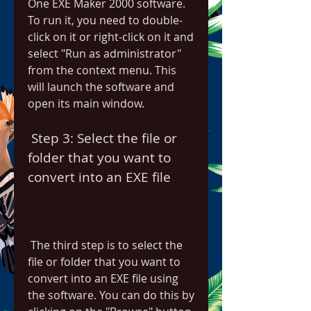
One EXE Maker 2000 software. 
To run it, you need to double-
click on it or right-click on it and 
select "Run as administrator" 
from the context menu. This 
will launch the software and 
open its main window.
 Step 3: Select the file or 
folder that you want to 
convert into an EXE file
 The third step is to select the 
file or folder that you want to 
convert into an EXE file using 
the software. You can do this by 