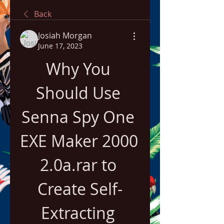
Back
Josiah Morgan
June 17, 2023
Why You 
Should Use 
Senna Spy One 
EXE Maker 2000 
2.0a.rar to 
Create Self-
Extracting 