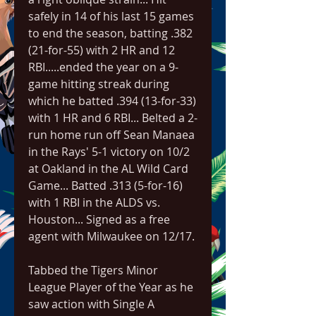
safely in 14 of his last 15 games 
to end the season, batting .382 
(21-for-55) with 2 HR and 12 
RBI.....ended the year on a 9-
game hitting streak during 
which he batted .394 (13-for-33) 
with 1 HR and 6 RBI... Belted a 2-
run home run off Sean Manaea 
in the Rays' 5-1 victory on 10/2 
at Oakland in the AL Wild Card 
Game... Batted .313 (5-for-16) 
with 1 RBI in the ALDS vs. 
Houston... Signed as a free 
agent with Milwaukee on 12/17.
Tabbed the Tigers Minor 
League Player of the Year as he 
saw action with Single A 