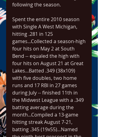
following the season.
Spent the entire 2010 season 
with Single A West Michigan, 
hitting .281 in 125 
games...Collected a season-high 
four hits on May 2 at South 
Bend -- equaled the high with 
four hits on August 21 at Great 
Lakes...Batted .349 (38x109) 
with five doubles, two home 
runs and 17 RBI in 27 games 
during July -- finished 11th in 
the Midwest League with a .349 
batting average during the 
month...Compiled a 13-game 
hitting streak August 7-21, 
batting .345 (19x55)...Named 
the ninth-best prospect in the 