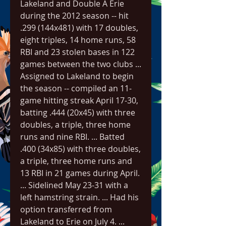
Lakeland and Double A Erie 
during the 2012 season -- hit 
.299 (144x481) with 17 doubles, 
eight triples, 14 home runs, 58 
RBI and 23 stolen bases in 122 
games between the two clubs ... 
Assigned to Lakeland to begin 
the season -- compiled an 11-
game hitting streak April 17-30, 
batting .444 (20x45) with three 
doubles, a triple, three home 
runs and nine RBI. ... Batted 
.400 (34x85) with three doubles, 
a triple, three home runs and 
13 RBI in 21 games during April. 
... Sidelined May 23-31 with a 
left hamstring strain. ... Had his 
option transferred from 
Lakeland to Erie on July 4. ... 