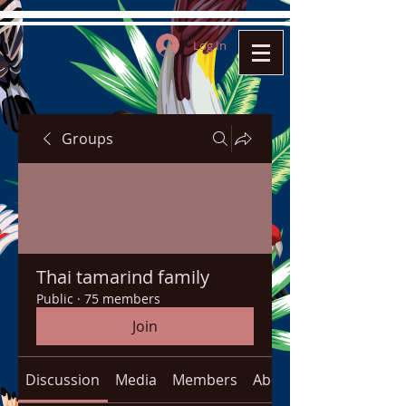
Log In
Groups
Thai tamarind family
Public
·
75 members
Join
Discussion
Media
Members
About