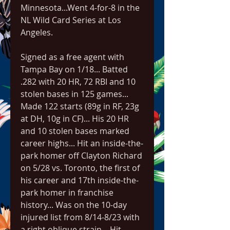
Minnesota...Went 4-for-8 in the 
NL Wild Card Series at Los 
Angeles.
Signed as a free agent with 
Tampa Bay on 1/18... Batted 
.282 with 20 HR, 72 RBI and 10 
stolen bases in 125 games... 
Made 122 starts (89g in RF, 23g 
at DH, 10g in CF)... His 20 HR 
and 10 stolen bases marked 
career highs... Hit an inside-the-
park homer off Clayton Richard 
on 5/28 vs. Toronto, the first of 
his career and 17th inside-the-
park homer in franchise 
history... Was on the 10-day 
injured list from 8/14-8/23 with 
a right oblique strain... Hit 