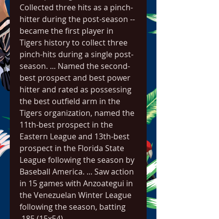
Collected three hits as a pinch-
hitter during the post-season -- 
became the first player in 
Tigers history to collect three 
pinch-hits during a single post-
season. ... Named the second-
best prospect and best power 
hitter and rated as possessing 
the best outfield arm in the 
Tigers organization, named the 
11th-best prospect in the 
Eastern League and 13th-best 
prospect in the Florida State 
League following the season by 
Baseball America. ... Saw action 
in 15 games with Anzoategui in 
the Venezuelan Winter League 
following the season, batting 
.185 (15x54).