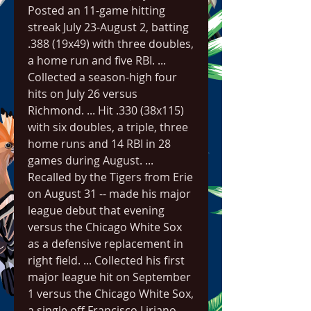
Posted an 11-game hitting 
streak July 23-August 2, batting 
.388 (19x49) with three doubles, 
a home run and five RBI. ... 
Collected a season-high four 
hits on July 26 versus 
Richmond. ... Hit .330 (38x115) 
with six doubles, a triple, three 
home runs and 14 RBI in 28 
games during August. ... 
Recalled by the Tigers from Erie 
on August 31 -- made his major 
league debut that evening 
versus the Chicago White Sox 
as a defensive replacement in 
right field. ... Collected his first 
major league hit on September 
1 versus the Chicago White Sox, 
a single off Francisco Liriano. ... 