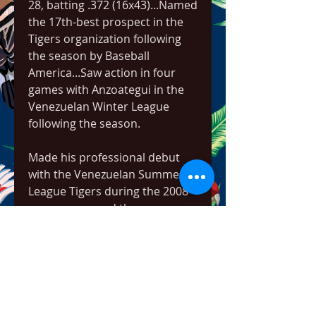
28, batting .372 (16x43)...Named 
the 17th-best prospect in the 
Tigers organization following 
the season by Baseball 
America...Saw action in four 
games with Anzoategui in the 
Venezuelan Winter League 
following the season.
Made his professional debut 
with the Venezuelan Summer 
League Tigers during the 2008 
season -- named the 
Venezuelan Summer League 
Tigers Player of the Year...Tied 
for fourth in the Venezuelan 
Summer League with 110 total 
bases and seven home runs, 
while he finished fifth with a 