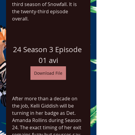
third season of Snowfall. It is 
the twenty-third episode 
overall.
24 Season 3 Episode 
01 avi
Download File
After more than a decade on 
the job, Kelli Giddish will be 
turning in her badge as Det. 
Amanda Rollins during Season 
24. The exact timing of her exit 
remains fuzzy but sources say 