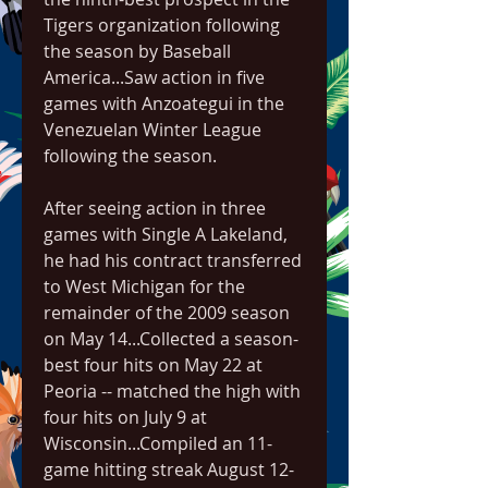
Tigers organization following 
the season by Baseball 
America...Saw action in five 
games with Anzoategui in the 
Venezuelan Winter League 
following the season.
After seeing action in three 
games with Single A Lakeland, 
he had his contract transferred 
to West Michigan for the 
remainder of the 2009 season 
on May 14...Collected a season-
best four hits on May 22 at 
Peoria -- matched the high with 
four hits on July 9 at 
Wisconsin...Compiled an 11-
game hitting streak August 12-