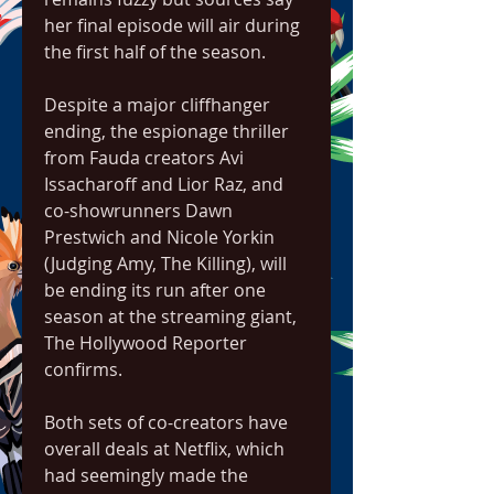
her final episode will air during 
the first half of the season.
Despite a major cliffhanger 
ending, the espionage thriller 
from Fauda creators Avi 
Issacharoff and Lior Raz, and 
co-showrunners Dawn 
Prestwich and Nicole Yorkin 
(Judging Amy, The Killing), will 
be ending its run after one 
season at the streaming giant, 
The Hollywood Reporter 
confirms.
Both sets of co-creators have 
overall deals at Netflix, which 
had seemingly made the 