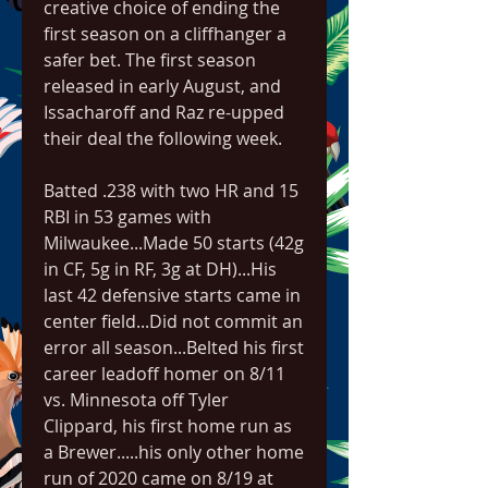
creative choice of ending the 
first season on a cliffhanger a 
safer bet. The first season 
released in early August, and 
Issacharoff and Raz re-upped 
their deal the following week.
Batted .238 with two HR and 15 
RBI in 53 games with 
Milwaukee...Made 50 starts (42g 
in CF, 5g in RF, 3g at DH)...His 
last 42 defensive starts came in 
center field...Did not commit an 
error all season...Belted his first 
career leadoff homer on 8/11 
vs. Minnesota off Tyler 
Clippard, his first home run as 
a Brewer.....his only other home 
run of 2020 came on 8/19 at 