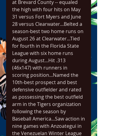
at Brevard County -- equaled 
the high with four hits on May 
31 versus Fort Myers and June 
28 versus Clearwater...Belted a 
season-best two home runs on 
August 26 at Clearwater...Tied 
for fourth in the Florida State 
League with six home runs 
during August...Hit .313 
(46x147) with runners in 
scoring position...Named the 
10th-best prospect and best 
defensive outfielder and rated 
as possessing the best outfield 
arm in the Tigers organization 
following the season by 
Baseball America...Saw action in 
nine games with Anzoategui in 
the Venezuelan Winter League 