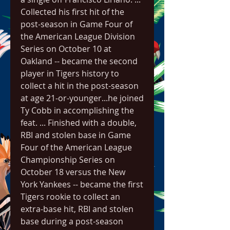
Collected his first hit of the 
post-season in Game Four of 
the American League Division 
Series on October 10 at 
Oakland -- became the second 
player in Tigers history to 
collect a hit in the post-season 
at age 21-or-younger...he joined 
Ty Cobb in accomplishing the 
feat. ... Finished with a double, 
RBI and stolen base in Game 
Four of the American League 
Championship Series on 
October 18 versus the New 
York Yankees -- became the first 
Tigers rookie to collect an 
extra-base hit, RBI and stolen 
base during a post-season 