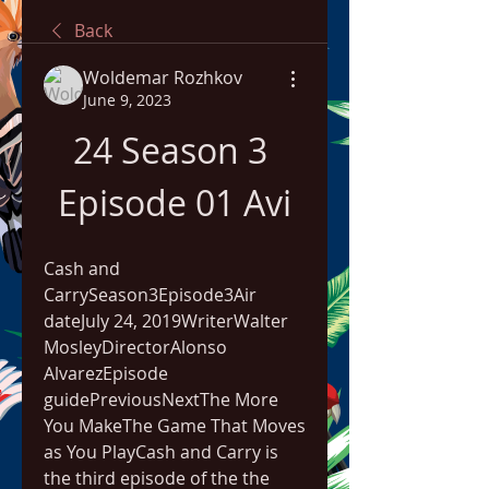
Back
Woldemar Rozhkov
June 9, 2023
24 Season 3 
Episode 01 Avi
Cash and 
CarrySeason3Episode3Air 
dateJuly 24, 2019WriterWalter 
MosleyDirectorAlonso 
AlvarezEpisode 
guidePreviousNextThe More 
You MakeThe Game That Moves 
as You PlayCash and Carry is 
the third episode of the the 