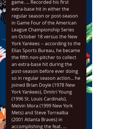
game. ... Recorded his first 
extra-base hit in either the 
regular season or post-season 
in Game Four of the American 
League Championship Series 
on October 18 versus the New 
York Yankees -- according to the 
Elias Sports Bureau, he became 
the fifth non-pitcher to collect 
an extra-base hit during the 
post-season before ever doing 
so in regular season action... he 
joined Brian Doyle (1978 New 
York Yankees), Dmitri Young 
(1996 St. Louis Cardinals), 
Melvin Mora (1999 New York 
Mets) and Steve Torrealba 
(2001 Atlanta Braves) in 
accomplishing the feat. ... 