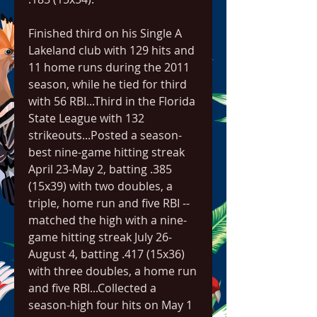
Finished third on his Single A 
Lakeland club with 129 hits and 
11 home runs during the 2011 
season, while he tied for third 
with 56 RBI...Third in the Florida 
State League with 132 
strikeouts...Posted a season-
best nine-game hitting streak 
April 23-May 2, batting .385 
(15x39) with two doubles, a 
triple, home run and five RBI -- 
matched the high with a nine-
game hitting streak July 26-
August 4, batting .417 (15x36) 
with three doubles, a home run 
and five RBI...Collected a 
season-high four hits on May 1 