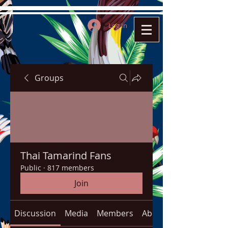
Log In
Groups
Thai Tamarind Fans
Public
·
817 members
Join
Discussion
Media
Members
About