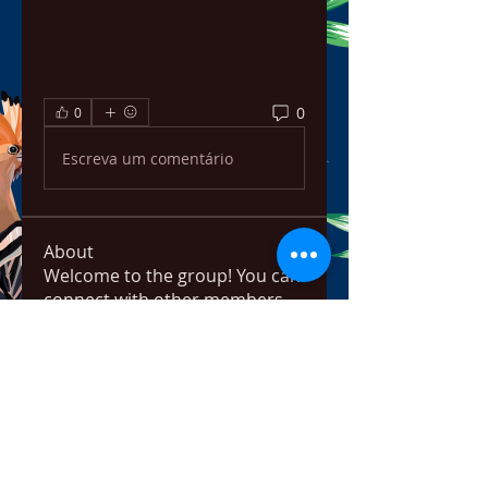
0
0
Escreva um comentário
About
Welcome to the group! You can
connect with other members,
ge
...
Read more
Members
bowow80995
Follow
bowow80995