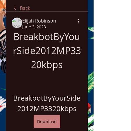
Back
Elijah Robinson
June 3, 2023
BreakbotByYou
rSide2012MP33
20kbps
BreakbotByYourSide
2012MP3320kbps
Download