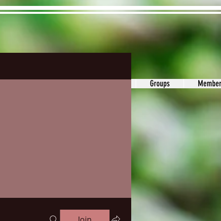
ons&Answers
Noodle
Blog
Groups
Member
Join