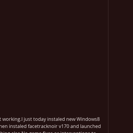
t working.I just today instaled new Windows8 
then instaled facetracknoir v170 and launched 