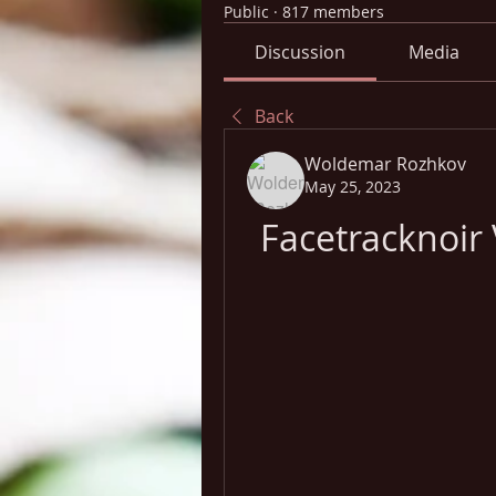
Public
·
817 members
Discussion
Media
Back
Woldemar Rozhkov
May 25, 2023
Facetracknoi