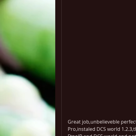
Great job,unbelieveble perfec
Pro,instaled DCS world 1.2.3,