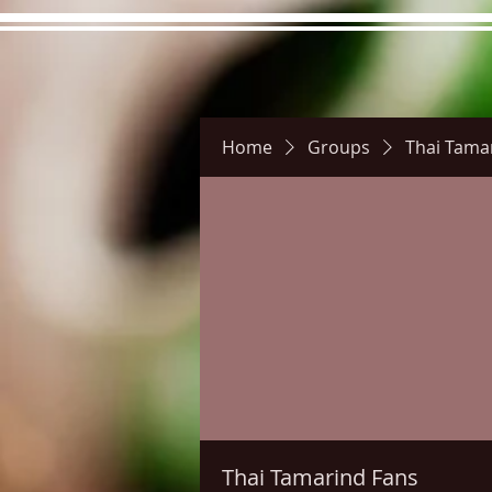
Home
Groups
Thai Tama
Hours
Directions
Pictu
Thai Tamarind Fans