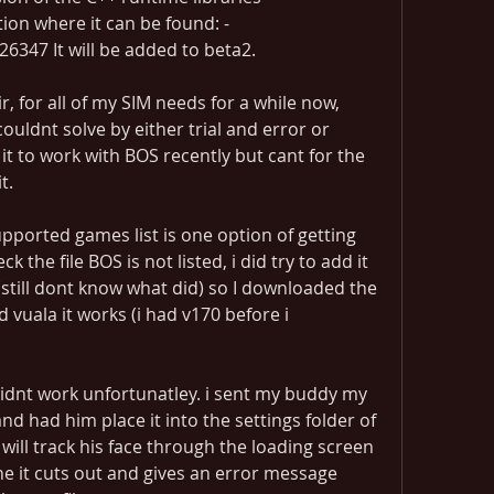
ation where it can be found: -
6347 It will be added to beta2.
, for all of my SIM needs for a while now, 
couldnt solve by either trial and error or 
it to work with BOS recently but cant for the 
t.
pported games list is one option of getting 
the file BOS is not listed, i did try to add it 
 (still dont know what did) so I downloaded the 
 vuala it works (i had v170 before i 
dnt work unfortunatley. i sent my buddy my 
and had him place it into the settings folder of 
will track his face through the loading screen 
ne it cuts out and gives an error message 