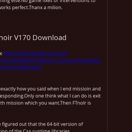
ing else.No game fixes or interventions to 
works perfect.Thanx a milion.
knoir V170 Download
: 
https://www.google.com/url?
m%2F2tRMxi&sa=D&sntz=1&usg=AOvVaw264j
yYjxmJtoho8hmDEh
 exactly how you said when I end missioin and 
responding.Only one think what I can do is exit 
h mission which you want.Then FTnoIr is 
igured out that the 64-bit version of 
ion of the C++ runtime libraries 