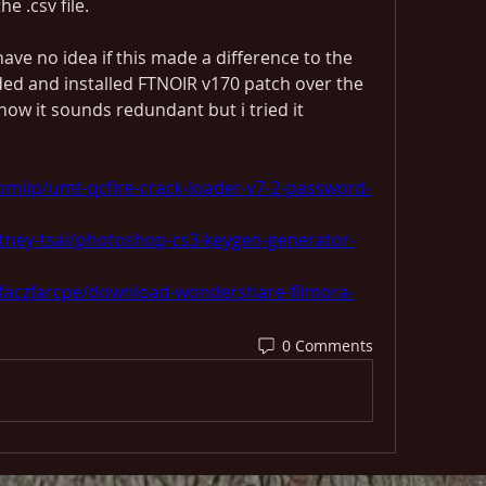
e .csv file.
 have no idea if this made a difference to the 
ded and installed FTNOIR v170 patch over the 
now it sounds redundant but i tried it 
miip/umt-qcfire-crack-loader-v7-2-password-
tney-tsai/photoshop-cs3-keygen-generator-
faczfarcpe/download-wondershare-filmora-
0 Comments