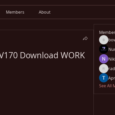
Members
About
Member
bo
bowow8
Nu
r V170 Download WORK
Nik
rad
radhika
Apn
See All