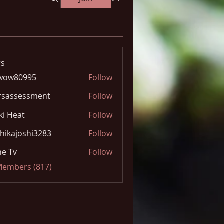
s
wow80995
Follow
0995
rsassessment
Follow
ki Heat
Follow
hikajoshi3283
Follow
joshi3283
e Tv
Follow
 Members (817)