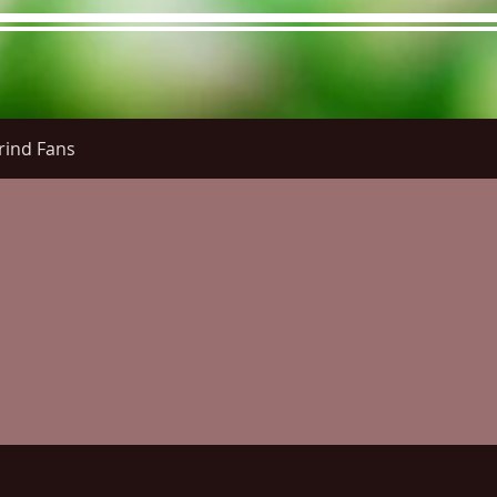
rind Fans
re Menu
Menus (New)
Online Orders (New)
Questi