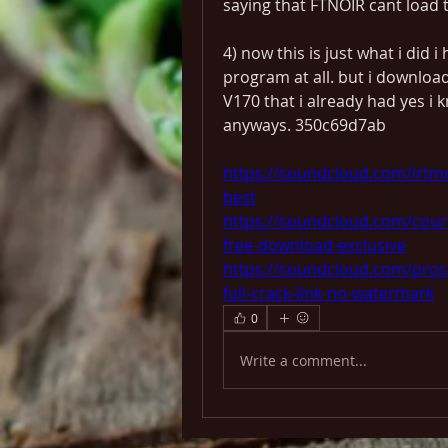
saying that FTNOIR cant load th
4) now this is just what i did i
program at all. but i downloa
V170 that i already had yes i k
anyways. 350c69d7ab
https://soundcloud.com/irtmo
best
https://soundcloud.com/cour
free-download-exclusive
https://soundcloud.com/pros
full-crack-link-no-watermark
0
Write a comment...