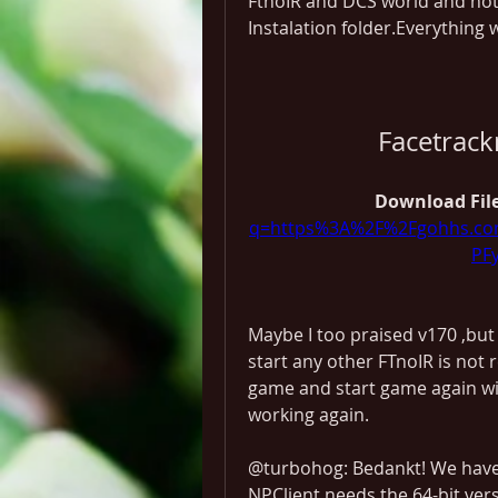
FtnoIR and DCS world and noth
Instalation folder.Everything 
Facetrac
Download File
q=https%3A%2F%2Fgohhs.co
PF
Maybe I too praised v170 ,but
start any other FTnoIR is not 
game and start game again wit
working again.
@turbohog: Bedankt! We have f
NPClient needs the 64-bit vers