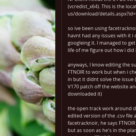
(vcredist_x64). This is the loc
us/download/details.aspx?id=2
so ive been using facetracknoir
havnt had any issues with it i 
googleing it. I managed to get 
life of me figure out how i did i
anyways, I know editing the su
FTNOIR to work but when i check 
in but it didnt solve the issue
V170 patch off the website and
downloaded it)
the open track work around di
edited version of the .csv file 
facetracknoir, he says FTNOIR 
but as soon as he's in the pla