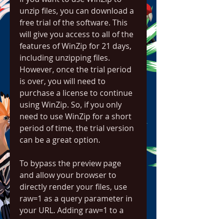
unzip files, you can download a 
free trial of the software. This 
will give you access to all of the 
features of WinZip for 21 days, 
including unzipping files. 
However, once the trial period 
is over, you will need to 
purchase a license to continue 
using WinZip. So, if you only 
need to use WinZip for a short 
period of time, the trial version 
can be a great option.
To bypass the preview page 
and allow your browser to 
directly render your files, use 
raw=1 as a query parameter in 
your URL. Adding raw=1 to a 