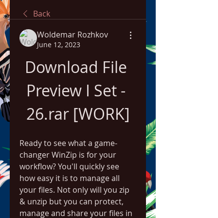
Back
Woldemar Rozhkov
June 12, 2023
Download File 
Preview I Set - 
26.rar [WORK]
Ready to see what a game-
changer WinZip is for your 
workflow? You'll quickly see 
how easy it is to manage all 
your files. Not only will you zip 
& unzip but you can protect, 
manage and share your files in 