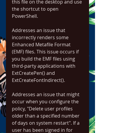
this file on the desktop and use 
the shortcut to open 
PowerShell.
Addresses an issue that 
incorrectly renders some 
Enhanced Metafile Format 
(EMF) files. This issue occurs if 
you build the EMF files using 
third-party applications with 
ExtCreatePen() and 
ExtCreateFontIndirect().
Addresses an issue that might 
occur when you configure the 
policy, "Delete user profiles 
older than a specified number 
of days on system restart". If a 
user has been signed in for 