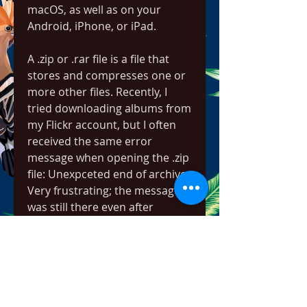
macOS, as well as on your 
Android, iPhone, or iPad.
A .zip or .rar file is a file that 
stores and compresses one or 
more other files. Recently, I 
tried downloading albums from 
my Flickr account, but I often 
received the same error 
message when opening the .zip 
file: Unexpceted end of archive. 
Very frustrating; the message 
was still there even after 
redownloading that zip file.
There is, however, a solution. 
This will explain the solution 
when using WinRar, but it 
should also work in other 