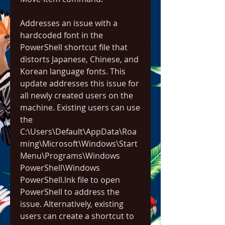
Addresses an issue with a 
hardcoded font in the 
PowerShell shortcut file that 
distorts Japanese, Chinese, and 
Korean language fonts. This 
update addresses this issue for 
all newly created users on the 
machine. Existing users can use 
the 
C:\Users\Default\AppData\Roa
ming\Microsoft\Windows\Start 
Menu\Programs\Windows 
PowerShell\Windows 
PowerShell.lnk file to open 
PowerShell to address the 
issue. Alternatively, existing 
users can create a shortcut to 