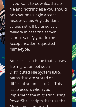
If you want to download a zip 
file and nothing else you should 
only set one single Accept 
header value. Any additional 
values set will be used as a 
fallback in case the server 
cannot satisfy your in the 
Accept header requested 
mime-type.
Addresses an issue that causes 
file migration between 
Distributed File System (DFS) 
paths that are stored on 
different volumes to fail. This 
issue occurs when you 
implement the migration using 
PowerShell scripts that use the 
Move-Item command.