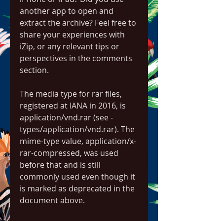
another app to open and 
extract the archive? Feel free to 
share your experiences with 
iZip, or any relevant tips or 
perspectives in the comments 
section.
The media type for rar files, 
registered at IANA in 2016, is 
application/vnd.rar (see -
types/application/vnd.rar). The 
mime-type value, application/x-
rar-compressed, was used 
before that and is still 
commonly used even though it 
is marked as deprecated in the 
document above.