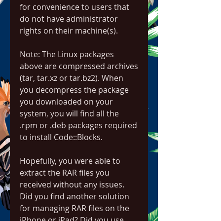
for convenience to users that 
do not have administrator 
rights on their machine(s).
Note: The Linux packages 
above are compressed archives 
(tar, tar.xz or tar.bz2). When 
you decompress the package 
you downloaded on your 
system, you will find all the 
.rpm or .deb packages required 
to install Code::Blocks.
Hopefully, you were able to 
extract the RAR files you 
received without any issues. 
Did you find another solution 
for managing RAR files on the 
iPhone or iPad? Did you use 