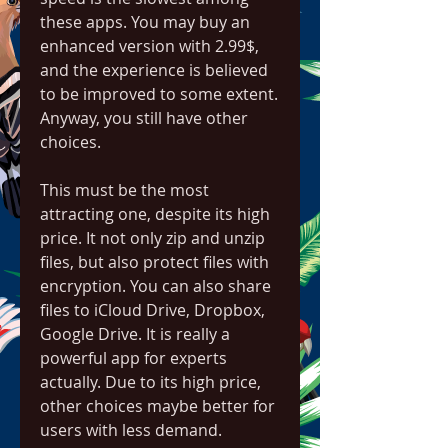
these apps. You may buy an 
enhanced version with 2.99$, 
and the experience is believed 
to be improved to some extent. 
Anyway, you still have other 
choices.
This must be the most 
attracting one, despite its high 
price. It not only zip and unzip 
files, but also protect files with 
encryption. You can also share 
files to iCloud Drive, Dropbox, 
Google Drive. It is really a 
powerful app for experts 
actually. Due to its high price, 
other choices maybe better for 
users with less demand.