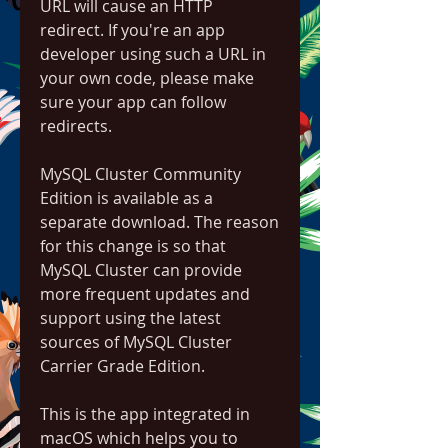
URL will cause an HTTP 
redirect. If you're an app 
developer using such a URL in 
your own code, please make 
sure your app can follow 
redirects.
MySQL Cluster Community 
Edition is available as a 
separate download. The reason 
for this change is so that 
MySQL Cluster can provide 
more frequent updates and 
support using the latest 
sources of MySQL Cluster 
Carrier Grade Edition.
This is the app integrated in 
macOS which helps you to 