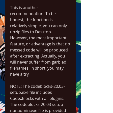
This is another 
recommendation. To be 
honest, the function is 
relatively simple, you can only 
unzip files to Desktop. 
However, the most important 
feature, or advantage is that no 
messed code will be produced 
after extracting. Actually, you 
will never suffer from garbled 
filenames. In short, you may 
have a try.
NOTE: The codeblocks-20.03-
setup.exe file includes 
Code::Blocks with all plugins. 
The codeblocks-20.03-setup-
nonadmin.exe file is provided 