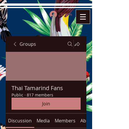
Log In
Groups
Thai Tamarind Fans
Public
·
817 members
Join
Discussion
Media
Members
About