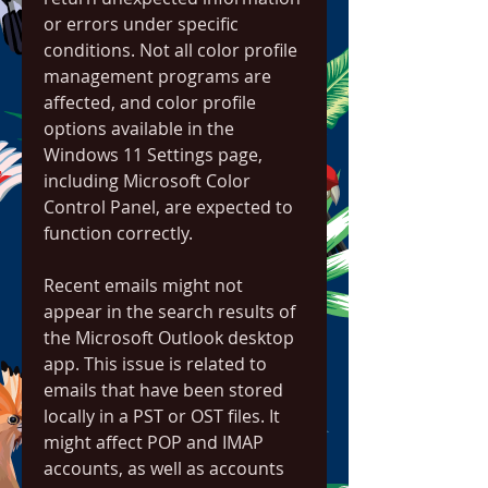
or errors under specific 
conditions. Not all color profile 
management programs are 
affected, and color profile 
options available in the 
Windows 11 Settings page, 
including Microsoft Color 
Control Panel, are expected to 
function correctly.
Recent emails might not 
appear in the search results of 
the Microsoft Outlook desktop 
app. This issue is related to 
emails that have been stored 
locally in a PST or OST files. It 
might affect POP and IMAP 
accounts, as well as accounts 