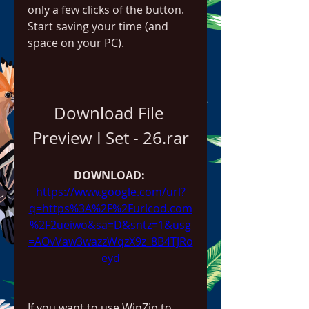
only a few clicks of the button. 
Start saving your time (and 
space on your PC).
Download File 
Preview I Set - 26.rar
DOWNLOAD: 
https://www.google.com/url?
q=https%3A%2F%2Furlcod.com
%2F2ueiwo&sa=D&sntz=1&usg
=AOvVaw3wazzWqzX9z_8B4TJRo
eyd
If you want to use WinZip to 