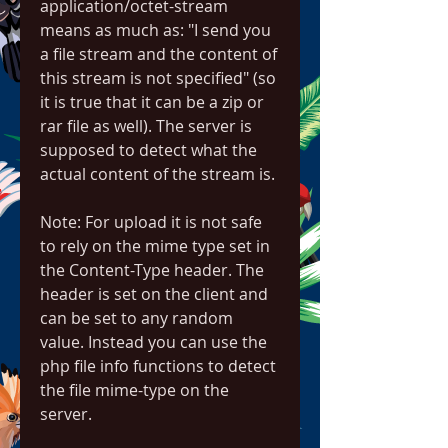
application/octet-stream 
means as much as: "I send you 
a file stream and the content of 
this stream is not specified" (so 
it is true that it can be a zip or 
rar file as well). The server is 
supposed to detect what the 
actual content of the stream is.
Note: For upload it is not safe 
to rely on the mime type set in 
the Content-Type header. The 
header is set on the client and 
can be set to any random 
value. Instead you can use the 
php file info functions to detect 
the file mime-type on the 
server.