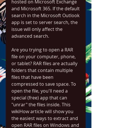
hosted on Microsoft Exchange 
and Microsoft 365. If the default 
search in the Microsoft Outlook 
app is set to server search, the 
issue will only affect the 
advanced search.
Are you trying to open a RAR 
file on your computer, phone, 
or tablet? RAR files are actually 
folders that contain multiple 
files that have been 
compressed to save space. To 
open the file, you'll need a 
special (free) app that can 
"unrar" the files inside. This 
wikiHow article will show you 
the easiest ways to extract and 
open RAR files on Windows and 