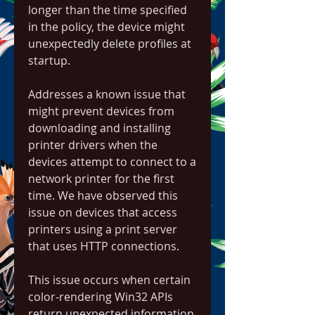
longer than the time specified 
in the policy, the device might 
unexpectedly delete profiles at 
startup.
Addresses a known issue that 
might prevent devices from 
downloading and installing 
printer drivers when the 
devices attempt to connect to a 
network printer for the first 
time. We have observed this 
issue on devices that access 
printers using a print server 
that uses HTTP connections.
This issue occurs when certain 
color-rendering Win32 APIs 
return unexpected information 