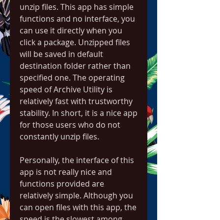
unzip files. This app has simple 
functions and no interface, you 
can use it directly when you 
click a package. Unzipped files 
will be saved in default 
destination folder rather than 
specified one. The operating 
speed of Archive Utility is 
relatively fast with trustworthy 
stability. In short, it is a nice app 
for those users who do not 
constantly unzip files.
Personally, the interface of this 
app is not really nice and 
functions provided are 
relatively simple. Although you 
can open files with this app, the 
speed is the slowest among 