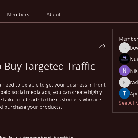
Members
About
Member
bo
bowow8
Nu
o Buy Targeted Traffic
Nik
rad
u need to be able to get your business in front 
radhika
paid social media ads, you can create highly 
Apn
e tailor-made ads to the customers who are 
See All
and purchase your products.