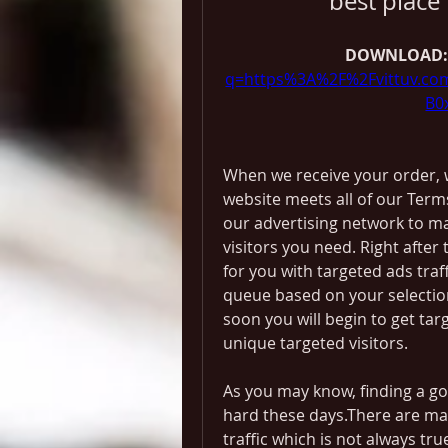
best place 
DOWNLOAD:
q=https%3A%2F%2Fvittuv.c
B0
When we receive your order, w
website meets all of our Terms
our advertising network to ma
visitors you need. Right after
for you with targeted ads traf
queue based on your selection
soon you will begin to get targe
unique targeted visitors.
As you may know, finding a goo
hard these days.There are man
traffic which is not always tru