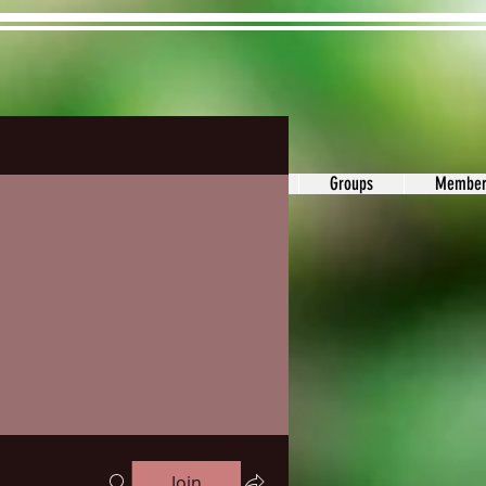
ons&Answers
Noodle
Blog
Groups
Member
Join