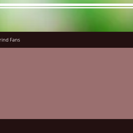
rind Fans
re Menu
Menus (New)
Online Orders (New)
Questi