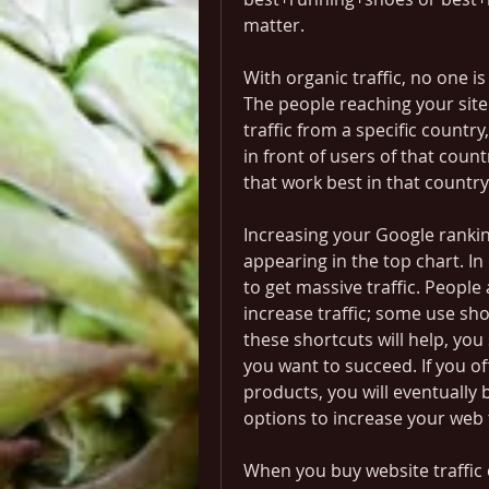
matter.
With organic traffic, no one is
The people reaching your site a
traffic from a specific country
in front of users of that coun
that work best in that country
Increasing your Google ranking
appearing in the top chart. In
to get massive traffic. People
increase traffic; some use sh
these shortcuts will help, you 
you want to succeed. If you of
products, you will eventually
options to increase your web t
When you buy website traffic 