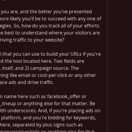
you are, and the better you've presented 
ore likely you'll be to succeed with any one of 
gies. So, how do you track all of your efforts 
he best to understand where your visitors are 
ving traffic to your website?
l that you can use to build your URLs if you're 
d the tool located here. Two fields are 
 itself, and 2) campaign source. The 
g like email or cost-per-click or any other 
ace ads and drive traffic.
n name here such as facebook_offer or 
neup or anything else for that matter. Be 
th underscores. And, if you're placing ads on 
platform, and you're bidding for keywords, 
here, separated by plus signs such as 
ens+polo+shirts or anything else for that 