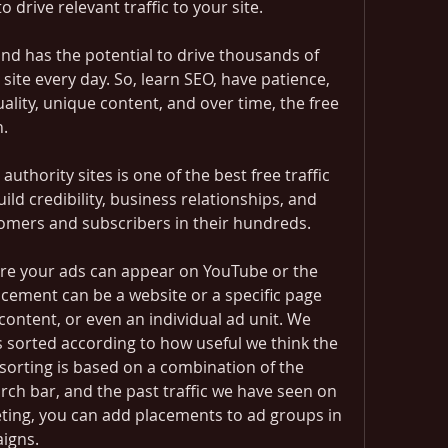
to drive relevant traffic to your site.
 and has the potential to drive thousands of 
 site every day. So, learn SEO, have patience, 
ality, unique content, and over time, the free 
n.
uthority sites is one of the best free traffic 
ild credibility, business relationships, and 
tomers and subscribers in their hundreds.
re your ads can appear on YouTube or the 
cement can be a website or a specific page 
content, or even an individual ad unit. We 
 sorted according to how useful we think the 
 sorting is based on a combination of the 
ch bar, and the past traffic we have seen on 
eting, you can add placements to ad groups in 
igns.