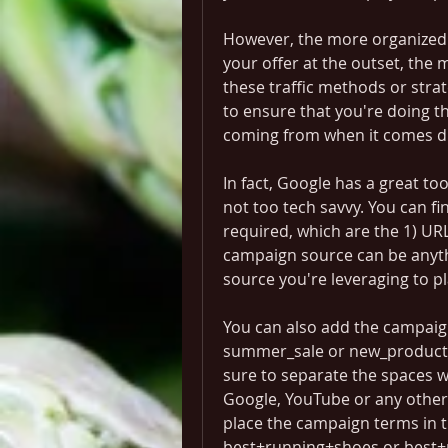
However, the more organized 
your offer at the outset, the m
these traffic methods or strate
to ensure that you're doing t
coming from when it comes dri
In fact, Google has a great too
not too tech savvy. You can fin
required, which are the 1) URL
campaign source can be anythin
source you're leveraging to pl
You can also add the campaig
summer_sale or new_product_li
sure to separate the spaces wi
Google, YouTube or any other 
place the campaign terms in t
best+running+shoes or best+m