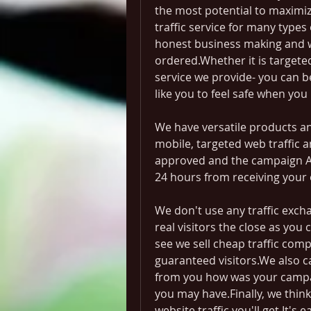
the most potential to maximize 
traffic service for many types o
honest business making and wi
ordered.Whether it is targeted t
service we provide- you can be
like you to feel safe when you
We have versatile products and
mobile, targeted web traffic a
approved and the campaign Ads
24 hours from receiving your 
We don't use any traffic excha
real visitors the close as you c
see we sell cheap traffic compa
guaranteed visitors.We also c
from you how was your campa
you may have.Finally, we think 
website traffic you'll get.It's 