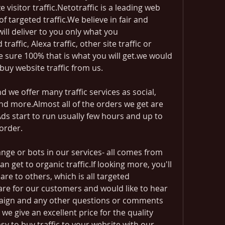
visitor traffic.Netotraffic is a leading web 
f targeted traffic.We believe in fair and 
ll deliver to you only what you 
raffic, Alexa traffic, other site traffic or 
 sure 100% that is what you will get.we would 
 buy website traffic from us.
 we offer many traffic services as social, 
nd more.Almost all of the orders we get are 
 start to run usually few hours and up to 
order.
nge or bots in our services- all comes from 
an get to organic traffic.If looking more, you'll 
re to others, which is all targeted 
are for our customers and would like to hear 
ign and any other questions or comments 
we give an excellent price for the quality 
easy to buy traffic to your website with our 