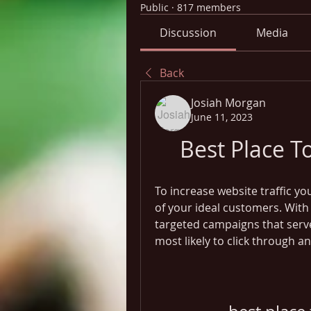
Public
·
817 members
Discussion
Media
Back
Josiah Morgan
June 11, 2023
Best Place T
To increase website traffic yo
of your ideal customers. With 
targeted campaigns that serv
most likely to click through 