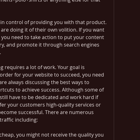
 in control of providing you with that product. 
re doing it of their own volition. If you want 
, you need to take action to put your content 
try, and promote it through search engines 
.
 requires a lot of work. Your goal is 
 order for your website to succeed, you need 
 are always discussing the best ways to 
ortcuts to achieve success. Although some of 
still have to be dedicated and work hard if 
fer your customers high-quality services or 
 become successful. There are numerous 
raffic including:
cheap, you might not receive the quality you 