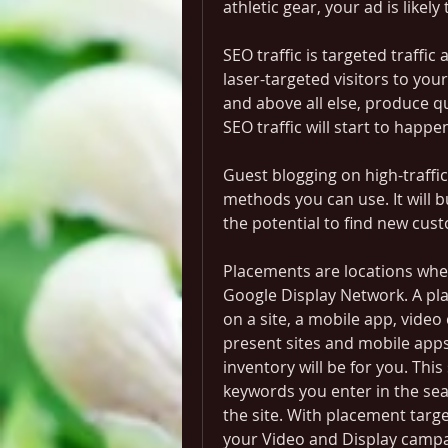
athletic gear, your ad is likely 
SEO traffic is targeted traffic
laser-targeted visitors to your
and above all else, produce qu
SEO traffic will start to happe
Guest blogging on high-traffic a
methods you can use. It will bu
the potential to find new cus
Placements are locations whe
Google Display Network. A pla
on a site, a mobile app, video 
present sites and mobile apps
inventory will be for you. This
keywords you enter in the sear
the site. With placement targ
your Video and Display campa