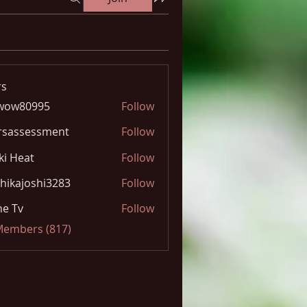
s
wow80995
Follow
0995
rsassessment
Follow
ki Heat
Follow
hikajoshi3283
Follow
joshi3283
e Tv
Follow
 Members (817)