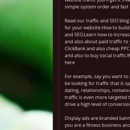
simple system order and fast 
Read our traffic and SEO blog
for your website.How to build 
and SEO.Learn how to increase 
and also about paid traffic to 
ClickBank and also cheap PPC tr
and also to buy social traffic.
here
For example, say you want to
be looking for traffic that is sp
dating, relationships, romanc
traffic is even more targeted 
drive a high level of conversio
Display ads are branded banner
you are a fitness business a