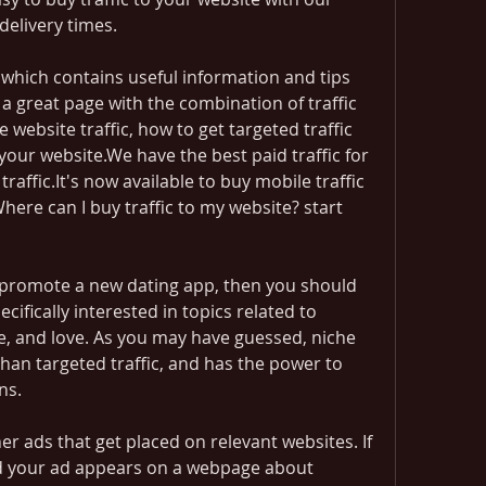
delivery times.
 which contains useful information and tips 
a great page with the combination of traffic 
website traffic, how to get targeted traffic 
your website.We have the best paid traffic for 
affic.It's now available to buy mobile traffic 
Where can I buy traffic to my website? start 
 promote a new dating app, then you should 
ecifically interested in topics related to 
e, and love. As you may have guessed, niche 
than targeted traffic, and has the power to 
ns.
 ads that get placed on relevant websites. If 
nd your ad appears on a webpage about 