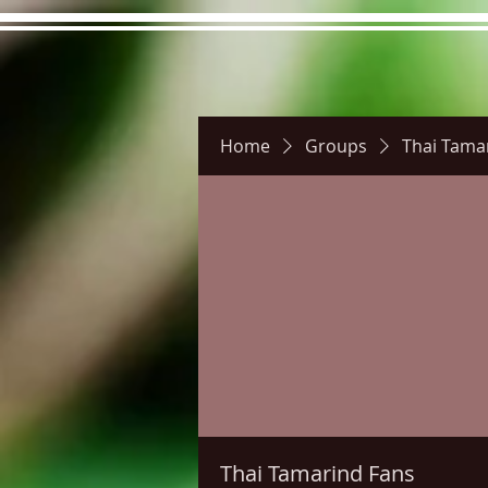
Home
Groups
Thai Tama
Hours
Directions
Pictu
Thai Tamarind Fans