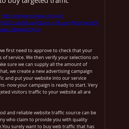
to buy targeted traffic
 
https://www.google.com/url?
om%2F2udoXj&sa=D&sntz=1&usg=AOvVaw2z3k
xWoLBB8i0pOQtESj
e first need to approve to check that your 
 of service. We then verify your selections on 
ke sure we can supply all the amount of 
 that, we create a new advertising campaign 
fic and put your website into our service 
s- now your campaign is ready to start. Very 
ted visitors traffic to your website all are 
d and reliable website traffic source can be 
y who claim to provide you with quality 
e.You surely want to buy web traffic that has 