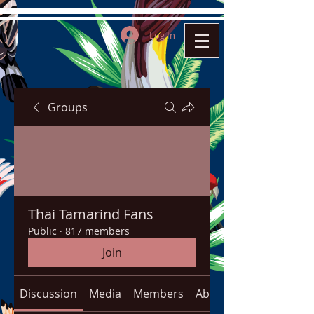
Log In
Groups
Thai Tamarind Fans
Public
·
817 members
Join
Discussion
Media
Members
About