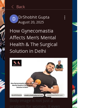
Back
DrShobhit Gupta
August 20, 2025
How Gynecomastia
Affects Men’s Mental
Health & The Surgical
Solution in Delhi
Body image is not just a 
problem for women. It even 