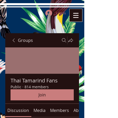
Log In
Groups
Thai Tamarind Fans
Public
·
814 members
Join
Discussion
Media
Members
About