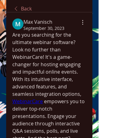
Back
Max Vanisch
September 30, 2023
Are you searching for the 
ultimate webinar software? 
Look no further than 
WebinarCare! It's a game-
changer for hosting engaging 
and impactful online events. 
With its intuitive interface, 
advanced features, and 
seamless integration options, 
WebinarCare
 empowers you to 
deliver top-notch 
presentations. Engage your 
audience through interactive 
Q&A sessions, polls, and live 