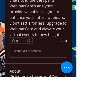
chats. And the best part? 
WebinarCare's analytics 
provide valuable insights to 
enhance your future webinars. 
Don't settle for less, upgrade to 
WebinarCare and elevate your 
virtual events to new heights!
0
0
Write a comment...
About
Welcome to the group! You can
connect with other members,
ge
...
Read more