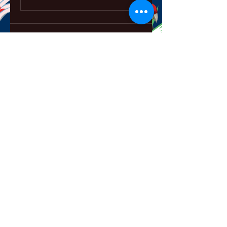
About
Welcome to the group! You can
connect with other members,
ge
...
Read more
Members
ChatGPT Français
Follow
Chris
Follow
Chris
David Soy
Follow
Mary Lewin
Follow