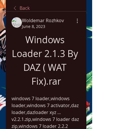
Back
Woldemar Rozhkov
June 8, 2023
Windows 
Loader 2.1.3 By 
DAZ ( WAT 
Fix).rar
windows 7 loader,windows 
loader,windows 7 activator,daz 
loader,dazloader xyz ... 
v2.2.1.zip,windows 7 loader daz 
zip,windows 7 loader 2.2.2 