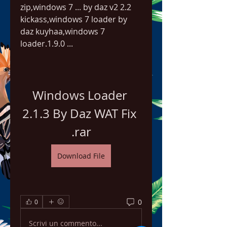
zip,windows 7 ... by daz v2 2.2 
kickass,windows 7 loader by 
daz kuyhaa,windows 7 
loader.1.9.0 ...
Windows Loader 
2.1.3 By Daz WAT Fix 
.rar
Download File
0
0
Scrivi un commento...