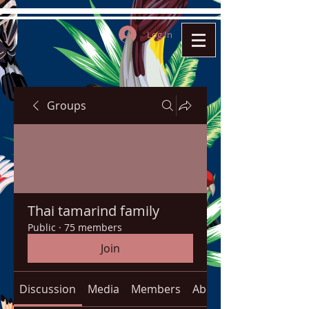
Log In
Groups
Thai tamarind family
Public
·
75 members
Join
Discussion
Media
Members
About