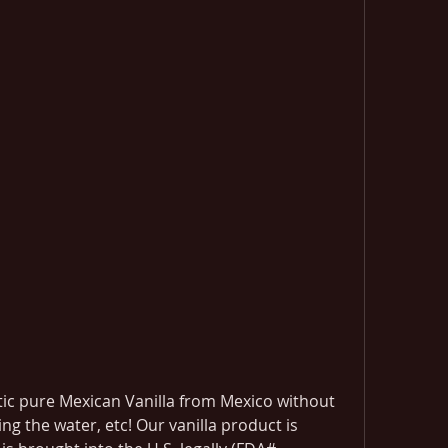
tic pure Mexican Vanilla from Mexico without 
ing the water, etc! Our vanilla product is 