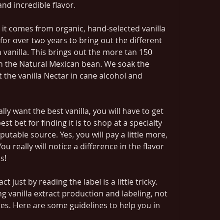
nd incredible flavor.
s it comes from organic, hand-selected vanilla 
r over two years to bring out the different 
vanilla. This brings out the more tan 150 
n the Natural Mexican bean. We soak the 
the vanilla Nectar in cane alcohol and 
lly want the best vanilla, you will have to get 
t bet for finding it is to shop at a specialty 
utable source. Yes, you will pay a little more, 
u really will notice a difference in the flavor 
s!
 just by reading the label is a little tricky. 
g vanilla extract production and labeling, not 
es. Here are some guidelines to help you in 