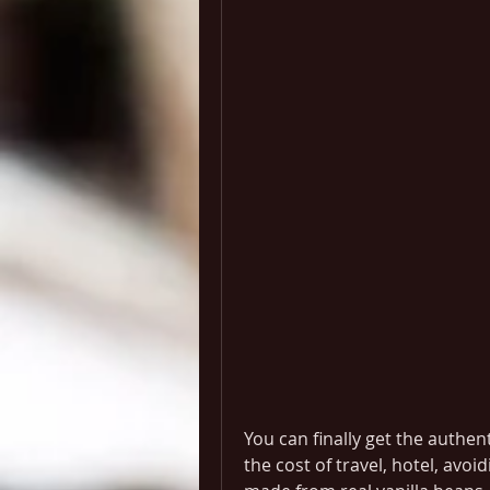
You can finally get the authen
the cost of travel, hotel, avoid