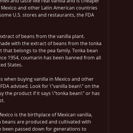
ell and taste like real vanilla and is cheaper 
 in Mexico and other Latin American countries 
some U.S. stores and restaurants, the FDA 
xtract of beans from the vanilla plant. 
made with the extract of beans from the tonka 
nt that belongs to the pea family. Tonka bean 
nce 1954, coumarin has been banned from all 
ted States.
 when buying vanilla in Mexico and other 
FDA advised. Look for \"vanilla bean\" on the 
uy the product if it says \"tonka bean\" or has 
st.
xico is the birthplace of Mexican vanilla, 
 beans are produced and cultivated with 
e been passed down for generations to 