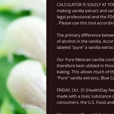
CALCULATOR IS SOLELY AT YOU
making vanilla extract and van
legal professional and the FDA
. Please use this tool accordin
The primary difference betwee
of alcohol in the vanilla. Acco
labeled "pure" a vanilla extr
Our Pure Mexican vanilla conta
therefore best utilized in tho
baking. This allows much of t
"Pure" vanilla extracts, Blue C
FRIDAY, Oct. 31 (HealthDay News
made with a toxic substance 
consumers, the U.S. Food and