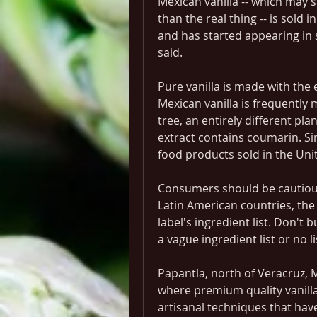
Mexican vanilla -- which may sm
than the real thing -- is sold
and has started appearing in 
said.
Pure vanilla is made with the e
Mexican vanilla is frequently 
tree, an entirely different pla
extract contains coumarin. Si
food products sold in the Uni
Consumers should be cautious
Latin American countries, the 
label's ingredient list. Don't b
a vague ingredient list or no li
Papantla, north of Veracruz, Me
where premium quality vanilla
artisanal techniques that hav