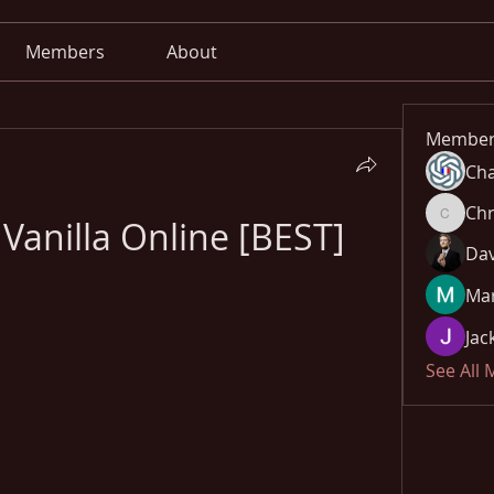
Members
About
Member
Cha
Chr
Vanilla Online [BEST]
Chris
Dav
Mar
Jac
See All