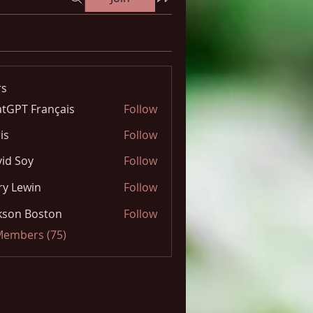
s
tGPT Français
Follow
is
Follow
id Soy
Follow
y Lewin
Follow
kson Boston
Follow
 Members (75)