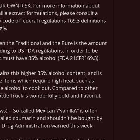
R OWN RISK. For more information about 
illa extract formulations, please consult a 
 code of federal regulations 169.3 definitions 
gly.
n the Traditional and the Pure is the amount 
rding to US FDA regulations, in order to be 
act must have 35% alcohol (FDA 21CFR169.3).
ins this higher 35% alcohol content, and is 
se items which require high heat, such as 
he alcohol to cook out. Compared to other 
attle Truck is wonderfully bold and flavorful.
) -- So-called Mexican \"vanilla\" is often 
called coumarin and shouldn't be bought by 
 Drug Administration warned this week.