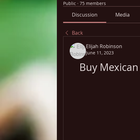
Public
·
75 members
Discussion
Media
Back
Elijah Robinson
June 11, 2023
Buy Mexican 