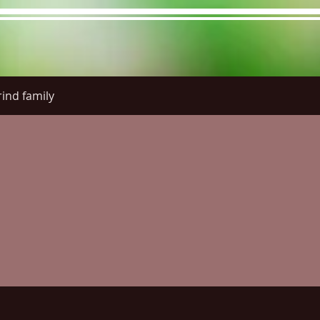
ind family
re Menu
Menus (New)
Online Orders (New)
Questi