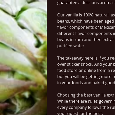
guarantee a delicious aroma a
Our vanilla is 100% natural, a
beans, which have been aged fo
flavor components of Mexican 
different flavor components i
beans in rum and then extract 
purified water.
The takeaway here is if you rea
over sticker shock. And your bes
food store or online from a rep
but you will be getting more! Yo
in your foods and baked good
Choosing the best vanilla extract
While there are rules governin
every company follows the rul
your quest for the best.