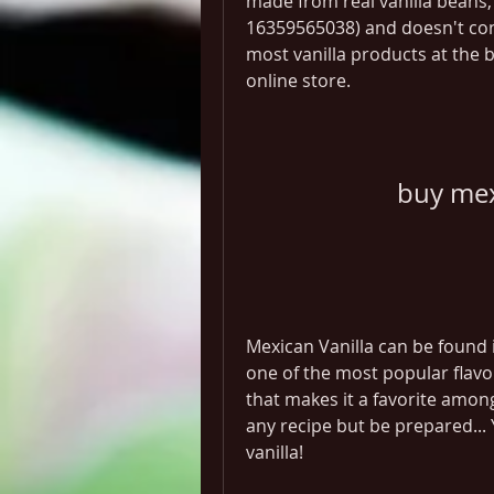
made from real vanilla beans, 
16359565038) and doesn't co
most vanilla products at the b
online store.
buy mex
Mexican Vanilla can be found i
one of the most popular flavor
that makes it a favorite among
any recipe but be prepared... 
vanilla!