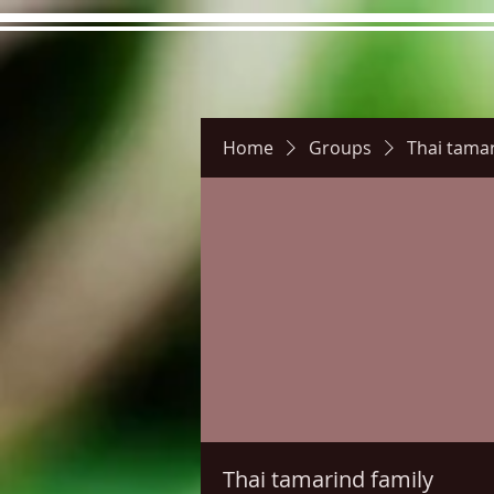
Home
Groups
Thai tamar
Hours
Directions
Pictu
Thai tamarind family