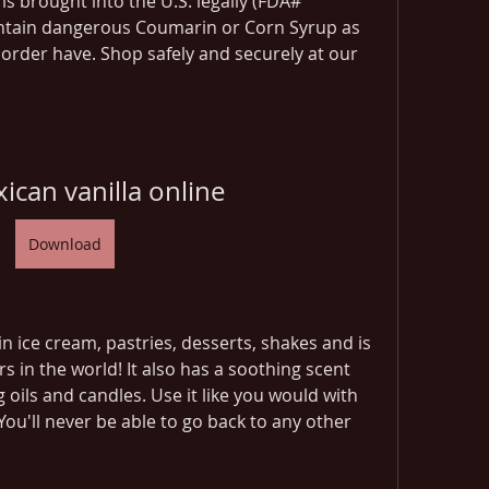
is brought into the U.S. legally (FDA# 
ntain dangerous Coumarin or Corn Syrup as 
order have. Shop safely and securely at our 
ican vanilla online
Download
n ice cream, pastries, desserts, shakes and is 
s in the world! It also has a soothing scent 
 oils and candles. Use it like you would with 
You'll never be able to go back to any other 