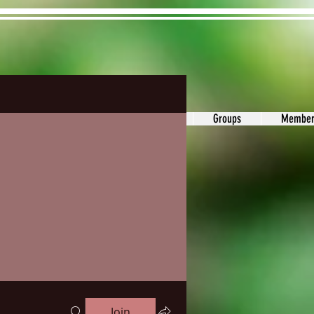
ons&Answers
Noodle
Blog
Groups
Member
Join