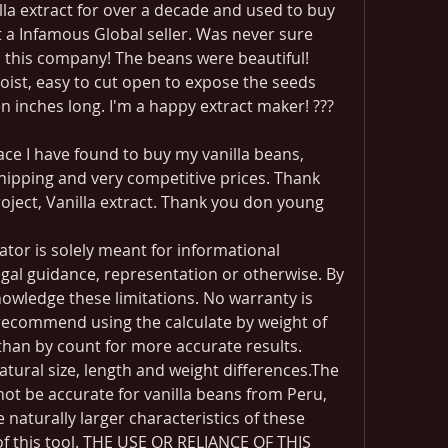
la extract for over a decade and used to buy 
a Infamous Global seller. Was never sure 
d this company! The beans were beautiful! 
oist, easy to cut open to expose the seeds 
n inches long. I'm a happy extract maker! ???
ce I have found to buy my vanilla beans, 
hipping and very competitive prices. Thank 
oject, Vanilla extract. Thank you don young
lator is solely meant for informational 
al guidance, representation or otherwise. By 
nowledge these limitations. No warranty is 
recommend using the calculate by weight of 
than by count for more accurate results. 
tural size, length and weight differences.The 
 not be accurate for vanilla beans from Peru, 
e naturally larger characteristics of these 
of this tool. THE USE OR RELIANCE OF THIS 