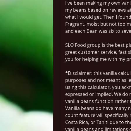
I've been making my own vanil
my beans based on reviews at 
what I would get. Then I foun
Fragrant, moist but not too m
and each Bean was six to seve
SLO Food group is the best pla
great customer service, fast s
you for helping me with my pr
*Disclaimer: this vanilla calcu
purposes and not meant as leg
using this calculator, you ack
expressed or implied. We do 
vanilla beans function rather 
Vanilla beans do have many na
count feature will specifically
Costa Rica, or Tahiti due to th
vanilla beans and limitations 