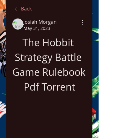
Back
Josiah Morgan
May 31, 2023
The Hobbit 
Strategy Battle 
Game Rulebook 
Pdf Torrent