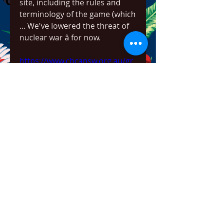
site, including the rules and 
terminology of the game (which 
... We've lowered the threat of 
nuclear war â for now. 
https://www.cbcansw.org.au/gr
oup/cbca-nsw-branch-
group/discussion/6b5d3363-
5b8c-416c-acac-29dde2b569b8
0
0
Viết bình luận...
About
Welcome to the group! You can
connect with other members,
ge
...
Read more