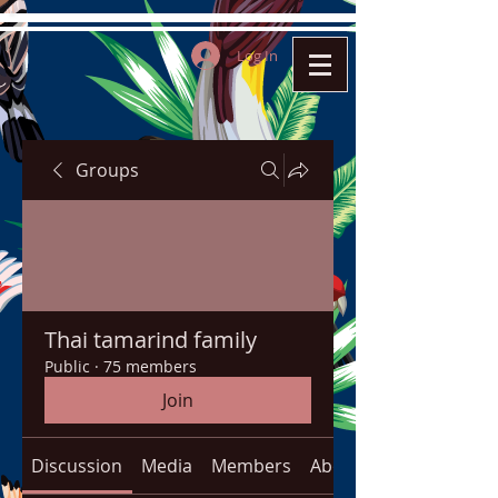
Log In
Groups
Thai tamarind family
Public
·
75 members
Join
Discussion
Media
Members
About