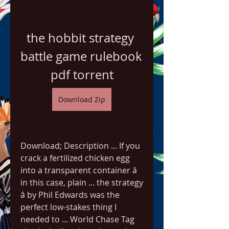
the hobbit strategy 
battle game rulebook 
pdf torrent
Download Zip
Download; Description ... If you 
crack a fertilized chicken egg 
into a transparent container â 
in this case, plain ... the strategy 
â by Phil Edwards was the 
perfect low-stakes thing I 
needed to ... World Chase Tag 