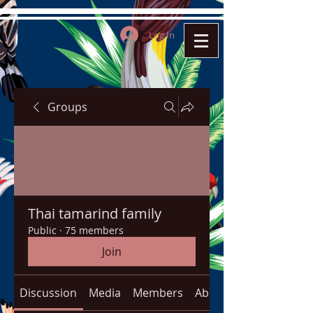
Log In
Groups
Thai tamarind family
Public
·
75 members
Join
Discussion
Media
Members
About