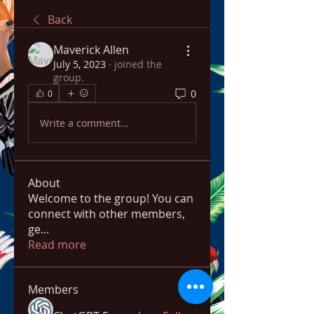
Back
Maverick Allen
July 5, 2023
·
joined the
group.
0
0
Write a comment...
About
Welcome to the group! You can
connect with other members,
ge
...
Read more
Members